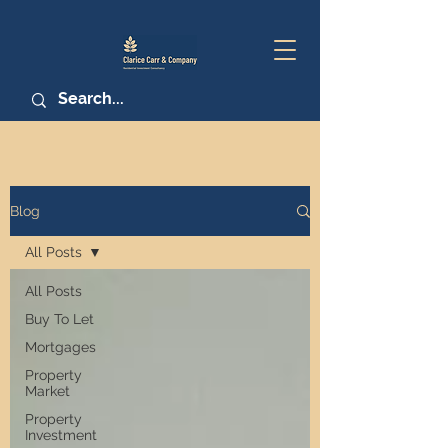
Blog
All Posts
All Posts
Buy To Let
Mortgages
Property
Market
Property
Investment