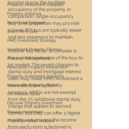
income due to the multiple 
Property Investment Hotspots
occupancy of the property. In 
Property Investors
comparison, single occupancy 
North East England
buy to let properties may provide 
a lower ROI but are typically easier 
Short-Term Lets
and less expensive to maintain.
HMO Investment Strategy
Investment Property Finance
Another key factor to consider is 
the current landscape of the buy to 
Property Management
let market. The recent changes to 
Newcastle Property Investment
stamp duty and mortgage interest 
Property Investment Solutions
rates may make HMO investment a 
Newcastle Property Finder
more attractive option for 
investors. HMOs are not exempt 
UK Interest Rates
from the 3% additional stamp duty 
Discover Property Investment
charge that applies to second 
Passive Investment
homes, but they can offer a higher 
monthly return once the income 
Property Market Analysis
from each room is factored in, 