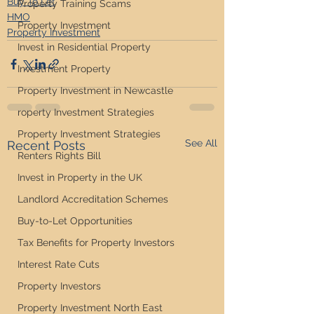
Buy To Let
Property Training Scams
HMO
Property Investment
Property Investment
Invest in Residential Property
Investment Property
Property Investment in Newcastle
roperty Investment Strategies
Property Investment Strategies
See All
Recent Posts
Renters Rights Bill
Invest in Property in the UK
Landlord Accreditation Schemes
Buy-to-Let Opportunities
Tax Benefits for Property Investors
Interest Rate Cuts
Property Investors
Property Investment North East