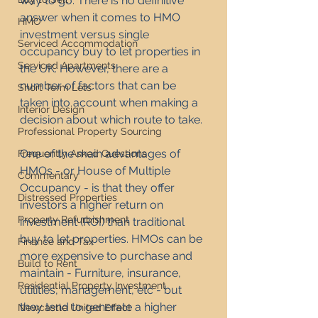
way to go. There is no definitive 
answer when it comes to HMO 
HMO
investment versus single 
Serviced Accommodation
occupancy buy to let properties in 
Serviced Apartments
the UK. However, there are a 
number of factors that can be 
Short Term Lets
taken into account when making a 
Interior Design
decision about which route to take.
Professional Property Sourcing
One of the main advantages of 
Frequently Asked Questions
HMOs - or House of Multiple 
Commentary
Occupancy - is that they offer 
Distressed Properties
investors a higher return on 
Property Refurbishment
investment (ROI) than traditional 
buy to let properties. HMOs can be 
Finance and Tax
more expensive to purchase and 
Build to Rent
maintain - Furniture, insurance, 
Residential Property Investment
utilities, management, etc - but 
they tend to generate a higher 
Newcastle United Effect