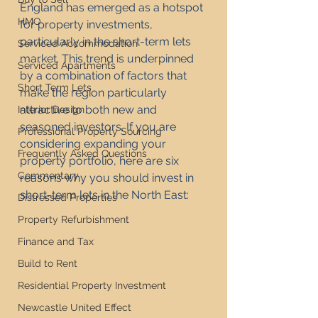
England has emerged as a hotspot 
HMO
for property investments, 
particularly in the short-term lets 
Serviced Accommodation
market. This trend is underpinned 
Serviced Apartments
by a combination of factors that 
Short Term Lets
make the region particularly 
attractive to both new and 
Interior Design
seasoned investors. If you are 
Professional Property Sourcing
considering expanding your 
Frequently Asked Questions
property portfolio, here are six 
Commentary
reasons why you should invest in 
short-term lets in the North East:
Distressed Properties
Property Refurbishment
Finance and Tax
Build to Rent
Residential Property Investment
Newcastle United Effect