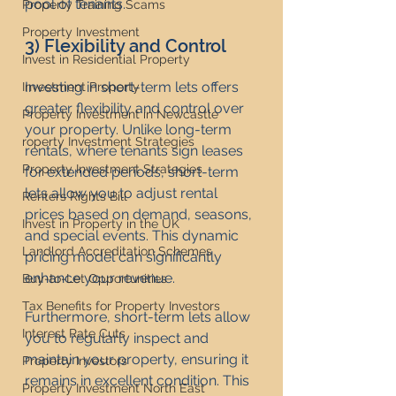
pool of tenants.
Property Training Scams
Property Investment
3) Flexibility and Control
Invest in Residential Property
Investing in short-term lets offers 
Investment Property
greater flexibility and control over 
Property Investment in Newcastle
your property. Unlike long-term 
roperty Investment Strategies
rentals, where tenants sign leases 
Property Investment Strategies
for extended periods, short-term 
lets allow you to adjust rental 
Renters Rights Bill
prices based on demand, seasons, 
Invest in Property in the UK
and special events. This dynamic 
Landlord Accreditation Schemes
pricing model can significantly 
enhance your revenue.
Buy-to-Let Opportunities
Tax Benefits for Property Investors
Furthermore, short-term lets allow 
Interest Rate Cuts
you to regularly inspect and 
maintain your property, ensuring it 
Property Investors
remains in excellent condition. This 
Property Investment North East