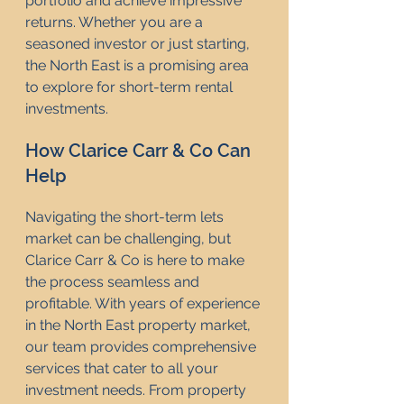
portfolio and achieve impressive 
returns. Whether you are a 
seasoned investor or just starting, 
the North East is a promising area 
to explore for short-term rental 
investments.
How Clarice Carr & Co Can 
Help
Navigating the short-term lets 
market can be challenging, but 
Clarice Carr & Co is here to make 
the process seamless and 
profitable. With years of experience 
in the North East property market, 
our team provides comprehensive 
services that cater to all your 
investment needs. From property 