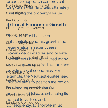
proactive approach can prevent 
North East Property Market
long-term wear and tear, ultimately 
UK Budget
preserving the property’s value.
Rent Controls
4) Local Economic Growth
Property Market Growth
Budget 2024
The North East has seen 
substantial economic growth and 
Stamp Duty Hikes
regeneration in recent years. 
Interest Rate Cuts
Government initiatives and private 
ing Rents in the North East
investments have revitalized many 
areas, improving infrastructure and 
North East Rent Rises
boosting local economies. For 
UK Rental Crisis
example, the NewcastleGateshead 
Renter's Rights Bill
Initiative aims to position the region 
Property Investment Hotspots
as a leading destination for 
business and leisure, enhancing its 
North East HMO Yields
appeal to visitors and, 
Landlord Confidence
consequently, to short-term let 