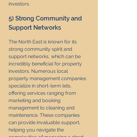
investors.
5) Strong Community and 
Support Networks
The North East is known for its 
strong community spirit and 
support networks, which can be 
incredibly beneficial for property 
investors. Numerous local 
property management companies 
specialize in short-term lets, 
offering services ranging from 
marketing and booking 
management to cleaning and 
maintenance. These companies 
can provide invaluable support, 
helping you navigate the 