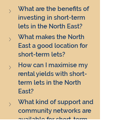
What are the benefits of 
investing in short-term 
lets in the North East?
What makes the North 
East a good location for 
short-term lets?
How can I maximise my 
rental yields with short-
term lets in the North 
East?
What kind of support and 
community networks are 
available for short-term 
let investors in the North 
East?