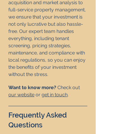
acquisition and market analysis to 
full-service property management, 
we ensure that your investment is 
not only lucrative but also hassle-
free. Our expert team handles 
everything, including tenant 
screening, pricing strategies, 
maintenance, and compliance with 
local regulations, so you can enjoy 
the benefits of your investment 
without the stress.
Want to know more? 
Check out 
our website
 or 
get in touch
. 
Frequently Asked 
Questions