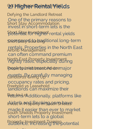
2) Higher Rental Yields
Get Into Property Investment
Defying the Landlord Retreat
One of the primary reasons to 
Short Stay Accommodation
invest in short-term lets is the 
Short Stay Investment
potential for higher rental yields 
compared to traditional long-term 
Short Stay Sourcing
rentals. Properties in the North East 
Airbnb Management
can often command premium 
North East Property Investment
nightly rates, especially during 
peak tourist seasons or major 
Property Investment Advice
events. By carefully managing 
Landlords Giving Up
occupancy rates and pricing, 
Freehold vs Leasehold
landlords can maximize their 
Buy-to-Let
returns. Additionally, platforms like 
Airbnb and 
Booking.com
 have 
Invest in Property in South Shields
made it easier than ever to market 
South Shields Property Investment
short-term lets to a global 
Property Investment Training
audience, increasing the potential 