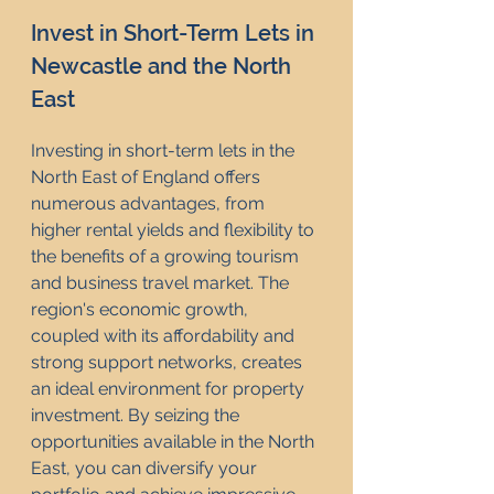
Invest in Short-Term Lets in 
Newcastle and the North 
East
Investing in short-term lets in the 
North East of England offers 
numerous advantages, from 
higher rental yields and flexibility to 
the benefits of a growing tourism 
and business travel market. The 
region's economic growth, 
coupled with its affordability and 
strong support networks, creates 
an ideal environment for property 
investment. By seizing the 
opportunities available in the North 
East, you can diversify your 