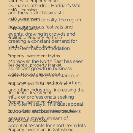
North East Property Prices
Durham Cathedral, Hadrian’s Wall, 
HMO Licensing
and the vibrant Newcastle 
HMO Investment
Quayside. Additionally, the region 
hosts numerous festivals and 
HMO Regulation
events, drawing in crowds and 
Profitable Property Portfolio
creating a constant demand for 
North East Rental Market
short-term accommodation.
Property Investment Myths
Moreover, the North East has seen 
Residential property Market
significant growth in business 
Digital Property Investment
travel. Newcastle, for instance, is 
becoming a hub for tech startups 
Property Investment Platforms
and other industries, increasing the 
Residential Investment
influx of professionals seeking 
Property Investment Growth
short-term stays. This dual appeal 
to tourists and business travelers 
Buy-to-Let Hotspots in Newcastle
ensures a steady stream of 
Buy-to-Let Hotspots
potential tenants for short-term lets.
Property Investment in Gateshead