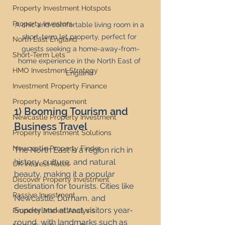
Property Investment Hotspots
Property Investors
A chic and comfortable living room in a 
short-term let property, perfect for 
North East England
guests seeking a home-away-from-
Short-Term Lets
home experience in the North East of 
HMO Investment Strategy
England.
Investment Property Finance
Property Management
1) Booming Tourism and 
Newcastle Property Investment
Business Travel
Property Investment Solutions
Newcastle Property Finder
The North East is a region rich in 
history, culture, and natural 
UK Interest Rates
beauty, making it a popular 
Discover Property Investment
destination for tourists. Cities like 
Passive Investment
Newcastle, Durham, and 
Sunderland attract visitors year-
Property Market Analysis
round, with landmarks such as 