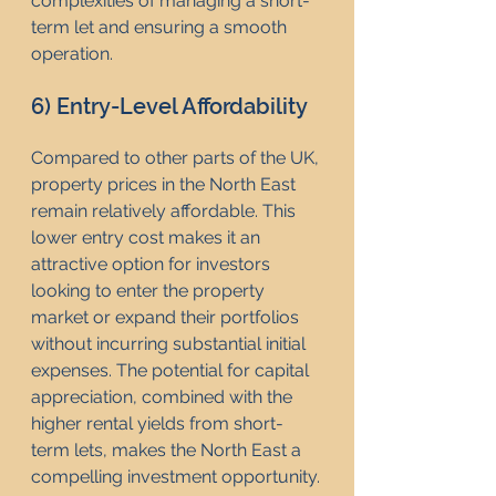
complexities of managing a short-
term let and ensuring a smooth 
operation.
6) Entry-Level Affordability
Compared to other parts of the UK, 
property prices in the North East 
remain relatively affordable. This 
lower entry cost makes it an 
attractive option for investors 
looking to enter the property 
market or expand their portfolios 
without incurring substantial initial 
expenses. The potential for capital 
appreciation, combined with the 
higher rental yields from short-
term lets, makes the North East a 
compelling investment opportunity.