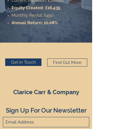
Current Valuation: £70,000
Equity Created: £16,435
Monthly Rental: £450
Annual Return: 10.08%
Get in Touch
Find Out More
Clarice Carr & Company
Sign Up For Our Newsletter