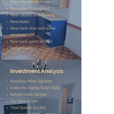
Reconfigured bathroom
Decorated throughout
New carpets and flooring
New boiler
New back door and some
windows
New back gates to yard
Partial rewire
Investment Analysis
Purchase Price: £39,000
Costs (inc Stamp Duty): £565
Refurb costs: £12,500
Our fees: £1,500
Total Spend: £53,565