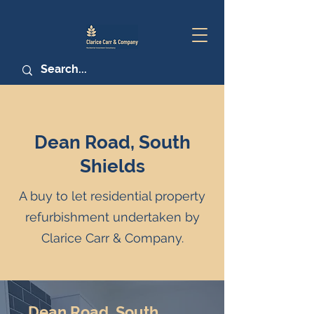
Dean Road, South
Shields
A buy to let residential property
refurbishment undertaken by
Clarice Carr & Company.
Dean Road, South