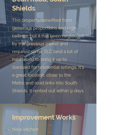
Shields
This property benefited from
generous proportions and high
ceilings, but it has been neglected
by the previous owner and
required some TLC (and a lot of
hard work) to bring it up to
standard for residential lettings. It's
a great location, close to the
Metro and road links into South
Shields. It rented out within 9 days.
Improvement Works
New kitchen