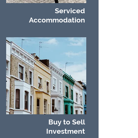
Serviced
Accommodation
Buy to Sell
Investment