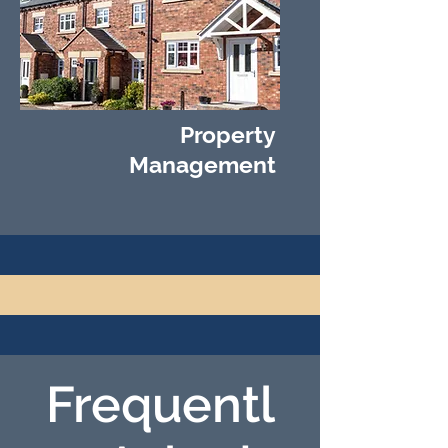
Property
Management
Frequentl