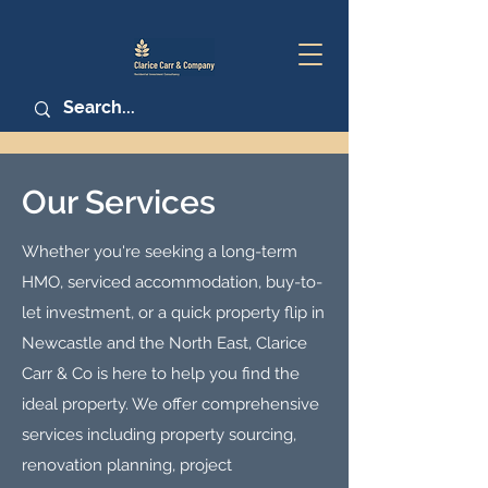
Our Services
Whether you're seeking a long-term
HMO, serviced accommodation, buy-to-
let investment, or a quick property flip in
Newcastle and the North East, Clarice
Carr & Co is here to help you find the
ideal property. We offer comprehensive
services including property sourcing,
renovation planning, project