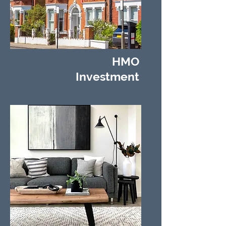
HMO
Investment