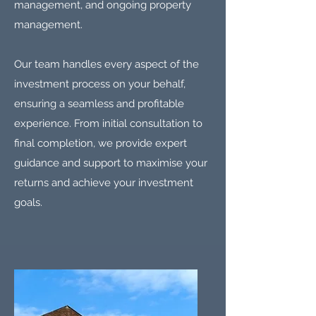
management, and ongoing property
management.
Our team handles every aspect of the
investment process on your behalf,
ensuring a seamless and profitable
experience. From initial consultation to
final completion, we provide expert
guidance and support to maximise your
returns and achieve your investment
goals.