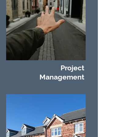
Project
Management