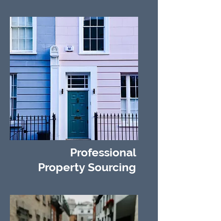
Professional
Property Sourcing