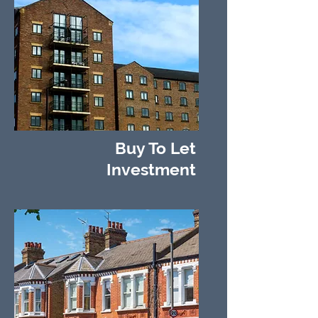
Buy To Let
Investment