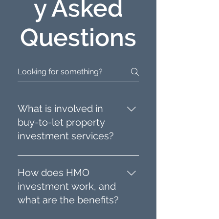
y Asked
Questions
What is involved in
buy-to-let property
investment services?
Buy-to-let property
investment services include
How does HMO
sourcing properties,
investment work, and
managing renovations,
what are the benefits?
tenant placement, and
ongoing property