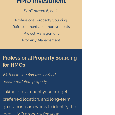
HMO Investment
Don't dream it, do it.
Professional Property Sourcing
Refurbishment and Improvements
Project Management
Property Management
Professional Property Sourcing
for HMOs
We'll help you find the serviced
accommodation
property.
Taking into account your budget,
preferred location, and long-term
goals, our team works to identify the
ideal HMO property for your