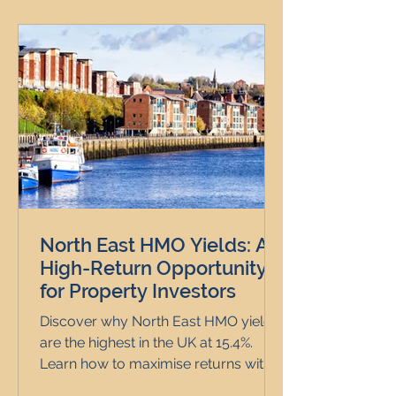
North East HMO Yields: A
High-Return Opportunity
for Property Investors
Discover why North East HMO yields
are the highest in the UK at 15.4%.
Learn how to maximise returns with
expert Clarice Carr & Co.