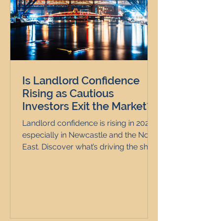
Is Landlord Confidence
Rising as Cautious
Investors Exit the Market?
Landlord confidence is rising in 2025,
especially in Newcastle and the North
East. Discover what’s driving the shift.