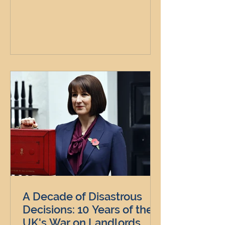
A Decade of Disastrous
Decisions: 10 Years of the
UK's War on Landlords