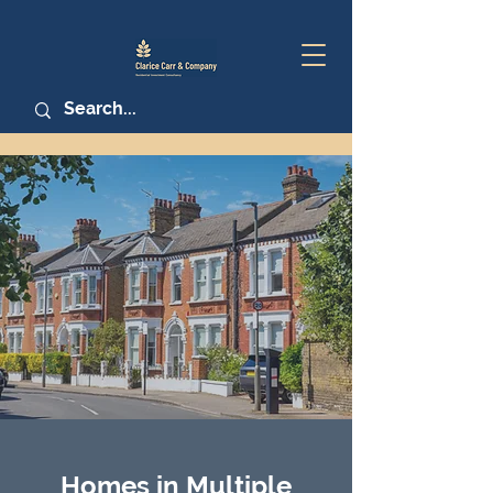
Homes in Multiple