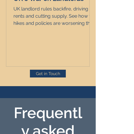
UK landlord rules backfire, driving up
rents and cutting supply. See how tax
hikes and policies are worsening the
rental market for all.
Get in Touch
Frequentl
y asked