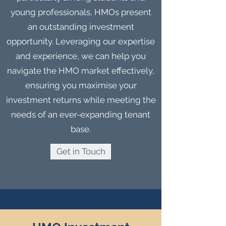
young professionals, HMOs present
an outstanding investment
opportunity. Leveraging our expertise
and experience, we can help you
navigate the HMO market effectively,
ensuring you maximise your
investment returns while meeting the
needs of an ever-expanding tenant
base.
Get in Touch