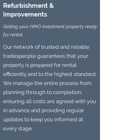
Refurbishment &
Improvements
Getting your HMO investment property ready
for rental.
Our network of trusted and reliable
tradespeople guarantees that your
property is prepared for rental
efficiently and to the highest standard.
We manage the entire process from
planning through to completion,
ensuring all costs are agreed with you
in advance and providing regular
updates to keep you informed at
every stage.