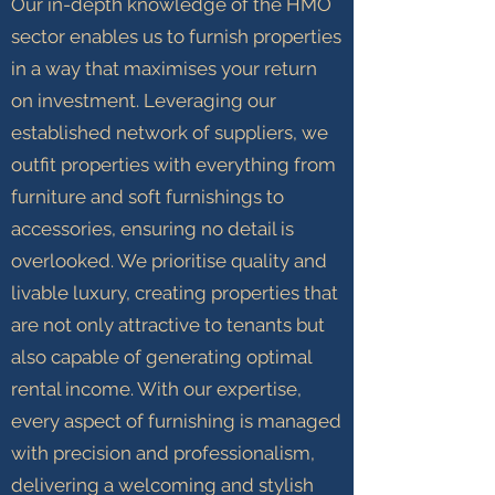
Our in-depth knowledge of the HMO
sector enables us to furnish properties
in a way that maximises your return
on investment. Leveraging our
established network of suppliers, we
outfit properties with everything from
furniture and soft furnishings to
accessories, ensuring no detail is
overlooked. We prioritise quality and
livable luxury, creating properties that
are not only attractive to tenants but
also capable of generating optimal
rental income. With our expertise,
every aspect of furnishing is managed
with precision and professionalism,
delivering a welcoming and stylish