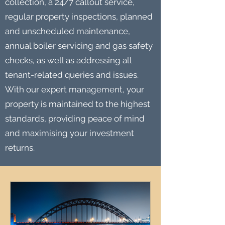
collection, a 24/7 callout service,
regular property inspections, planned
and unscheduled maintenance,
annual boiler servicing and gas safety
checks, as well as addressing all
tenant-related queries and issues.
With our expert management, your
property is maintained to the highest
standards, providing peace of mind
and maximising your investment
returns.