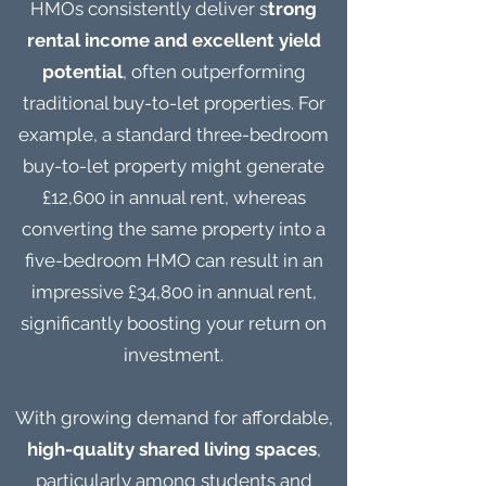
HMOs consistently deliver s
trong
rental income and excellent yield
potential
, often outperforming
traditional buy-to-let properties. For
example, a standard three-bedroom
buy-to-let property might generate
£12,600 in annual rent, whereas
converting the same property into a
five-bedroom HMO can result in an
impressive £34,800 in annual rent,
significantly boosting your return on
investment.
With growing demand for affordable,
high-quality shared living spaces
,
particularly among students and