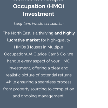
Occupation (HMO)
Investment
Long-term investment solution
The North East is a
thriving and highly
lucrative market
for high-quality
HMOs (Houses in Multiple
Occupation). At Clarice Carr & Co, we
handle every aspect of your HMO
investment, offering a clear and
realistic picture of potential returns
while ensuring a seamless process
from property sourcing to completion
and ongoing management.