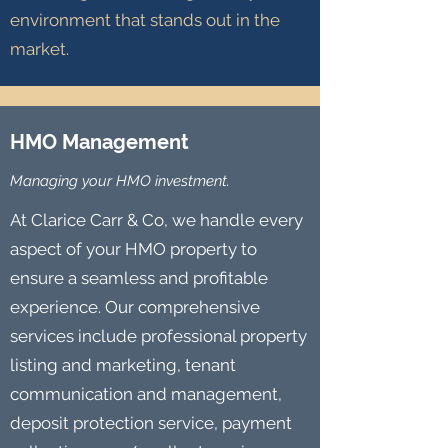
environment that stands out in the
market.
HMO Management
Managing your HMO investment.
At Clarice Carr & Co, we handle every
aspect of your HMO property to
ensure a seamless and profitable
experience. Our comprehensive
services include professional property
listing and marketing, tenant
communication and management,
deposit protection service, payment