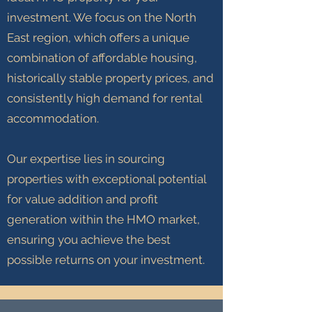
investment. We focus on the North
East region, which offers a unique
combination of affordable housing,
historically stable property prices, and
consistently high demand for rental
accommodation.
Our expertise lies in sourcing
properties with exceptional potential
for value addition and profit
generation within the HMO market,
ensuring you achieve the best
possible returns on your investment.