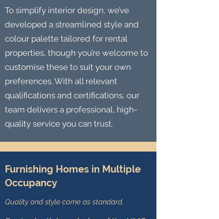
To simplify interior design, we’ve
developed a streamlined style and
colour palette tailored for rental
properties, though you’re welcome to
customise these to suit your own
preferences. With all relevant
qualifications and certifications, our
team delivers a professional, high-
quality service you can trust.
Furnishing Homes in Multiple
Occupancy
Quality and style come as standard.