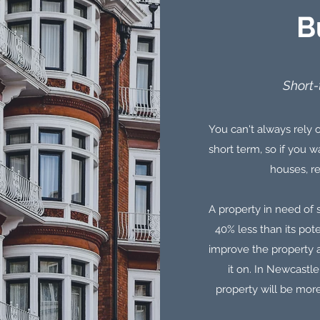
B
Short-
You can't always rely o
short term, so if you
houses, re
A property in need of s
40% less than its pot
improve the property a
it on. In Newcastl
property will be more