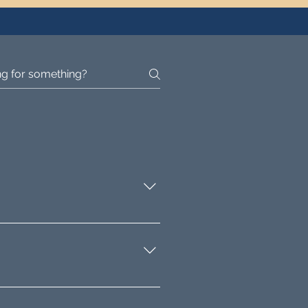
making improvements, and
 for value addition through
and property auctioneers.
provide insights into the