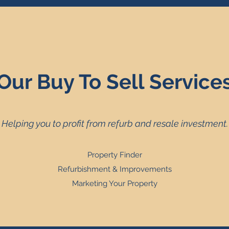
Our Buy To Sell Service
Helping you to profit from refurb and resale investment.
Property Finder
Refurbishment & Improvements
Marketing Your Property