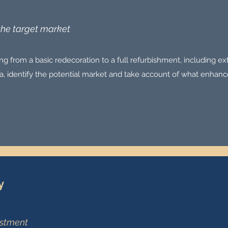
 the target market
g from a basic redecoration to a full refurbishment, including ex
rea, identify the potential market and take account of what enhanc
y
estment