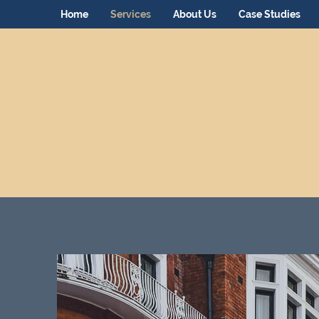
Home
Services
About Us
Case Studies