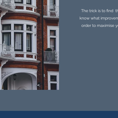
The trick is to find 
know what improveme
order to maximise yo