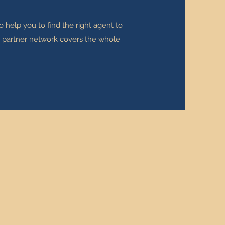
 help you to find the right agent to
ur partner network covers the whole