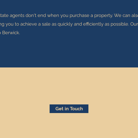
estate agents don't end when you purchase a property. We can also
you to achieve a sale as quickly and efficiently as possible. O
o Berwick.
Get in Touch