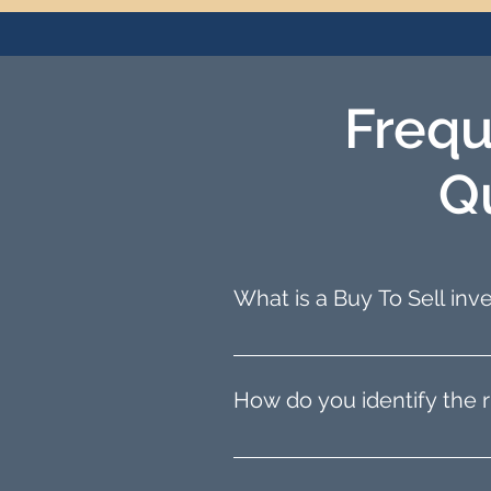
Frequ
Q
What is a Buy To Sell in
Buy To Sell, also known as 
then selling it for a profit.
How do you identify the r
refurbishment.
We help you find the ideal 
We consider your budget and