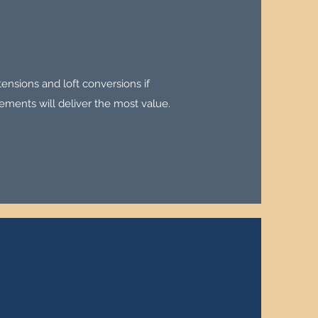
tensions and loft conversions if
ements will deliver the most value.