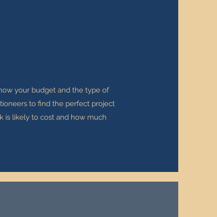
 know your budget and the type of
ioneers to find the perfect project
k is likely to cost and how much