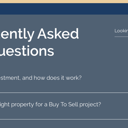
ently Asked
uestions
vestment, and how does it work?
property flipping, involves purchasing a property, 
 The key to success is finding a property with potential
ight property for a Buy To Sell project?
property by leveraging our network of estate agents 
 the type of property you are interested in, and we 