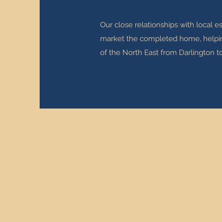
Our close relationships with local 
market the completed home, helping 
of the North East from Darlington t