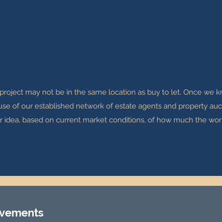
 project may not be in the same location as buy to let. Once we
 use of our established network of estate agents and property auct
ear idea, based on current market conditions, of how much the wor
ovements