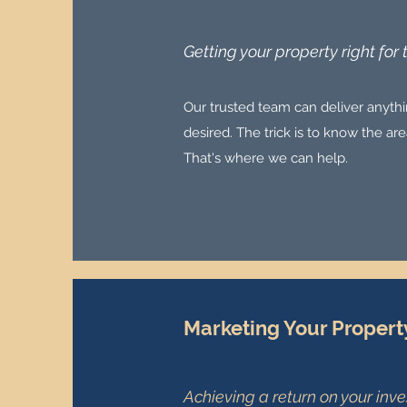
Getting your property right for
Our trusted team can deliver anythin
desired. The trick is to know the a
That's where we can help.
Marketing Your Propert
Achieving a return on your inv