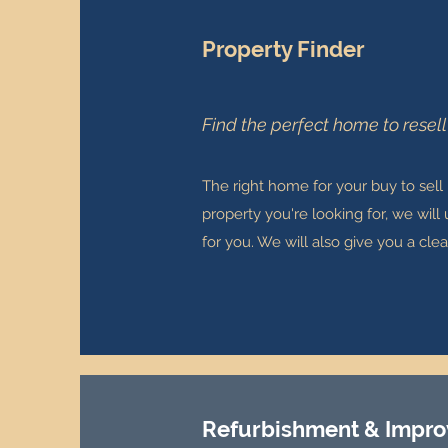
Property Finder
Find the perfect home to resell
The right home for your buy to sell
property you're looking for, we will
for you. We will also give you a cl
Refurbishment & Impr