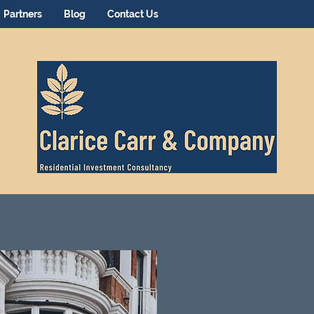
Partners
Blog
Contact Us