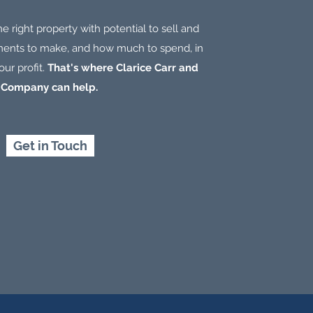
the right property with potential to sell and
nts to make, and how much to spend, in
ur profit.
That's where Clarice Carr and
Company can help.
Get in Touch