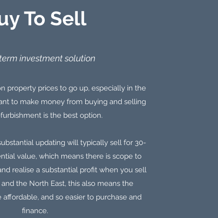
uy To Sell
term investment solution
n property prices to go up, especially in the
 want to make money from buying and selling
furbishment is the best option.
ubstantial updating will typically sell for 30-
ential value, which means there is scope to
nd realise a substantial profit when you sell
e and the North East, this also means the
 affordable, and so easier to purchase and
finance.