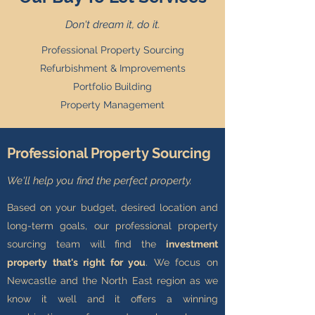
Don't dream it, do it.
Professional Property Sourcing
Refurbishment & Improvements
Portfolio Building
Property Management
Professional Property Sourcing
We'll help you find the perfect property.
Based on your budget, desired location and
long-term goals, our professional property
sourcing team will find the
investment
property that's right for you
. We focus on
Newcastle and the North East region as we
know it well and it offers a winning