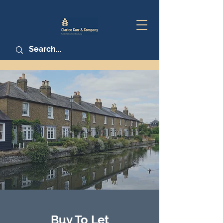
Buy To Let