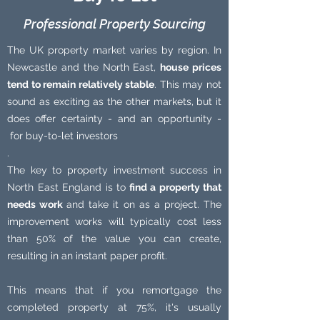
Professional Property Sourcing
The UK property market varies by region. In
Newcastle and the North East,
house prices
tend to remain relatively stable
. This may not
sound as exciting as the other markets, but it
does offer certainty - and an opportunity -
for buy-to-let investors
.
The key to property investment success in
North East England is to
find a property that
needs work
and take it on as a project. The
improvement works will typically cost less
than 50% of the value you can create,
resulting in an instant paper profit.
This means that if you remortgage the
completed property at 75%, it's usually