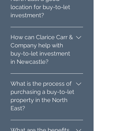
location for buy-to-let
investment?
Newcastle and the North
East offer stable house
How can Clarice Carr &
prices, good rental yields,
Company help with
and a steady demand for
buy-to-let investment
rental properties. The region’s
in Newcastle?
property market provides
opportunities to invest in
We specialise in professional
affordable homes with the
property sourcing,
What is the process of
potential for value addition
refurbishment, portfolio
purchasing a buy-to-let
through refurbishment.
building, and property
property in the North
management in Newcastle
East?
and the North East. Our team
helps investors find,
Our process involves
renovate, and manage buy-
identifying suitable
What are the benefits