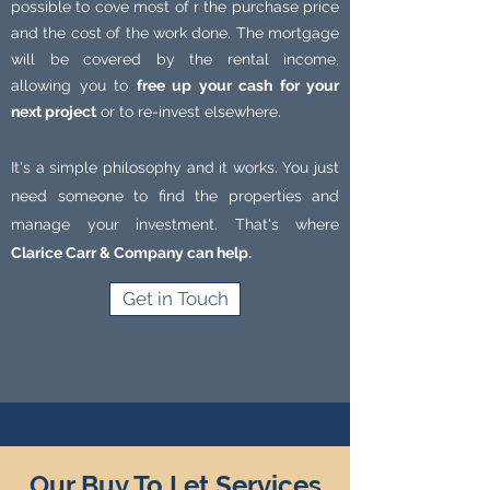
possible to cove most of r the purchase price
and the cost of the work done. The mortgage
will be covered by the rental income,
allowing you to
free up your cash for your
next project
or to re-invest elsewhere.
It's a simple philosophy and it works. You just
need someone to find the properties and
manage your investment. That's where
Clarice Carr & Company can help.
Get in Touch
Our Buy To Let Services