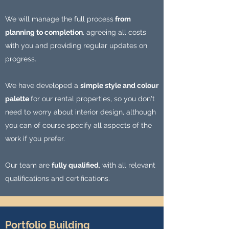
We will manage the full process
from
planning to completion
, agreeing all costs
with you and providing regular updates on
progress.
We have developed a
simple style and colour
palette
for our rental properties, so you don't
need to worry about interior design, although
you can of course specify all aspects of the
work if you prefer.
Our team are
fully qualified
, with all relevant
qualifications and certifications.
Portfolio Building