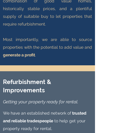
combination of good value homes,
historically stable prices, and a plentiful
supply of suitable buy to let properties that
require refurbishment.
Most importantly, we are able to source
properties with the potential to add value and
generate a profit
.
Refurbishment &
Improvements
Getting your property ready for rental.
We have an established network of
trusted
and reliable tradespeople
to help get your
property ready for rental.