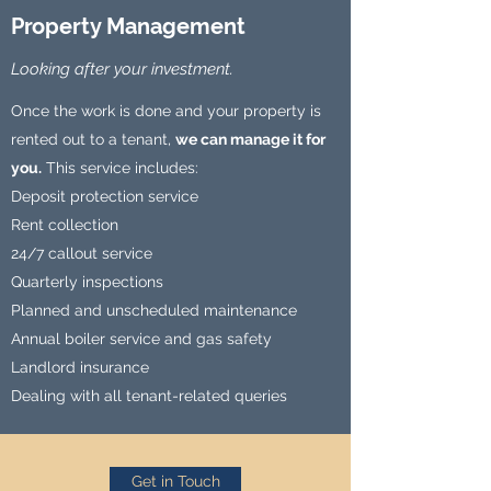
Property Management
Looking after your investment.
Once the work is done and your property is
rented out to a tenant,
we can manage it for
you.
This service includes:
Deposit protection service
Rent collection
24/7 callout service
Quarterly inspections
Planned and unscheduled maintenance
Annual boiler service and gas safety
Landlord insurance
Dealing with all tenant-related queries
Get in Touch