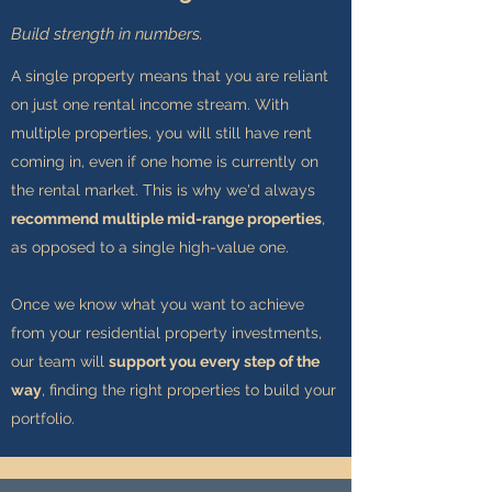
Build strength in numbers.
A single property means that you are reliant
on just one rental income stream. With
multiple properties, you will still have rent
coming in, even if one home is currently on
the rental market. This is why we'd always
recommend multiple mid-range properties
,
as opposed to a single high-value one.
Once we know what you want to achieve
from your residential property investments,
our team will
support you every step of the
way
, finding the right properties to build your
portfolio.