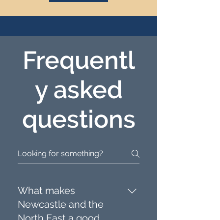
Frequentl
y asked
questions
What makes
Newcastle and the
North East a good