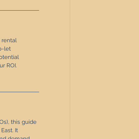
 rental 
-let 
tential 
ur ROI.
s), this guide 
ast. It 
 and demand 