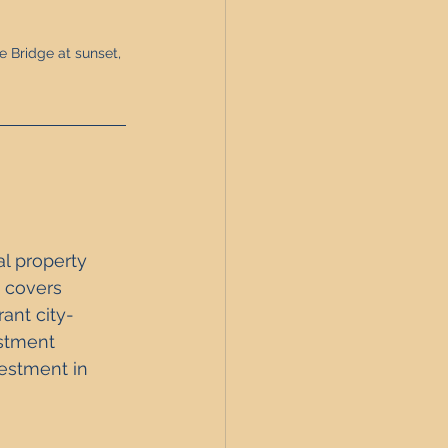
 Bridge at sunset, 
l property 
t covers 
rant city-
estment 
vestment in 