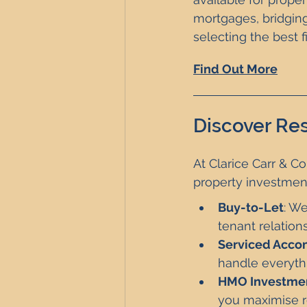
mortgages, bridging
selecting the best 
Find Out More
Discover Res
At Clarice Carr & Co
property investmen
Buy-to-Let
: We
tenant relation
Serviced Acc
handle everyth
HMO Investme
you maximise r