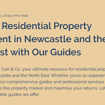
2, 2024
3 min read
rviced Apartments
Short Term Lets
Interior Design
 Residential Property
Frequently Asked Questions
Commentary
Distressed P
nt in Newcastle and th
st with Our Guides
nce and Tax
Build to Rent
Residential Property Investmen
Carr & Co, your ultimate resource for residential prop
perty Investment Hotspots
Property Investors
North East 
astle and the North East. Whether you’re an experien
t, our comprehensive guides and professional services
e the property market and maximise your returns. Let'
ment Strategy
Investment Property Finance
Property Ma
ble guides we offer.