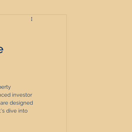
roperties
e
t
erty 
England
ced investor 
 are designed 
s dive into 
nagement