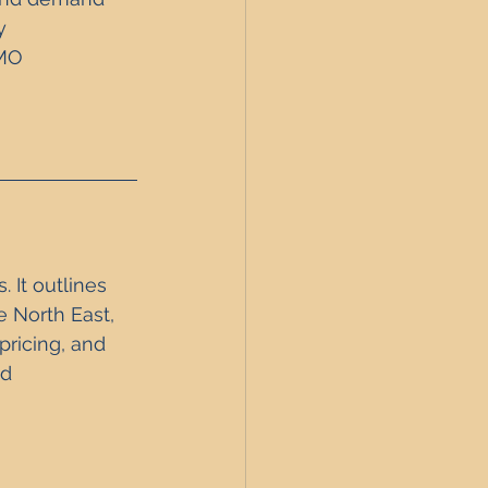
y 
MO 
 It outlines 
 North East, 
pricing, and 
d 