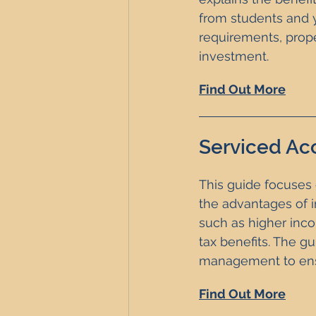
from students and y
requirements, prop
investment. 
Find Out More
Serviced Ac
This guide focuses 
the advantages of i
such as higher incom
tax benefits. The gu
management to ensu
Find Out More