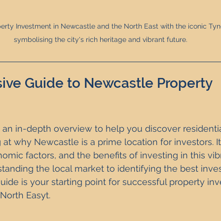
erty Investment in Newcastle and the North East with the iconic Tyne
symbolising the city's rich heritage and vibrant future.
ve Guide to Newcastle Property 
 an in-depth overview to help you discover residentia
 at why Newcastle is a prime location for investors. I
mic factors, and the benefits of investing in this vib
tanding the local market to identifying the best inv
guide is your starting point for successful property in
North Easyt.