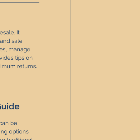
sale. It 
 and sale 
ties, manage 
vides tips on 
ximum returns.
Guide
 can be 
ing options 
g traditional 