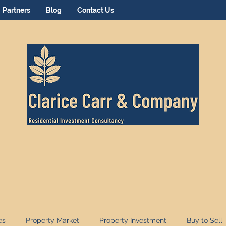
Partners
Blog
Contact Us
es
Property Market
Property Investment
Buy to Sell