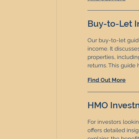
Buy-to-Let 
Our buy-to-let guide
income. It discusse
properties, includi
returns. This guid
Find Out More
HMO Invest
For investors looki
offers detailed ins
explains the benefi