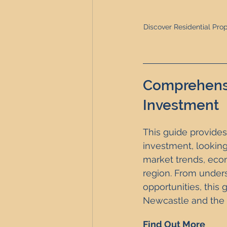
Discover Residential Prop
Comprehensi
Investment
This guide provides
investment, looking
market trends, econo
region. From unders
opportunities, this 
Newcastle and the 
Find Out More