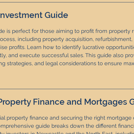
 Investment Guide
e is perfect for those aiming to profit from property re
rocess, including property acquisition, refurbishment,
ise profits. Learn how to identify lucrative opportuni
tly, and execute successful sales. This guide also pro
ing strategies, and legal considerations to ensure ma
Property Finance and Mortgages 
ial property finance and securing the right mortgage
omprehensive guide breaks down the different financ
ty investors in Newcastle and the North East, includin