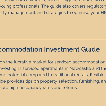
oung professionals. The guide also covers regulator
erty management, and strategies to optimise your H
commodation Investment Guide
on the lucrative market for serviced accommodations.
nvesting in serviced apartments in Newcastle and the
e potential compared to traditional rentals, flexible 
ide provides tips on property selection, furnishing, an
re high occupancy rates and returns. 