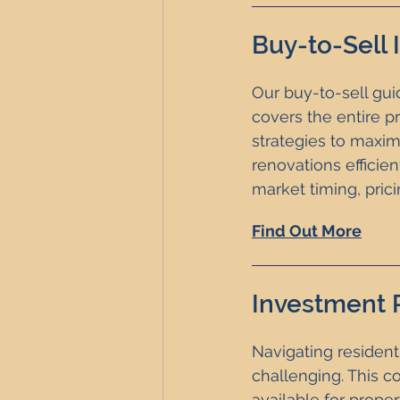
Buy-to-Sell
Our buy-to-sell guid
covers the entire p
strategies to maxim
renovations efficien
market timing, pric
Find Out More
Investment 
Navigating resident
challenging. This c
available for proper