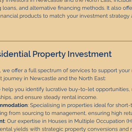
 loans, and alternative financing methods. It also off
financial products to match your investment strategy 
idential Property Investment
, we offer a full spectrum of services to support your r
t journey in Newcastle and the North East:
 help you identify lucrative buy-to-let opportunities
ships, and ensure steady rental income.
ommodation
: Specialising in properties ideal for short
ing from sourcing to management, ensuring high retu
nt
: Our expertise in Houses in Multiple Occupation (
ental yields with strategic property conversions an