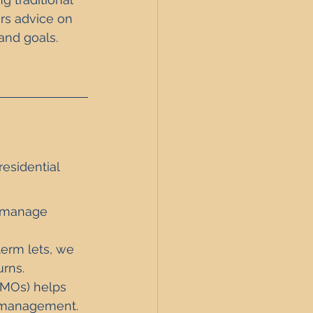
ers advice on 
and goals. 
esidential  
, manage 
-term lets, we 
rns.
HMOs) helps 
d management.