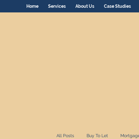
Home
Services
About Us
Case Studies
All Posts
Buy To Let
Mortgag