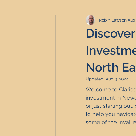
Robin Lawson
Aug 
Serviced Accommodation
Se
Discover
Professional Property Sourcing
Investme
North Ea
Property Refurbishment
Fina
Updated:
Aug 3, 2024
Welcome to Clarice 
Newcastle United Effect
Pro
investment in Newc
or just starting ou
to help you navigat
Short-Term Lets
HMO Invest
some of the invalua