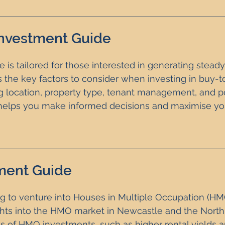
Investment Guide
 is tailored for those interested in generating steady
s the key factors to consider when investing in buy-to
ng location, property type, tenant management, and po
e helps you make informed decisions and maximise yo
ment Guide
ng to venture into Houses in Multiple Occupation (HMO
ights into the HMO market in Newcastle and the North E
ts of HMO investments, such as higher rental yields