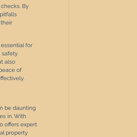
 checks. By 
itfalls 
their 
ssential for 
 safety 
t also 
peace of 
fectively.
n be daunting 
es in. With 
 offers expert 
al property 