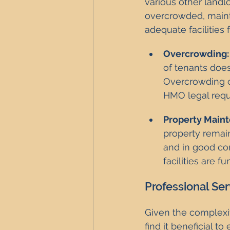
various other landlo
overcrowded, mainta
adequate facilities 
Overcrowding:
of tenants doe
Overcrowding ca
HMO legal requ
Property Main
property remai
and in good con
facilities are f
Professional Se
Given the complexi
find it beneficial t