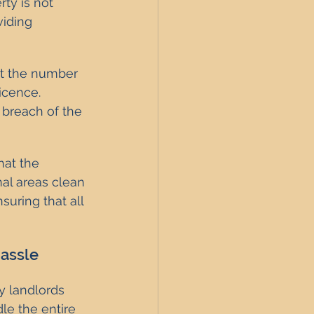
ty is not 
viding 
at the number 
cence. 
 breach of the 
hat the 
al areas clean 
uring that all 
Hassle
 landlords 
le the entire 