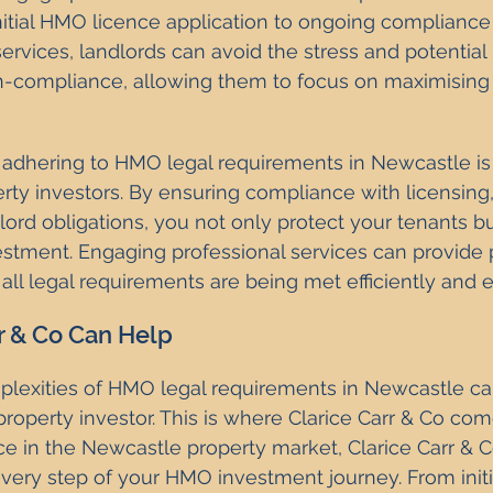
nitial HMO licence application to ongoing compliance
ervices, landlords can avoid the stress and potential p
n-compliance, allowing them to focus on maximising 
dhering to HMO legal requirements in Newcastle is e
rty investors. By ensuring compliance with licensing,
lord obligations, you not only protect your tenants bu
stment. Engaging professional services can provide 
ll legal requirements are being met efficiently and ef
r & Co Can Help
plexities of HMO legal requirements in Newcastle ca
property investor. This is where Clarice Carr & Co com
e in the Newcastle property market, Clarice Carr & Co
ery step of your HMO investment journey. From initi