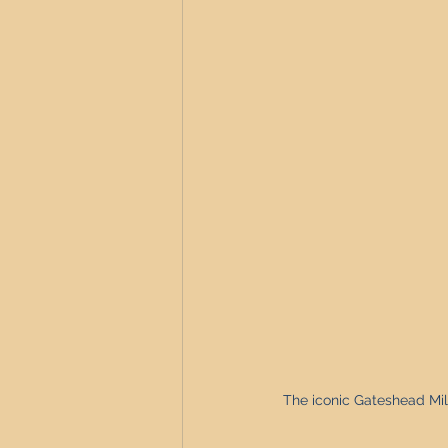
Newcastle Property Investment
The iconic Gateshead Mil