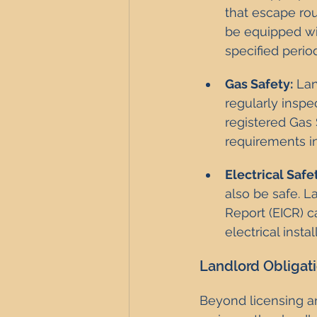
that escape rou
be equipped wit
specified period
Gas Safety:
 La
regularly inspe
registered Gas 
requirements i
Electrical Safe
also be safe. L
Report (EICR) ca
electrical insta
Landlord Obligat
Beyond licensing a