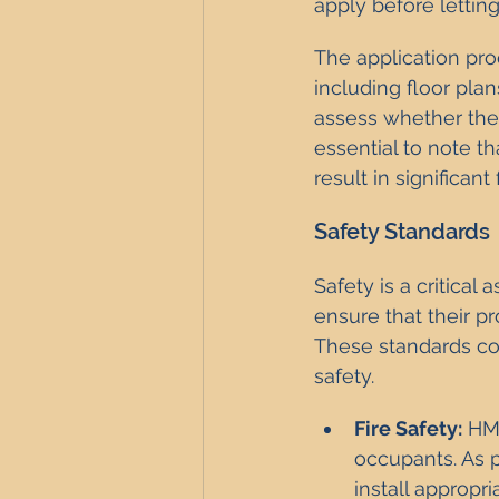
apply before letting
The application pro
including floor pla
assess whether the 
essential to note t
result in significant
Safety Standards
Safety is a critica
ensure that their pr
These standards cove
safety.
Fire Safety:
 HM
occupants. As 
install appropr