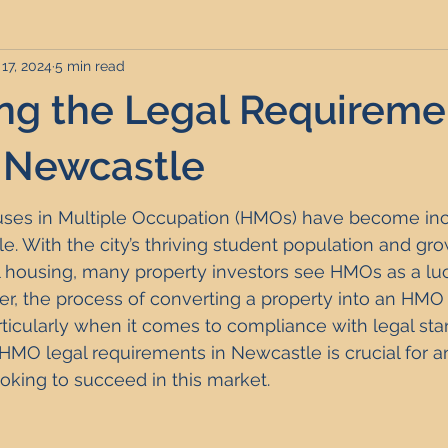
17, 2024
5 min read
rviced Apartments
Short Term Lets
Interior Design
ng the Legal Requiremen
Frequently Asked Questions
Commentary
Distressed P
 Newcastle
ouses in Multiple Occupation (HMOs) have become inc
nce and Tax
Build to Rent
Residential Property Investmen
e. With the city’s thriving student population and g
al housing, many property investors see HMOs as a luc
r, the process of converting a property into an HMO 
perty Investment Hotspots
Property Investors
North East 
articularly when it comes to compliance with legal sta
MO legal requirements in Newcastle is crucial for an
ooking to succeed in this market.
ment Strategy
Investment Property Finance
Property Ma