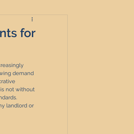
ts for
roperties
reasingly 
t
rowing demand 
rative 
is not without 
England
ndards. 
y landlord or 
nagement