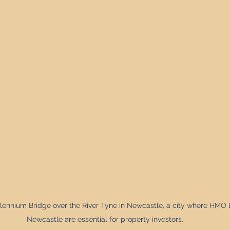
Property Investment Solutions
Newcastle Property Finder
lennium Bridge over the River Tyne in Newcastle, a city where HMO 
Newcastle are essential for property investors.