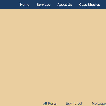
Home
Services
About Us
Case Studies
All Posts
Buy To Let
Mortgag