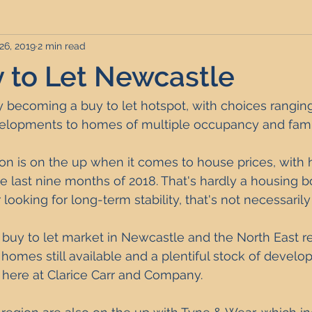
26, 2019
2 min read
rviced Apartments
Short Term Lets
Interior Design
y to Let Newcastle
Frequently Asked Questions
Commentary
Distressed P
y becoming a buy to let hotspot, with choices rangi
elopments to homes of multiple occupancy and fami
nce and Tax
Build to Rent
Residential Property Investmen
on is on the up when it comes to 
house prices
, with 
he last nine months of 2018. That's hardly a housing 
r looking for long-term stability, that's not necessarily
perty Investment Hotspots
Property Investors
North East 
 buy to let market in Newcastle and the North East 
 homes still available and a plentiful stock of develo
ment Strategy
Investment Property Finance
Property Ma
 here at Clarice Carr and Company.