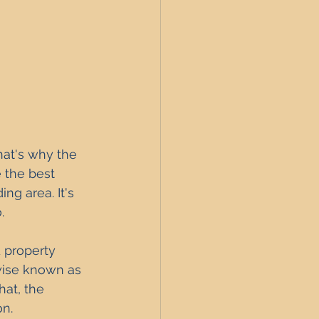
hat's why the 
 the best 
ng area. It's 
.
d property 
wise known as 
at, the 
on.