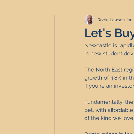
Robin Lawson
Jan 
Serviced Accommodation
Se
Let's Bu
Professional Property Sourcing
Newcastle is rapidl
in new student dev
Property Refurbishment
Fina
The North East regi
growth of 4.8% in t
if you're an investo
Newcastle United Effect
Pro
Fundamentally, the
bet, with affordable
Short-Term Lets
HMO Invest
of the kind we love