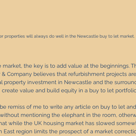
r properties will always do well in the Newcastle buy to let market. 
le market, the key is to add value at the beginnings. T
r & Company believes that refurbishment projects are
ial property investment in Newcastle and the surroundi
create value and build equity in a buy to let portfolio
be remiss of me to write any article on buy to let an
 without mentioning the elephant in the room, other
s that while the UK housing market has slowed somewh
th East region limits the prospect of a market correcti