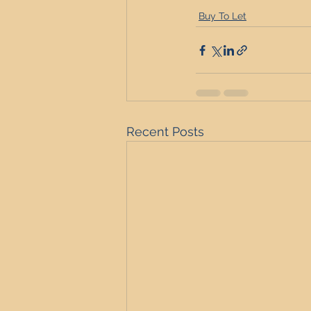
Buy To Let
Recent Posts