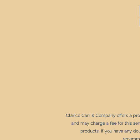
Clarice Carr & Company offers a pr
and may charge a fee for this se
products. If you have any dou
recommen