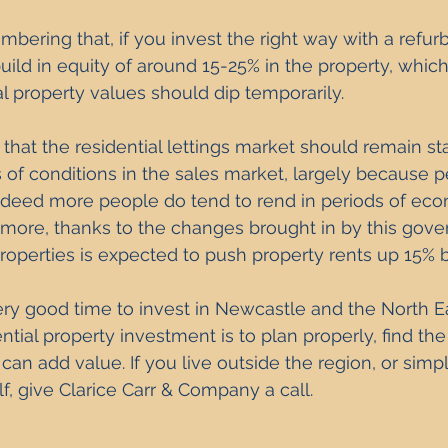
embering that, if you invest the right way with a refu
build in equity of around 15-25% in the property, whic
al property values should dip temporarily. 
s that the residential lettings market should remain st
 of conditions in the sales market, largely because pe
indeed more people do tend to rend in periods of ec
 more, thanks to the changes brought in by this gove
roperties is expected to 
push property rents up
 15% b
ery good time to invest in Newcastle and the North Ea
ntial property investment is to plan properly, find the
n add value. If you live outside the region, or simp
lf, give Clarice Carr & Company a call. 