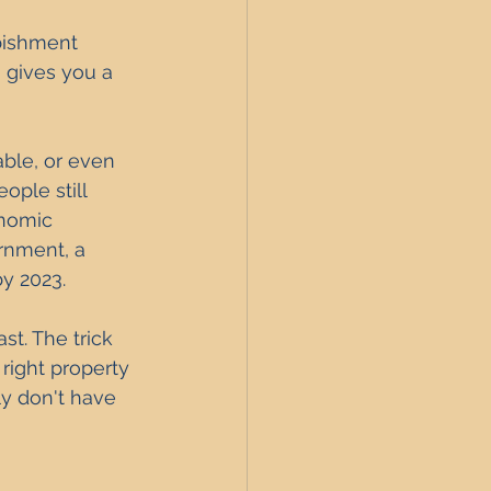
rbishment 
h gives you a 
able, or even 
ople still 
onomic 
rnment, a 
y 2023. 
st. The trick 
 right property 
ly don't have 