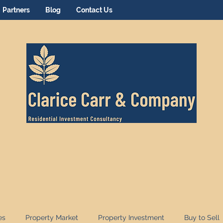
Partners
Blog
Contact Us
es
Property Market
Property Investment
Buy to Sell