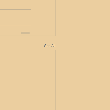
See All