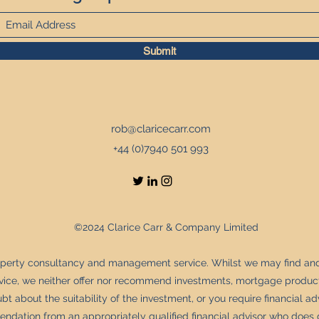
Submit
rob@claricecarr.com
+44 (0)7940 501 993
©2024 Clarice Carr & Company Limited
operty consultancy and management service. Whilst we may find an
rvice, we neither offer nor recommend investments, mortgage product
bt about the suitability of the investment, or you require financial a
dation from an appropriately qualified financial advisor who does 