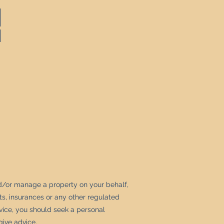
d/or manage a property on your behalf,
s, insurances or any other regulated
dvice, you should seek a personal
give advice.