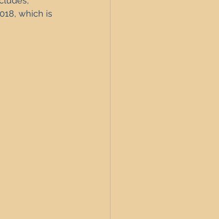
cludes, 
UK Interest Rates
18, which is 