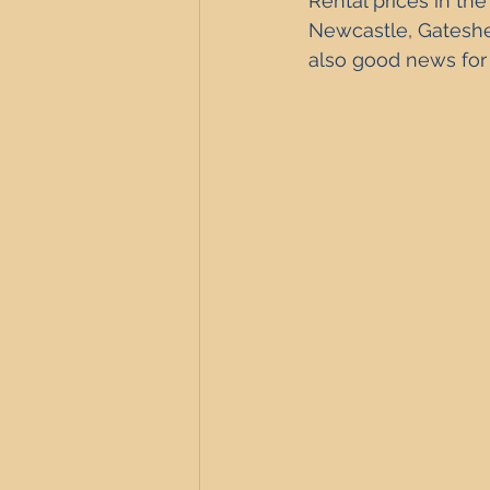
Rental prices 
in the
Newcastle Property Investment
Newcastle, Gateshe
also good news for 