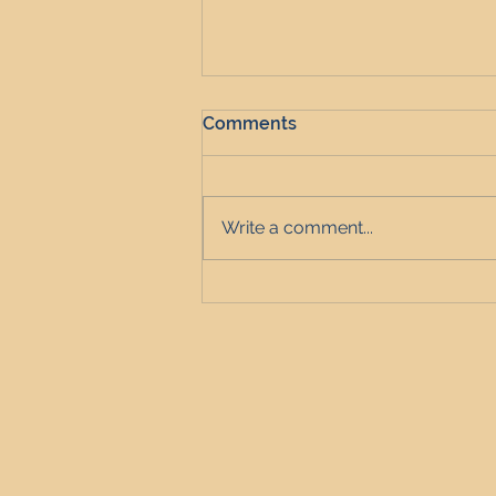
Comments
Write a comment...
Is Landlord Confidence
Rising as Cautious Investors
Exit the Market?