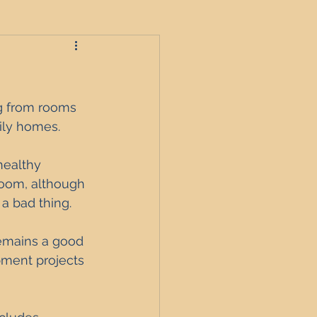
roperties
ng from rooms 
ly homes. 
t
healthy 
boom, although 
 a bad thing. 
England
remains a good 
pment projects 
nagement