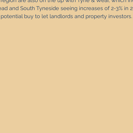
 region are also on the up with Tyne & Wear, which in
Property Investment Solutions
Newcastle Property Finder
ad and South Tyneside seeing increases of 2-3% in 20
potential buy to let landlords and property investors.