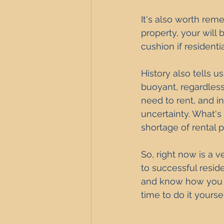
It's also worth rem
property, your will 
cushion if residenti
History also tells u
buoyant, regardless
need to rent, and 
uncertainty. What's
shortage of rental p
So, right now is a v
to successful reside
and know how you ca
time to do it yourse