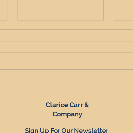
North East HMO Yields: A
A De
High-Return Opportunity
Deci
for Property Investors
UK's
Clarice Carr &
Company
Sign Up For Our Newsletter