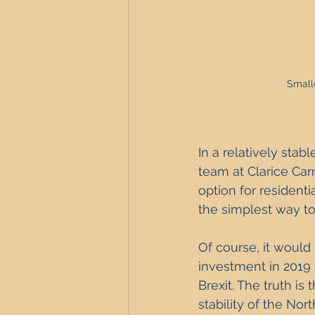
Smalle
In a relatively stab
team at Clarice Car
option for resident
the simplest way to 
Of course, it would 
investment in 2019
Brexit. The truth i
stability of the Nor