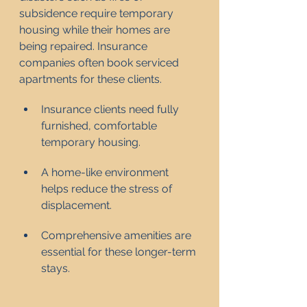
subsidence require temporary 
housing while their homes are 
being repaired. Insurance 
companies often book serviced 
apartments for these clients.
Insurance clients need fully 
furnished, comfortable 
temporary housing.
A home-like environment 
helps reduce the stress of 
displacement.
Comprehensive amenities are 
essential for these longer-term 
stays.