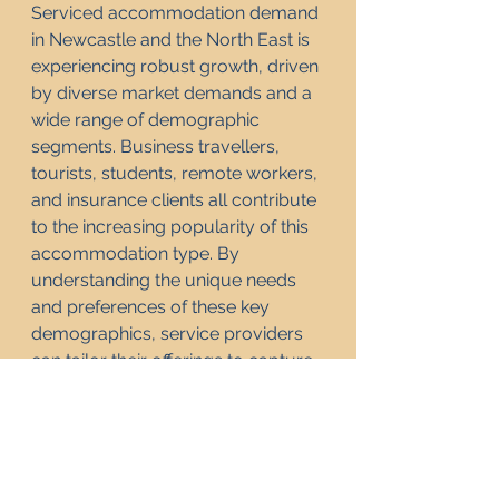
Serviced accommodation demand 
in Newcastle and the North East is 
experiencing robust growth, driven 
by diverse market demands and a 
wide range of demographic 
segments. Business travellers, 
tourists, students, remote workers, 
and insurance clients all contribute 
to the increasing popularity of this 
accommodation type. By 
understanding the unique needs 
and preferences of these key 
demographics, service providers 
can tailor their offerings to capture 
a larger share of the market. As the 
trend towards flexible and 
comfortable living continues, the 
demand for serviced 
accommodation in this vibrant 