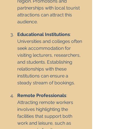
region. Promotions and 
partnerships with local tourist 
attractions can attract this 
audience.
Educational Institutions
: 
Universities and colleges often 
seek accommodation for 
visiting lecturers, researchers, 
and students. Establishing 
relationships with these 
institutions can ensure a 
steady stream of bookings.
Remote Professionals
: 
Attracting remote workers 
involves highlighting the 
facilities that support both 
work and leisure, such as 