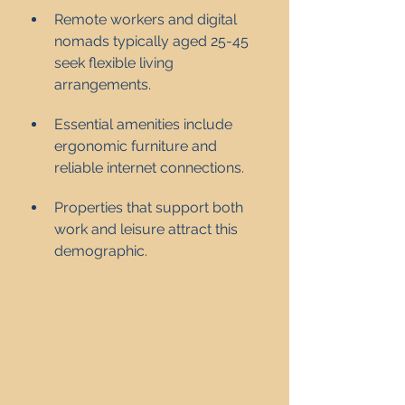
Remote workers and digital 
nomads typically aged 25-45 
seek flexible living 
arrangements.
Essential amenities include 
ergonomic furniture and 
reliable internet connections.
Properties that support both 
work and leisure attract this 
demographic.