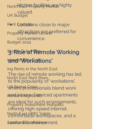
kitchen facilities are highly 
North East Property Market
valued.
UK Budget
Rent Controls
Locations close to major 
attractions are preferred for 
Property Market Growth
convenience.
Budget 2024
Stamp Duty Hikes
3. Rise of Remote Working 
and 'Workations'
Interest Rate Cuts
ing Rents in the North East
The rise of remote working has led 
North East Rent Rises
to the popularity of 'workations', 
UK Rental Crisis
where professionals blend work 
and leisure. Serviced apartments 
Renter's Rights Bill
are ideal for such arrangements, 
Property Investment Hotspots
offering high-speed internet, 
North East HMO Yields
comfortable workspaces, and a 
home-like environment.
Landlord Confidence