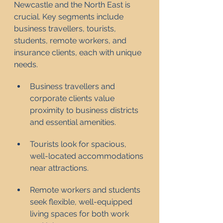
Newcastle and the North East is 
crucial. Key segments include 
business travellers, tourists, 
students, remote workers, and 
insurance clients, each with unique 
needs.
Business travellers and 
corporate clients value 
proximity to business districts 
and essential amenities.
Tourists look for spacious, 
well-located accommodations 
near attractions.
Remote workers and students 
seek flexible, well-equipped 
living spaces for both work 