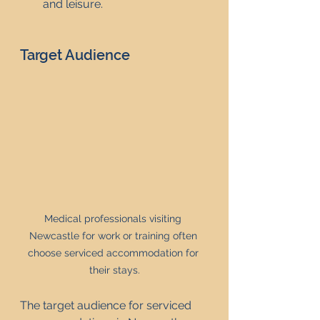
and leisure.
Target Audience
Medical professionals visiting 
Newcastle for work or training often 
choose serviced accommodation for 
their stays.
The target audience for serviced 