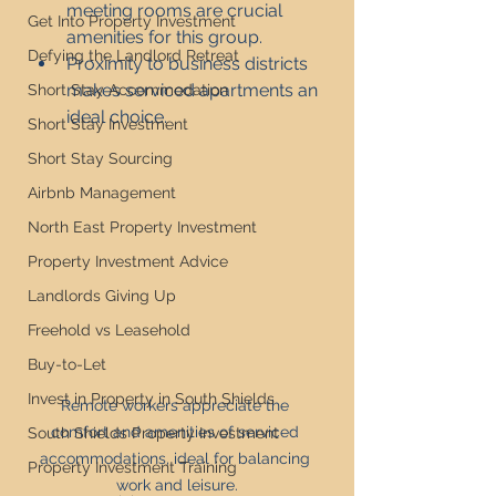
meeting rooms are crucial 
Get Into Property Investment
amenities for this group.
Defying the Landlord Retreat
Proximity to business districts 
makes serviced apartments an 
Short Stay Accommodation
ideal choice.
Short Stay Investment
Short Stay Sourcing
Airbnb Management
North East Property Investment
Property Investment Advice
Landlords Giving Up
Freehold vs Leasehold
Buy-to-Let
Invest in Property in South Shields
Remote workers appreciate the 
comfort and amenities of serviced 
South Shields Property Investment
accommodations, ideal for balancing 
Property Investment Training
work and leisure.