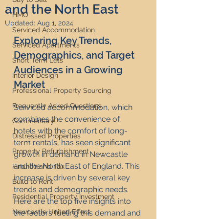
and the North East
HMO
Updated:
Aug 1, 2024
Serviced Accommodation
Exploring Key Trends, 
Serviced Apartments
Demographics, and Target 
Short Term Lets
Audiences in a Growing 
Interior Design
Market
Professional Property Sourcing
Frequently Asked Questions
Serviced accommodation, which 
combines the convenience of 
Commentary
hotels with the comfort of long-
Distressed Properties
term rentals, has seen significant 
Property Refurbishment
growth in demand in Newcastle 
and the North East of England. This 
Finance and Tax
increase is driven by several key 
Build to Rent
trends and demographic needs. 
Residential Property Investment
Here are the top five insights into 
Newcastle United Effect
the factors fueling this demand and 