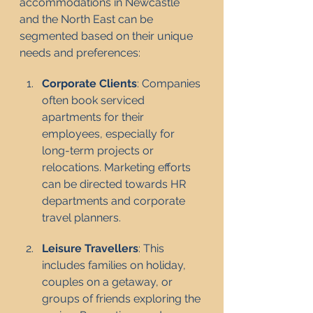
accommodations in Newcastle 
and the North East can be 
segmented based on their unique 
needs and preferences:
Corporate Clients
: Companies 
often book serviced 
apartments for their 
employees, especially for 
long-term projects or 
relocations. Marketing efforts 
can be directed towards HR 
departments and corporate 
travel planners.
Leisure Travellers
: This 
includes families on holiday, 
couples on a getaway, or 
groups of friends exploring the 