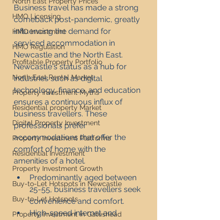
North East Property Prices
Business travel has made a strong 
HMO Licensing
comeback post-pandemic, greatly 
influencing the demand for 
HMO Investment
serviced accommodation in 
HMO Regulation
Newcastle and the North East. 
Profitable Property Portfolio
Newcastle's status as a hub for 
North East Rental Market
industries such as digital 
technology, finance, and education 
Property Investment Myths
ensures a continuous influx of 
Residential property Market
business travellers. These 
Digital Property Investment
professionals prefer 
accommodations that offer the 
Property Investment Platforms
comfort of home with the 
Residential Investment
amenities of a hotel.
Property Investment Growth
Predominantly aged between 
Buy-to-Let Hotspots in Newcastle
25-55, business travellers seek 
Buy-to-Let Hotspots
convenience and comfort.
High-speed internet and 
Property Investment in Gateshead