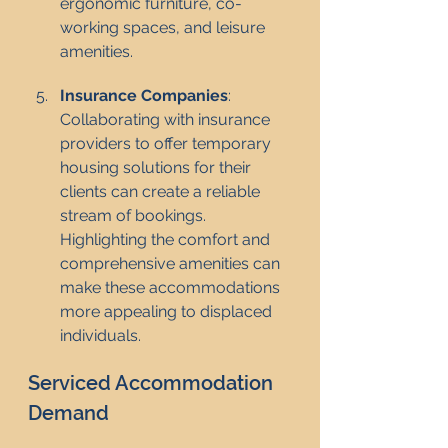
ergonomic furniture, co-
working spaces, and leisure 
amenities.
Insurance Companies
: 
Collaborating with insurance 
providers to offer temporary 
housing solutions for their 
clients can create a reliable 
stream of bookings. 
Highlighting the comfort and 
comprehensive amenities can 
make these accommodations 
more appealing to displaced 
individuals.
Serviced Accommodation 
Demand