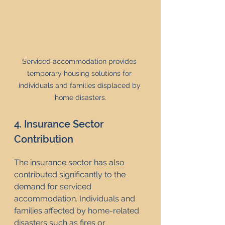
Serviced accommodation provides 
temporary housing solutions for 
individuals and families displaced by 
home disasters.
4. Insurance Sector 
Contribution
The insurance sector has also 
contributed significantly to the 
demand for serviced 
accommodation. Individuals and 
families affected by home-related 
disasters such as fires or 