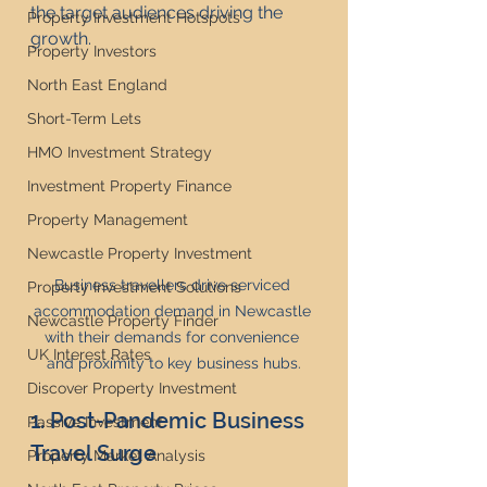
the target audiences driving the 
Property Investment Hotspots
growth.
Property Investors
North East England
Short-Term Lets
HMO Investment Strategy
Investment Property Finance
Property Management
Newcastle Property Investment
Business travellers drive serviced 
Property Investment Solutions
accommodation demand in Newcastle 
Newcastle Property Finder
with their demands for convenience 
UK Interest Rates
and proximity to key business hubs.
Discover Property Investment
1. Post-Pandemic Business 
Passive Investment
Travel Surge
Property Market Analysis