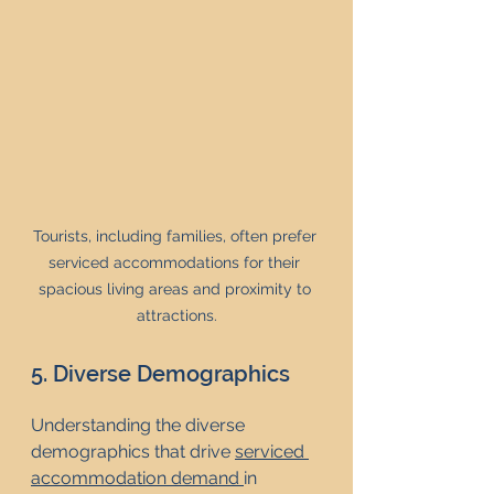
Tourists, including families, often prefer 
serviced accommodations for their 
spacious living areas and proximity to 
attractions.
5. Diverse Demographics
Understanding the diverse 
demographics that drive 
serviced 
accommodation demand 
in 