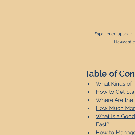
Experience upscale l
Newcastle 
Table of Con
What Kinds of 
How to Get Sta
Where Are the B
How Much Money
What Is a Good
East?
How to Manage