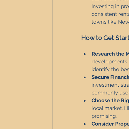
Investing in pr
consistent ren
towns like New
How to Get Star
Research the M
developments in
identify the be
Secure Financi
investment str
commonly used 
Choose the Rig
local market. H
promising.
Consider Prop