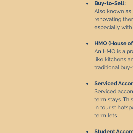
Buy-to-Sell: 
Also known as p
renovating them
especially with
HMO (House of 
An HMO is a pr
like kitchens 
traditional buy-
Serviced Acco
Serviced accomm
term stays. Thi
in tourist hots
term lets.
Student Acco