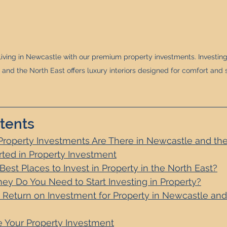
iving in Newcastle with our premium property investments. Investing 
and the North East offers luxury interiors designed for comfort and s
tents
Property Investments Are There in Newcastle and the
rted in Property Investment
est Places to Invest in Property in the North East
?
 Do You Need to Start Investing in Property?
 Return on Investment for Property in Newcastle and
 Your Property Investment