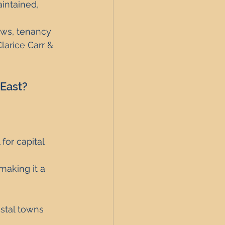
intained, 
aws, tenancy 
Clarice Carr & 
 East?
for capital 
making it a 
astal towns 