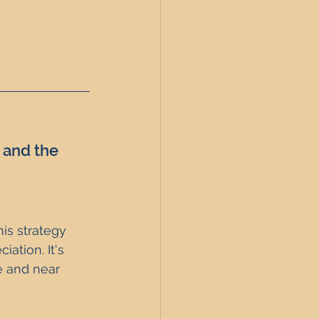
 and the 
is strategy 
ation. It's 
e and near 