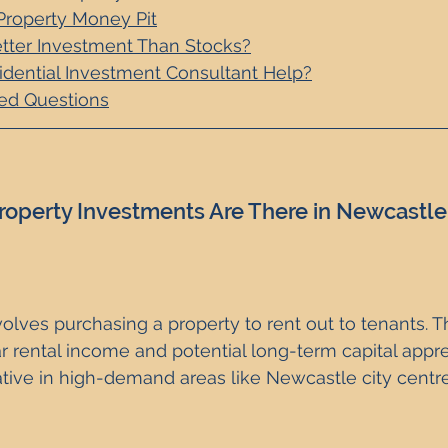
Property Money Pit
etter Investment Than Stocks?
dential Investment Consultant Help?
ed Questions
roperty Investments Are There in Newcastle
volves purchasing a property to rent out to tenants. Th
r rental income and potential long-term capital appreci
ative in high-demand areas like Newcastle city centr