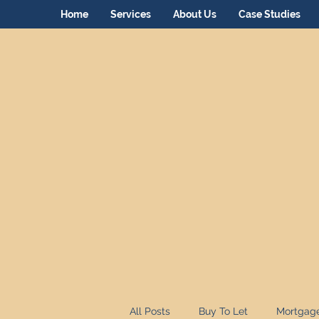
Home
Services
About Us
Case Studies
All Posts
Buy To Let
Mortgag