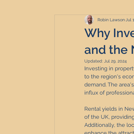
Robin Lawson
Jul 
Serviced Accommodation
Se
Why Inve
Professional Property Sourcing
and the 
Updated:
Jul 29, 2024
Investing in proper
Property Refurbishment
Fina
to the region's eco
demand. The area's 
influx of profession
Newcastle United Effect
Pro
Rental yields in New
of the UK, providin
Short-Term Lets
HMO Invest
Additionally, the l
enhance the attract