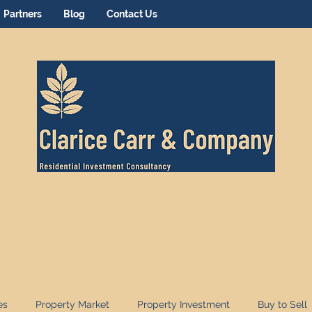
Partners
Blog
Contact Us
es
Property Market
Property Investment
Buy to Sell