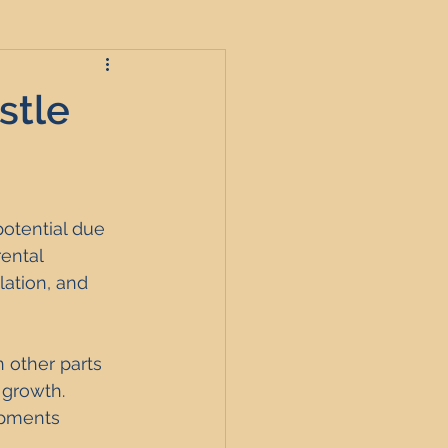
stle
roperties
potential due 
t
ental 
ation, and 
England
 other parts 
 growth. 
nagement
opments 