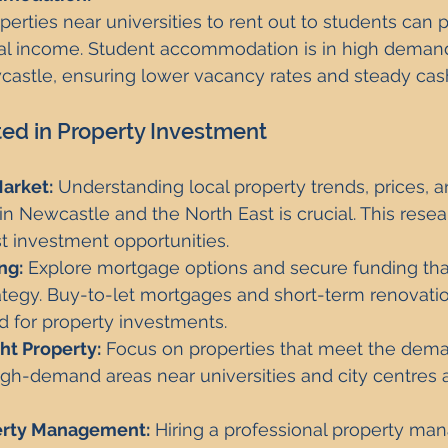
operties near universities to rent out to students can 
tal income. Student accommodation is in high demand 
castle, ensuring lower vacancy rates and steady cash
ted in Property Investment
arket:
 Understanding local property trends, prices, a
 Newcastle and the North East is crucial. This resea
st investment opportunities.
ng:
 Explore mortgage options and secure funding that
ategy. Buy-to-let mortgages and short-term renovatio
for property investments.
ht Property:
 Focus on properties that meet the dema
igh-demand areas near universities and city centres ar
erty Management:
 Hiring a professional property m