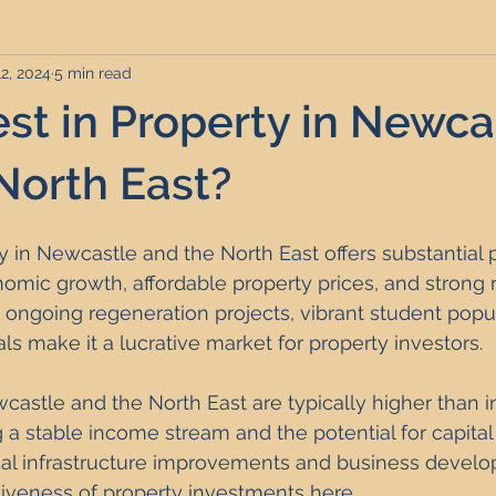
12, 2024
5 min read
rviced Apartments
Short Term Lets
Interior Design
st in Property in Newca
Frequently Asked Questions
Commentary
Distressed P
North East?
ty in Newcastle and the North East offers substantial 
nce and Tax
Build to Rent
Residential Property Investmen
nomic growth, affordable property prices, and strong r
ongoing regeneration projects, vibrant student popul
als make it a lucrative market for property investors. 
perty Investment Hotspots
Property Investors
North East 
castle and the North East are typically higher than in
g a stable income stream and the potential for capital
ment Strategy
Investment Property Finance
Property Ma
ocal infrastructure improvements and business devel
iveness of property investments here.