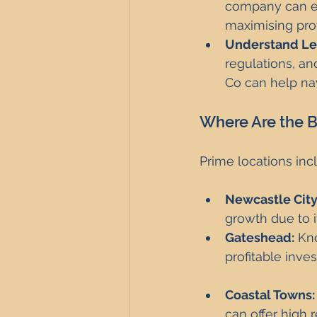
company can en
maximising profi
Understand Le
regulations, and
Co can help nav
Where Are the Be
Prime locations inc
Newcastle City
growth due to i
Gateshead:
 Kn
profitable inve
Coastal Towns:
can offer high 