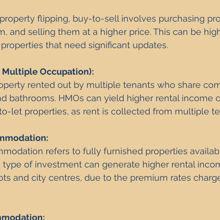
roperty flipping, buy-to-sell involves purchasing pro
, and selling them at a higher price. This can be highl
 properties that need significant updates.
Multiple Occupation): 
operty rented out by multiple tenants who share co
and bathrooms. HMOs can yield higher rental income 
to-let properties, as rent is collected from multiple t
mmodation:
odation refers to fully furnished properties availabl
s type of investment can generate higher rental incom
pots and city centres, due to the premium rates charge
mmodation: