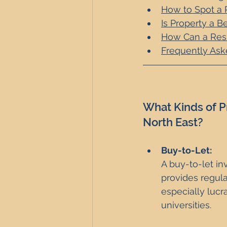
How to Spot a 
Is Property a B
How Can a Resi
Frequently Ask
What Kinds of P
North East?
Buy-to-Let: 
A buy-to-let in
provides regula
especially lucr
universities.