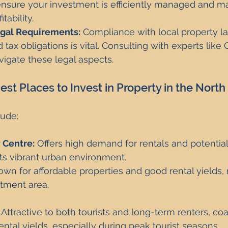
sure your investment is efficiently managed and ma
tability.
gal Requirements:
 Compliance with local property l
 tax obligations is vital. Consulting with experts like 
igate these legal aspects.
st Places to Invest in Property in the North
lude:
 Centre:
 Offers high demand for rentals and potential 
ts vibrant urban environment.
own for affordable properties and good rental yields, 
stment area.
 Attractive to both tourists and long-term renters, co
rental yields, especially during peak tourist seasons.