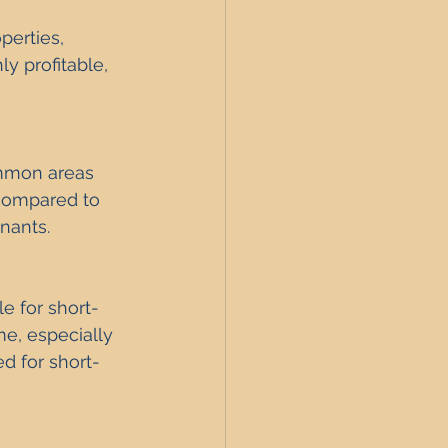
perties, 
y profitable, 
mmon areas 
compared to 
enants.
e for short-
e, especially 
d for short-