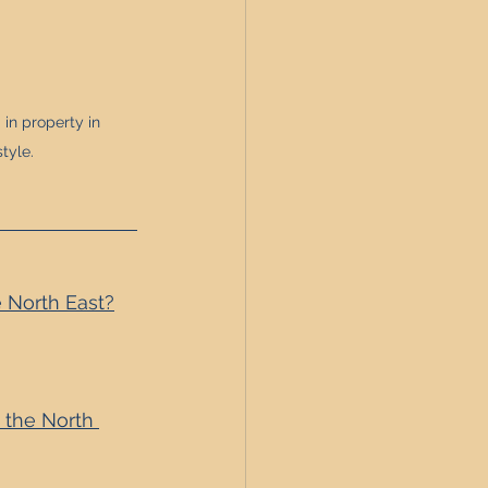
in property in 
tyle.
 North East?
 the North 