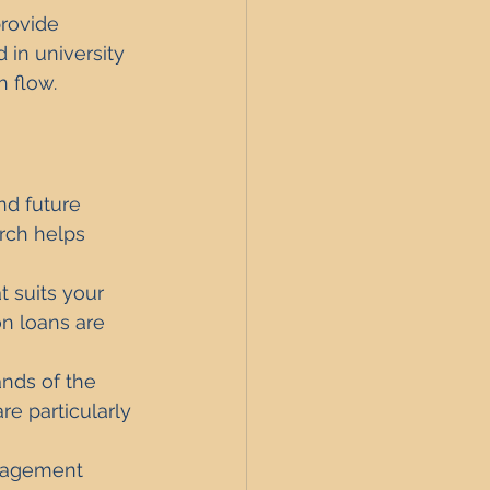
provide 
in university 
 flow.
nd future 
rch helps 
 suits your 
n loans are 
nds of the 
e particularly 
anagement 