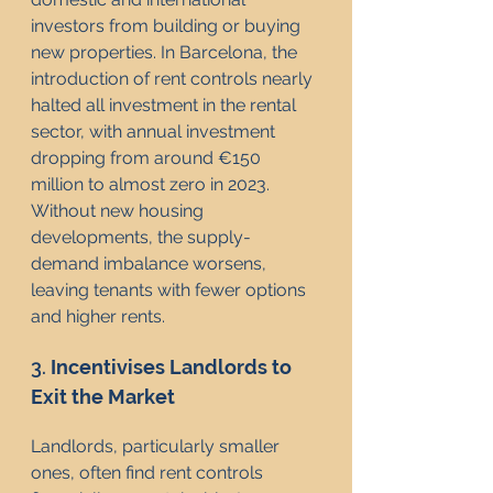
investors from building or buying 
new properties. In Barcelona, the 
introduction of rent controls nearly 
halted all investment in the rental 
sector, with annual investment 
dropping from around €150 
million to almost zero in 2023. 
Without new housing 
developments, the supply-
demand imbalance worsens, 
leaving tenants with fewer options 
and higher rents.
3. 
Incentivises Landlords to 
Exit the Market
Landlords, particularly smaller 
ones, often find rent controls 