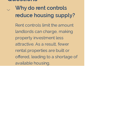
Why do rent controls 
reduce housing supply?
Rent controls limit the amount 
landlords can charge, making 
property investment less 
attractive. As a result, fewer 
rental properties are built or 
offered, leading to a shortage of 
available housing.
How do rent controls 
discourage investment in 
property?
Why do rent controls 
cause landlords to leave 
the market?