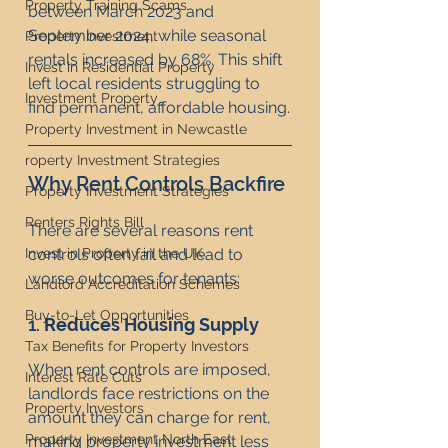
Property Training Scams
between March 2023 and 
September 2024, while seasonal 
Property Investment
rentals increased by 68%. This shift 
Invest in Residential Property
left local residents struggling to 
Investment Property
find permanent, affordable housing.
Property Investment in Newcastle
roperty Investment Strategies
Why Rent Controls Backfire
Property Investment Strategies
Renters Rights Bill
There are several reasons rent 
controls often fail and lead to 
Invest in Property in the UK
worse outcomes for tenants:
Landlord Accreditation Schemes
Buy-to-Let Opportunities
1. 
Reduces Housing Supply
Tax Benefits for Property Investors
When rent controls are imposed, 
Interest Rate Cuts
landlords face restrictions on the 
Property Investors
amount they can charge for rent, 
Property Investment North East
making property investment less 