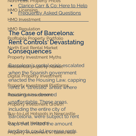
North East Property Prices
Clarice Carr & Co: Here to Help
HMO Licensing
Frequently Asked Questions
HMO Investment
HMO Regulation
The Case of Barcelona: 
Profitable Property Portfolio
Rent Controls' Devastating 
North East Rental Market
Consequences
Property Investment Myths
Barcelona's rental crisis escalated 
Residential property Market
when the Spanish government 
Digital Property Investment
enacted the Housing Law, capping 
Property Investment Platforms
rents in "stressed" areas where 
housing was deemed 
Residential Investment
unaffordable. These areas, 
Property Investment Growth
including the entire city of 
Buy-to-Let Hotspots in Newcastle
Barcelona, were subject to rent 
Buy-to-Let Hotspots
caps that limited the amount 
landlords could increase rents. 
Property Investment in Gateshead