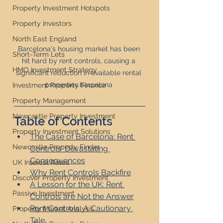
Property Investment Hotspots
Property Investors
North East England
Barcelona's housing market has been 
Short-Term Lets
hit hard by rent controls, causing a 
HMO Investment Strategy
significant reduction in available rental 
properties.barcelona 
Investment Property Finance
Property Management
Newcastle Property Investment
Table of Contents
Property Investment Solutions
The Case of Barcelona: Rent 
Newcastle Property Finder
Controls' Devastating 
Consequences
UK Interest Rates
Why Rent Controls Backfire
Discover Property Investment
A Lesson for the UK: Rent 
Passive Investment
Controls are Not the Answer
Rent Controls: A Cautionary 
Property Market Analysis
Tale