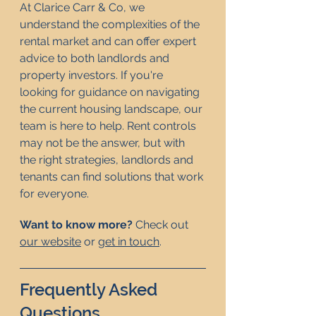
At Clarice Carr & Co, we 
understand the complexities of the 
rental market and can offer expert 
advice to both landlords and 
property investors. If you're 
looking for guidance on navigating 
the current housing landscape, our 
team is here to help. Rent controls 
may not be the answer, but with 
the right strategies, landlords and 
tenants can find solutions that work 
for everyone.
Want to know more? 
Check out 
our website
 or 
get in touch
.   
Frequently Asked 
Questions