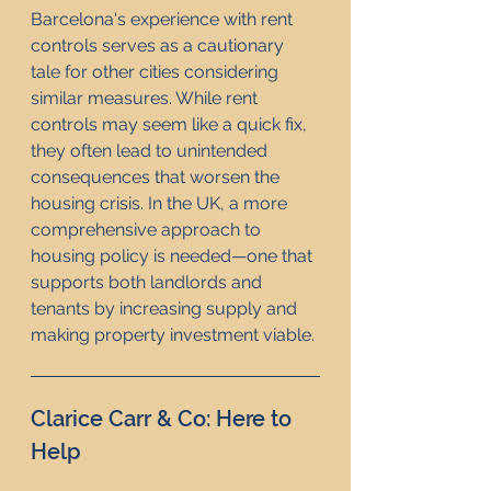
Barcelona's experience with rent 
controls serves as a cautionary 
tale for other cities considering 
similar measures. While rent 
controls may seem like a quick fix, 
they often lead to unintended 
consequences that worsen the 
housing crisis. In the UK, a more 
comprehensive approach to 
housing policy is needed—one that 
supports both landlords and 
tenants by increasing supply and 
making property investment viable.
Clarice Carr & Co: Here to 
Help