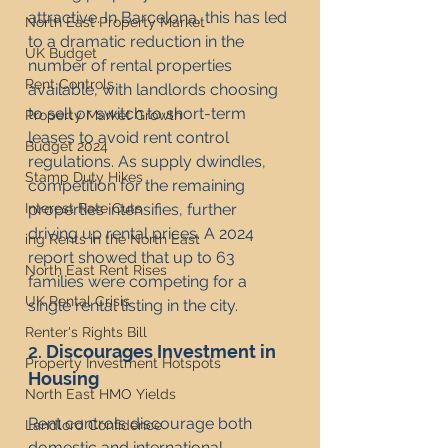
attractive. In Barcelona, this has led 
North East Property Market
to a dramatic reduction in the 
UK Budget
number of rental properties 
Rent Controls
available, with landlords choosing 
to sell or switch to short-term 
Property Market Growth
leases to avoid rent control 
Budget 2024
regulations. As supply dwindles, 
Stamp Duty Hikes
competition for the remaining 
properties intensifies, further 
Interest Rate Cuts
driving up rental prices. A 2024 
ing Rents in the North East
report showed that up to 63 
North East Rent Rises
families were competing for a 
UK Rental Crisis
single rental listing in the city.
Renter's Rights Bill
2. 
Discourages Investment in 
Property Investment Hotspots
Housing
North East HMO Yields
Rent controls discourage both 
Landlord Confidence
domestic and international 