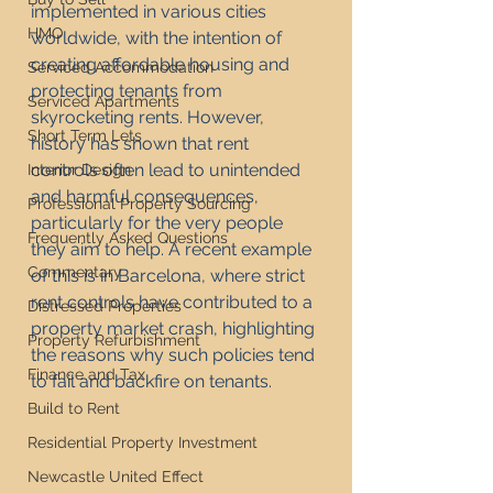
implemented in various cities 
HMO
worldwide, with the intention of 
creating affordable housing and 
Serviced Accommodation
protecting tenants from 
Serviced Apartments
skyrocketing rents. However, 
Short Term Lets
history has shown that rent 
controls often lead to unintended 
Interior Design
and harmful consequences, 
Professional Property Sourcing
particularly for the very people 
Frequently Asked Questions
they aim to help. A recent example 
Commentary
of this is in Barcelona, where strict 
rent controls have contributed to a 
Distressed Properties
property market crash, highlighting 
Property Refurbishment
the reasons why such policies tend 
Finance and Tax
to fail and backfire on tenants.
Build to Rent
Residential Property Investment
Newcastle United Effect