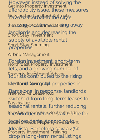
However, instead of solving the 
Get Into Property Investment
affordability issue, these measures 
Defying the Landlord Retreat
have exacerbated the city's 
housing problems, driving away 
Short Stay Accommodation
landlords and decreasing the 
Short Stay Investment
supply of available rental 
Short Stay Sourcing
properties.
Airbnb Management
Foreign investment, short-term 
North East Property Investment
lets, and a growing number of 
Property Investment Advice
tourists contributed to the rising 
demand for rental properties in 
Landlords Giving Up
Barcelona. In response, landlords 
Freehold vs Leasehold
switched from long-term leases to 
Buy-to-Let
seasonal rentals, further reducing 
Invest in Property in South Shields
the number of homes available for 
local residents. According to 
South Shields Property Investment
Idealista, Barcelona saw a 47% 
Property Investment Training
drop in long-term rental listings 