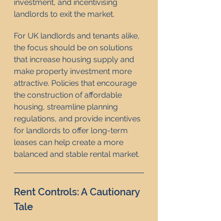
investment, and incentivising 
landlords to exit the market.
For UK landlords and tenants alike, 
the focus should be on solutions 
that increase housing supply and 
make property investment more 
attractive. Policies that encourage 
the construction of affordable 
housing, streamline planning 
regulations, and provide incentives 
for landlords to offer long-term 
leases can help create a more 
balanced and stable rental market.
Rent Controls: A Cautionary 
Tale