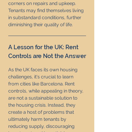
corners on repairs and upkeep. 
Tenants may find themselves living 
in substandard conditions, further 
diminishing their quality of life.
A Lesson for the UK: Rent 
Controls are Not the Answer
As the UK faces its own housing 
challenges, it's crucial to learn 
from cities like Barcelona. Rent 
controls, while appealing in theory, 
are not a sustainable solution to 
the housing crisis. Instead, they 
create a host of problems that 
ultimately harm tenants by 
reducing supply, discouraging 