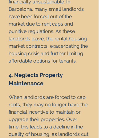
financially unsustainable. In 
Barcelona, many small landlords 
have been forced out of the 
market due to rent caps and 
punitive regulations. As these 
landlords leave, the rental housing 
market contracts, exacerbating the 
housing crisis and further limiting 
affordable options for tenants.
4. 
Neglects Property 
Maintenance
When landlords are forced to cap 
rents, they may no longer have the 
financial incentive to maintain or 
upgrade their properties. Over 
time, this leads to a decline in the 
quality of housing, as landlords cut 