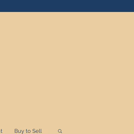
t
Buy to Sell