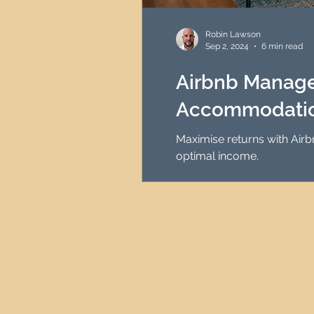
HMO Investment Strategy
Robin Lawson
Sep 2, 2024
6 min read
Newcastle Property Inves
Airbnb Managem
Accommodation
UK Interest Rates
Maximise returns with Air
optimal income.