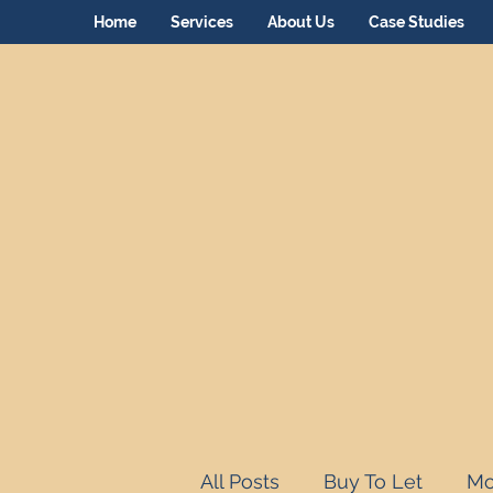
Home
Services
About Us
Case Studies
All Posts
Buy To Let
Mo