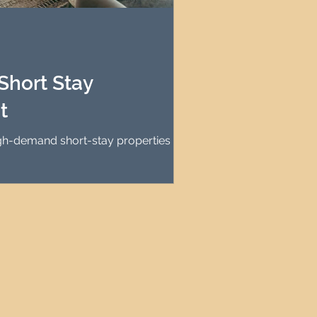
agement
le Property Finder
Short Stay
t
igh-demand short-stay properties for