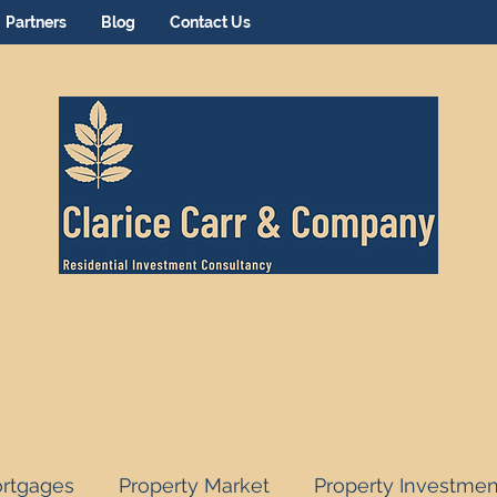
Partners
Blog
Contact Us
rtgages
Property Market
Property Investmen