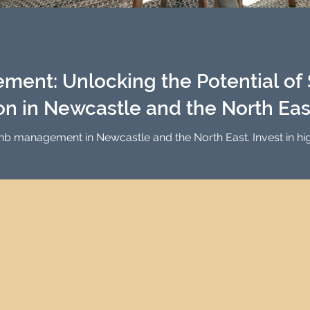
Investment Property Finance
Property Man
tment
Property Investment Solutions
Newcast
ent: Unlocking the Potential of 
 in Newcastle and the North Eas
bnb management in Newcastle and the North East. Invest in h