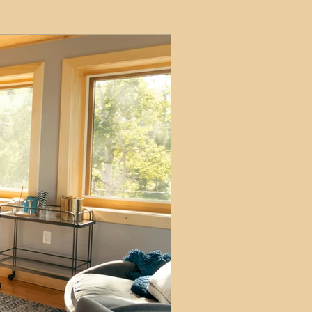
ets
ions
e and Tax
Short-Term Lets