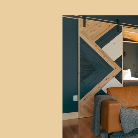
HMO
Serviced Accom
Interior Design
Profess
Commentary
Distress
Build to Rent
Resident
Property Investment Hots