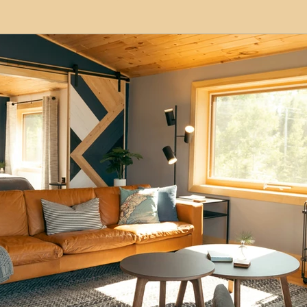
modation
Serviced Apartments
Short Term L
ional Property Sourcing
Frequently Asked Quest
ed Properties
Property Refurbishment
Financ
ial Property Investment
Newcastle United Effect
pots
Property Investors
North East England