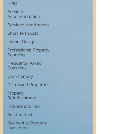
HMO
Serviced
Accommodation
Serviced Apartments
Short Term Lets
Interior Design
Professional Property
Sourcing
Frequently Asked
Questions
Commentary
Distressed Properties
Property
Refurbishment
Finance and Tax
Build to Rent
Residential Property
Investment