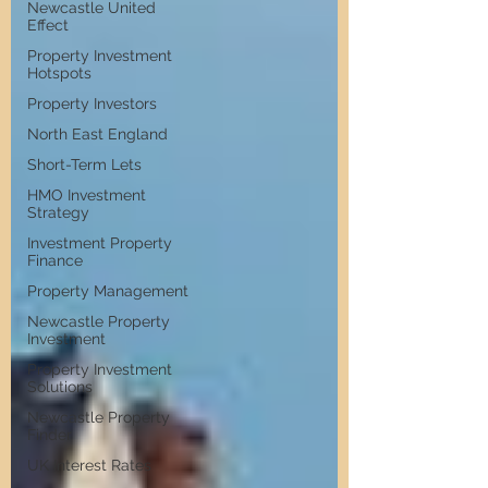
Newcastle United
Effect
Property Investment
Hotspots
Property Investors
North East England
Short-Term Lets
HMO Investment
Strategy
Investment Property
Finance
Property Management
Newcastle Property
Investment
Property Investment
Solutions
Newcastle Property
Finder
UK Interest Rates