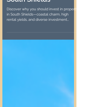
South Shields
Discover why you should invest in property
in South Shields—coastal charm, high
rental yields, and diverse investment
options