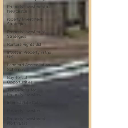
Property Investment in
Newcastle
roperty Investment
Strategies
Property Investment
Strategies
Renters Rights Bill
Invest in Property in the
UK
Landlord Accreditation
Schemes
Buy-to-Let
Opportunities
Tax Benefits for
Property Investors
Interest Rate Cuts
Property Investors
Property Investment
North East