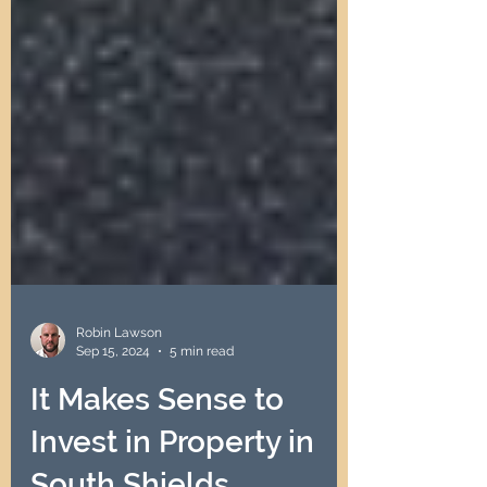
Robin Lawson
Sep 15, 2024
5 min read
It Makes Sense to
Invest in Property in