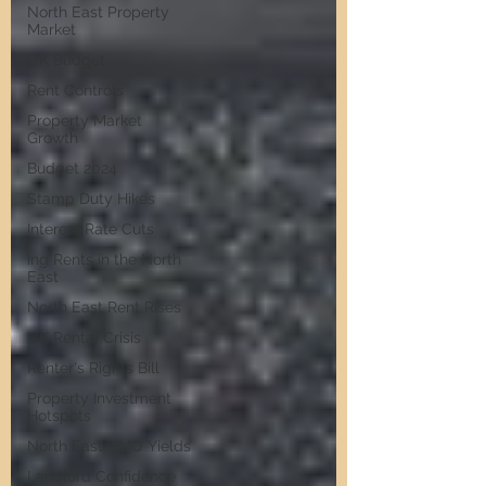
North East Property
Market
UK Budget
Rent Controls
Property Market
Growth
Budget 2024
Stamp Duty Hikes
Interest Rate Cuts
ing Rents in the North
East
North East Rent Rises
UK Rental Crisis
Renter's Rights Bill
Property Investment
Hotspots
North East HMO Yields
Landlord Confidence