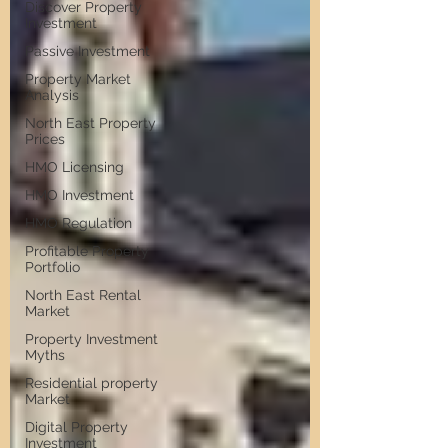
Discover Property
Investment
Passive Investment
Property Market
Analysis
North East Property
Prices
HMO Licensing
HMO Investment
HMO Regulation
Profitable Property
Portfolio
North East Rental
Market
Property Investment
Myths
Residential property
Market
Digital Property
Investment