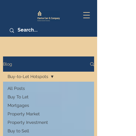
Blog
Buy-to-Let Hotspots
All Posts
Buy To Let
Mortgages
Property Market
Property Investment
Buy to Sell