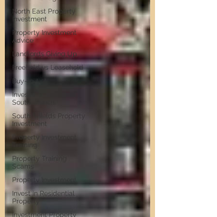
North East Property
Investment
Property Investment
Advice
Landlords Giving Up
Freehold vs Leasehold
Buy-to-Let
Invest in Property in
South Shields
South Shields Property
Investment
Property Investment
Training
Property Training
Scams
Property Investment
Invest in Residential
Property
Investment Property