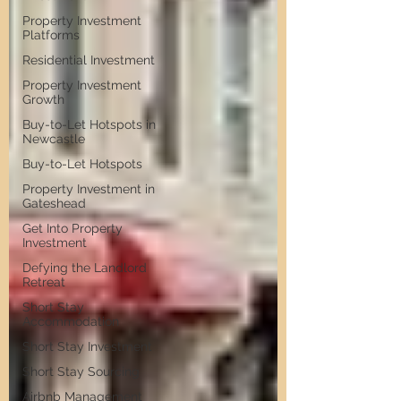
Property Investment
Platforms
Residential Investment
Property Investment
Growth
Buy-to-Let Hotspots in
Newcastle
Buy-to-Let Hotspots
Property Investment in
Gateshead
Get Into Property
Investment
Defying the Landlord
Retreat
Short Stay
Accommodation
Short Stay Investment
Short Stay Sourcing
Airbnb Management