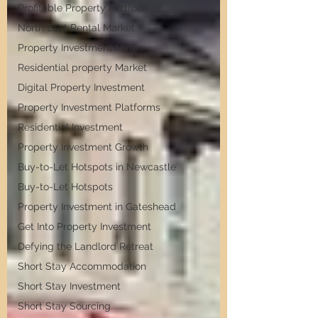
Profitable Property Portfolio
North East Rental Market
Property Investment Myths
Residential property Market
Digital Property Investment
Property Investment Platforms
Residential Investment
Property Investment Growth
Buy-to-Let Hotspots in Newcastle
Buy-to-Let Hotspots
Property Investment in Gateshead
Get Into Property Investment
Defying the Landlord Retreat
Short Stay Accommodation
Short Stay Investment
Short Stay Sourcing