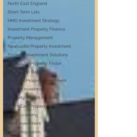
North East England
Short-Term Lets
HMO Investment Strategy
Investment Property Finance
Property Management
Newcastle Property Investment
Property Investment Solutions
Newcastle Property Finder
UK Interest Rates
Discover Property Investment
Passive Investment
Property Market Analysis
North East Property Prices
HMO Licensing
HMO Investment
HMO Regulation