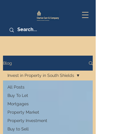
Blog
Invest in Property in South Shields
All Posts
Buy To Let
Mortgages
Property Market
Property Investment
Buy to Sell