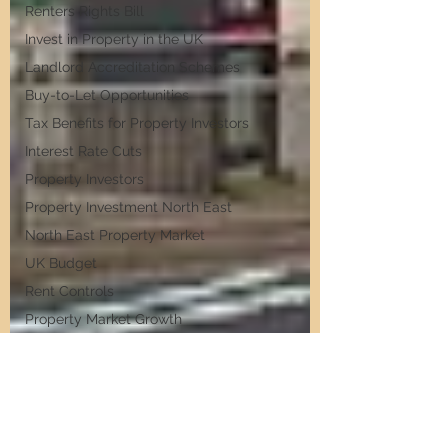
Renters Rights Bill
Invest in Property in the UK
Landlord Accreditation Schemes
Buy-to-Let Opportunities
Tax Benefits for Property Investors
Interest Rate Cuts
Property Investors
Property Investment North East
North East Property Market
UK Budget
Rent Controls
Property Market Growth
Budget 2024
Stamp Duty Hikes
Interest Rate Cuts
ing Rents in the North East