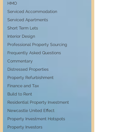
HMO
Serviced Accommodation
Serviced Apartments
Short Term Lets
Interior Design
Professional Property Sourcing
Frequently Asked Questions
Commentary
Distressed Properties
Property Refurbishment
Finance and Tax
Build to Rent
Residential Property Investment
Newcastle United Effect
Property Investment Hotspots
Property Investors