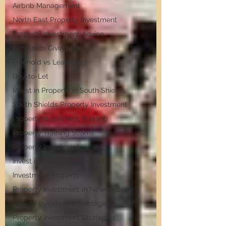
Airbnb Management
North East Property Investment
Property Investment Advice
Landlords Giving Up
Freehold vs Leasehold
Buy-to-Let
Invest in Property in South Shields
South Shields Property Investment
Property Investment Training
Property Training Scams
Property Investment
Invest in Residential Property
Investment Property
Property Investment in Newcastle
roperty Investment Strategies
Property Investment Strategies