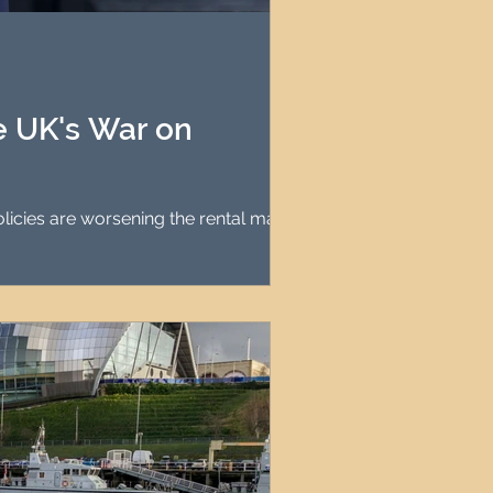
agement
le Property Finder
he UK's War on
olicies are worsening the rental market