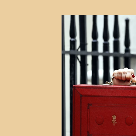
HMO
Serviced Accom
Interior Design
Profess
Commentary
Distress
Build to Rent
Resident
Property Investment Hots