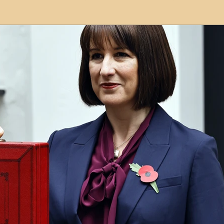
modation
Serviced Apartments
Short Term L
ional Property Sourcing
Frequently Asked Quest
ed Properties
Property Refurbishment
Financ
ial Property Investment
Newcastle United Effect
pots
Property Investors
North East England