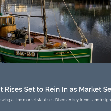
 Rises Set to Rein In as Market Se
lowing as the market stabilises. Discover key trends and insigh