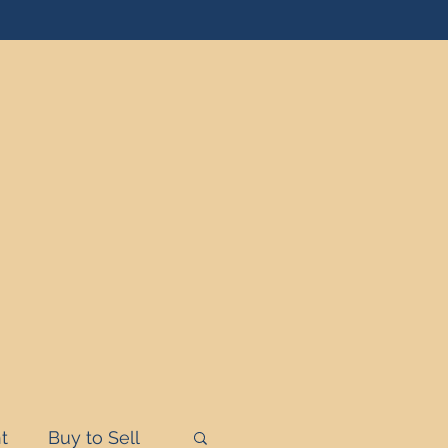
t
Buy to Sell