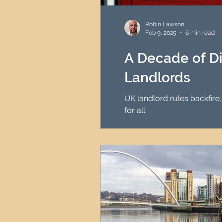
HMO Investment Strategy
Robin Lawson
Feb 9, 2025
6 min read
Newcastle Property Inves
A Decade of Di
Landlords
UK Interest Rates
UK landlord rules backfire,
for all.