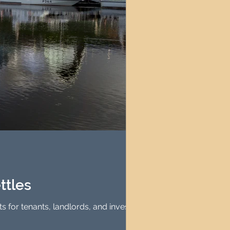
ttles
ts for tenants, landlords, and investors