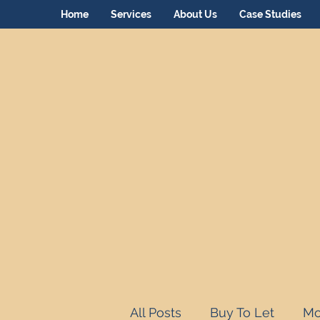
Home
Services
About Us
Case Studies
All Posts
Buy To Let
Mo