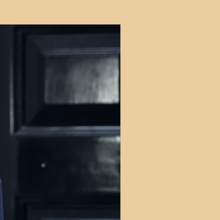
ets
ions
e and Tax
Short-Term Lets