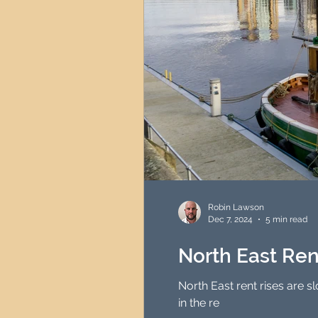
Robin Lawson
Dec 7, 2024
5 min read
North East Rent
North East rent rises are s
in the re