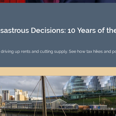
Investment Property Finance
Property Man
tment
Property Investment Solutions
Newcast
sastrous Decisions: 10 Years of t
 driving up rents and cutting supply. See how tax hikes and p