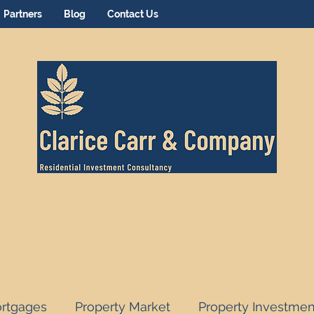
Partners
Blog
Contact Us
rtgages
Property Market
Property Investmen