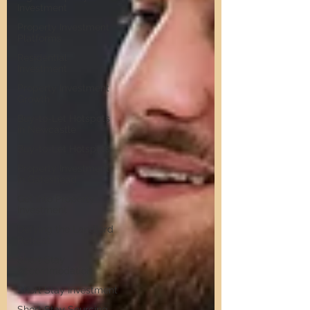
Investment
Property Investment
Platforms
Residential
Investment
Property Investment
Growth
Buy-to-Let Hotspots
in Newcastle
Buy-to-Let Hotspots
Property Investment
in Gateshead
Get Into Property
Investment
Defying the Landlord
Retreat
Short Stay
Accommodation
Short Stay Investment
Short Stay Sourcing