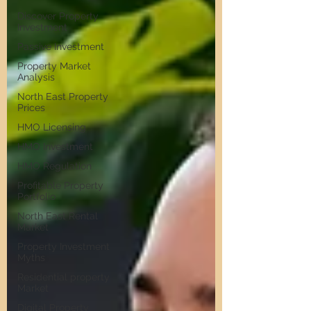
Discover Property
Investment
Passive Investment
Property Market
Analysis
North East Property
Prices
HMO Licensing
HMO Investment
HMO Regulation
Profitable Property
Portfolio
North East Rental
Market
Property Investment
Myths
Residential property
Market
Digital Property