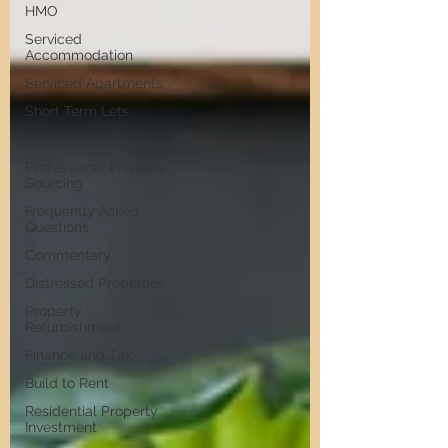
HMO
Serviced
Accommodation
Serviced Apartments
Short Term Lets
Interior Design
Professional Property
Sourcing
Frequently Asked
Questions
Commentary
Distressed Properties
Property
Refurbishment
Finance and Tax
Build to Rent
Residential Property
Investment