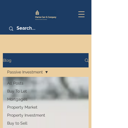
Blog
Passive Investment
All Posts
Buy To Let
Mortgages
Property Market
Property Investment
Buy to Sell