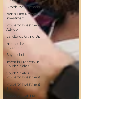
Airbnb Management
North East Property
Investment
Property Investment
Advice
Landlords Giving Up
Freehold vs
Leasehold
Buy-to-Let
Invest in Property in
South Shields
South Shields
Property Investment
Property Investment
Training
Property Training
Scams
Property Investment
Invest in Residential