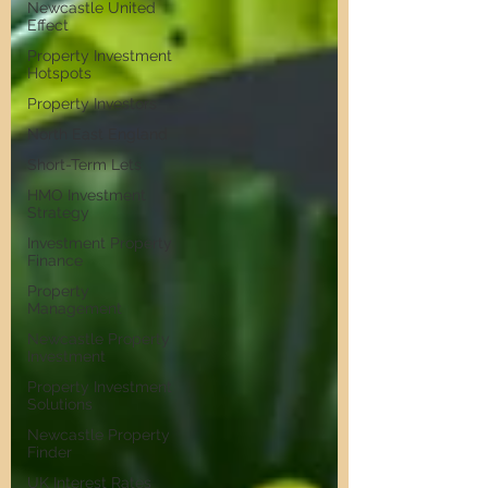
Newcastle United
Effect
Property Investment
Hotspots
Property Investors
North East England
Short-Term Lets
HMO Investment
Strategy
Investment Property
Finance
Property
Management
Newcastle Property
Investment
Property Investment
Solutions
Newcastle Property
Finder
UK Interest Rates