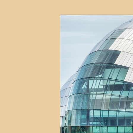
HMO
Serviced Accom
Interior Design
Profess
Commentary
Distress
Build to Rent
Resident
Property Investment Hots