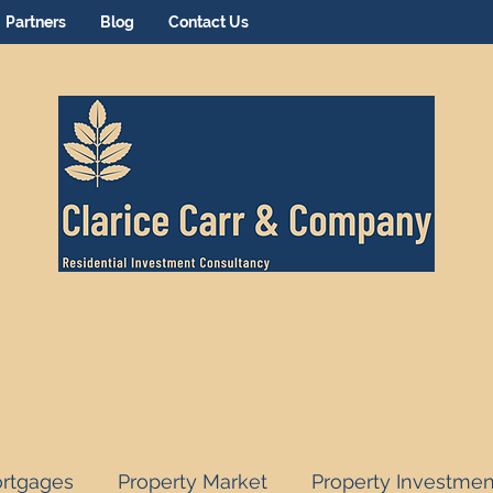
Partners
Blog
Contact Us
rtgages
Property Market
Property Investmen