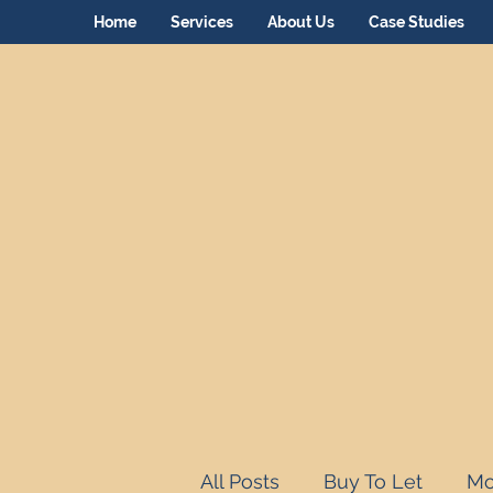
Home
Services
About Us
Case Studies
All Posts
Buy To Let
Mo