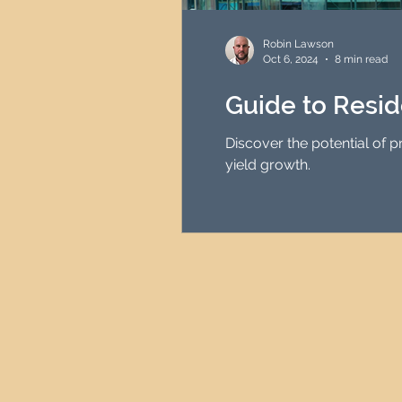
HMO Investment Strategy
Robin Lawson
Oct 6, 2024
8 min read
Newcastle Property Inves
Guide to Resid
Discover the potential of 
UK Interest Rates
yield growth.