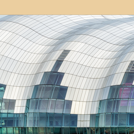
modation
Serviced Apartments
Short Term L
ional Property Sourcing
Frequently Asked Quest
ed Properties
Property Refurbishment
Financ
ial Property Investment
Newcastle United Effect
pots
Property Investors
North East England