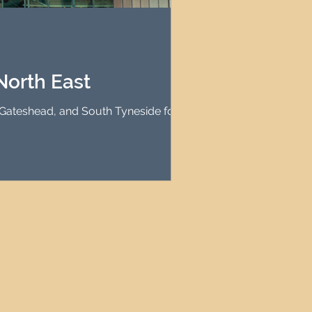
agement
le Property Finder
North East
, Gateshead, and South Tyneside for high