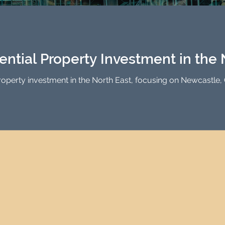
Investment Property Finance
Property Man
tment
Property Investment Solutions
Newcast
ential Property Investment in the 
property investment in the North East, focusing on Newcastle