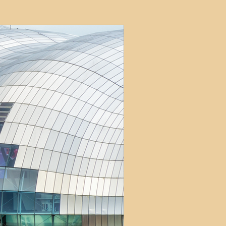
ets
ions
e and Tax
Short-Term Lets