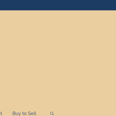
t
Buy to Sell