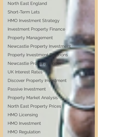
North East England
Short-Term Lets
HMO Investment Strategy
Investment Property Finance
Property Management
Newcastle Property Investment
Property Investment Solutions
Newcastle Property Finder
UK Interest Rates
Discover Property Investment
Passive Investment
Property Market Analysis
North East Property Prices
HMO Licensing
HMO Investment
HMO Regulation