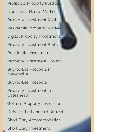
Profitable Property Portfolio
North East Rental Market
Property Investment Myths
Residential property Market
Digital Property Investment
Property Investment Platforms
Residential Investment
Property Investment Growth
Buy-to-Let Hotspots in
Newcastle
Buy-to-Let Hotspots
Property Investment in
Gateshead
Get Into Property Investment
Defying the Landlord Retreat
Short Stay Accommodation
Short Stay Investment