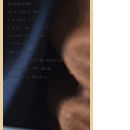
Budget 2024
Stamp Duty Hikes
Interest Rate Cuts
ing Rents in the North East
North East Rent Rises
UK Rental Crisis
Renter's Rights Bill
Property Investment Hotspots
North East HMO Yields
Landlord Confidence