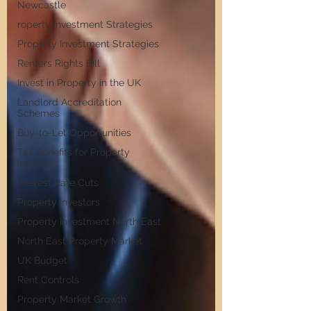
Newcastle
roperty Investment Strategies
Property Investment Strategies
Renters Rights Bill
Invest in Property in the UK
Landlord Accreditation
Schemes
Buy-to-Let Opportunities
Tax Benefits for Property
Investors
Interest Rate Cuts
Property Investors
Property Investment North East
North East Property Market
UK Budget
Rent Controls
Property Market Growth