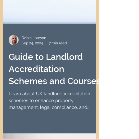
Robin Lawson
Sep 24, 2024
7 min read
Guide to Landlord
Accreditation
Schemes and Courses
Learn about UK landlord accreditation
schemes to enhance property
management, legal compliance, and
tenant trust through effective training.