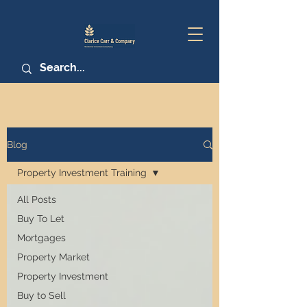
Blog
Property Investment Training
All Posts
Buy To Let
Mortgages
Property Market
Property Investment
Buy to Sell