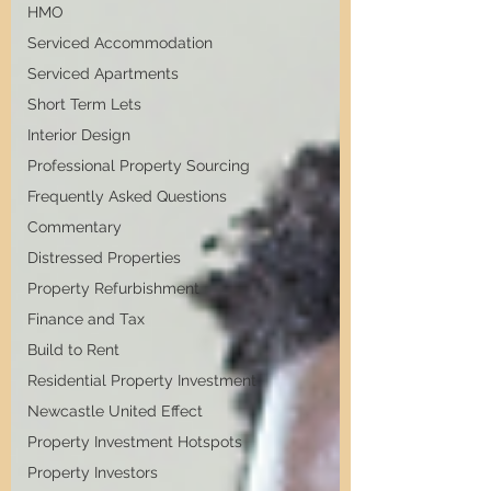
HMO
Serviced Accommodation
Serviced Apartments
Short Term Lets
Interior Design
Professional Property Sourcing
Frequently Asked Questions
Commentary
Distressed Properties
Property Refurbishment
Finance and Tax
Build to Rent
Residential Property Investment
Newcastle United Effect
Property Investment Hotspots
Property Investors