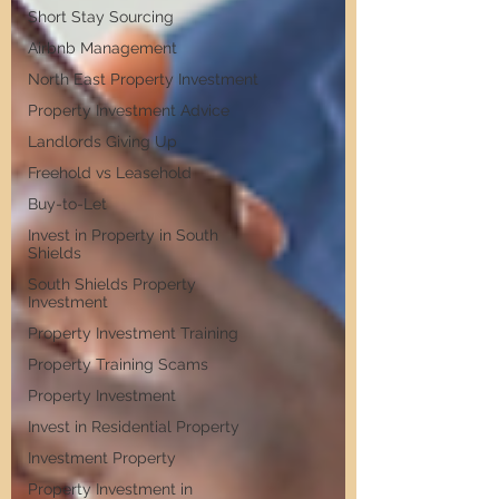
Short Stay Sourcing
Airbnb Management
North East Property Investment
Property Investment Advice
Landlords Giving Up
Freehold vs Leasehold
Buy-to-Let
Invest in Property in South
Shields
South Shields Property
Investment
Property Investment Training
Property Training Scams
Property Investment
Invest in Residential Property
Investment Property
Property Investment in