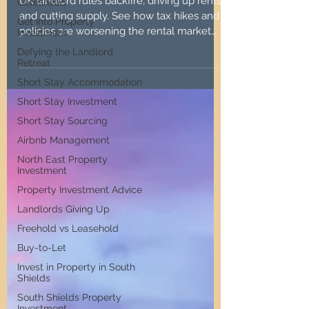
War on Landlords
Gateshead
Get Into Property
Investment
UK landlord rules backfire, driving up rents
and cutting supply. See how tax hikes and
Defying the Landlord
Retreat
policies are worsening the rental market
for all.
Short Stay Accommodation
Short Stay Investment
Short Stay Sourcing
Airbnb Management
North East Property
Investment
Property Investment Advice
Landlords Giving Up
Freehold vs Leasehold
Buy-to-Let
Invest in Property in South
Shields
South Shields Property
Investment