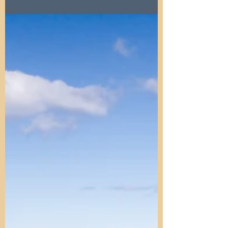
homes, rising rents, and evictions. Explore
how landlords and policies shape the
housing market toda