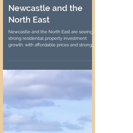
Robin Lawson
Aug 27, 2024
4 min read
Resurgence in
Residential Property
Investment Growth in
Newcastle and the
North East
Newcastle and the North East are seeing
strong residential property investment
growth, with affordable prices and strong
rental demand.