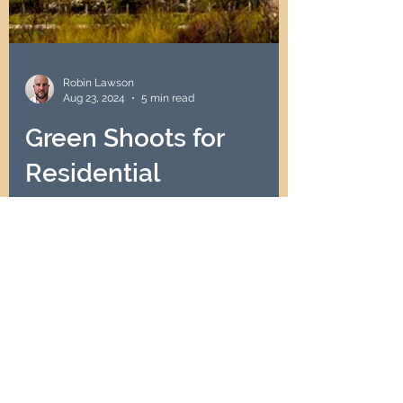
Robin Lawson
Aug 23, 2024
5 min read
Green Shoots for
Residential