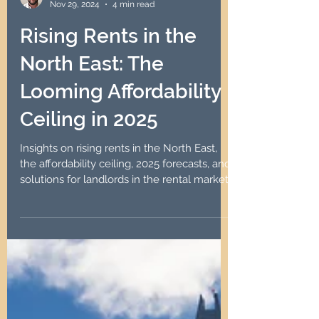
Robin Lawson
Nov 29, 2024
4 min read
Rising Rents in the
North East: The
Looming Affordability
Ceiling in 2025
Insights on rising rents in the North East,
the affordability ceiling, 2025 forecasts, and
solutions for landlords in the rental market.