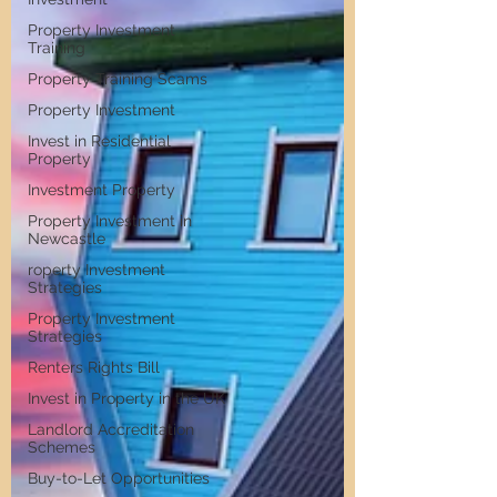
Property Investment
Training
Property Training Scams
Property Investment
Invest in Residential
Property
Investment Property
Property Investment in
Newcastle
roperty Investment
Strategies
Property Investment
Strategies
Renters Rights Bill
Invest in Property in the UK
Landlord Accreditation
Schemes
Buy-to-Let Opportunities