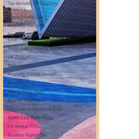
Tax Benefits for Property
Investors
Interest Rate Cuts
Property Investors
Property Investment North
East
North East Property Market
UK Budget
Rent Controls
Property Market Growth
Budget 2024
Stamp Duty Hikes
Interest Rate Cuts
ing Rents in the North East
North East Rent Rises
UK Rental Crisis
Renter's Rights Bill