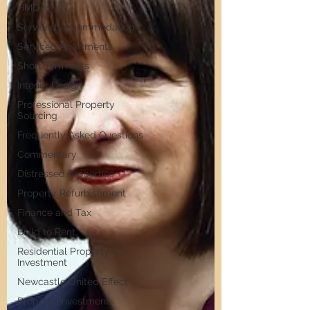
HMO
Serviced Accommodation
Serviced Apartments
Short Term Lets
Interior Design
Professional Property
Sourcing
Frequently Asked Questions
Commentary
Distressed Properties
Property Refurbishment
Finance and Tax
Build to Rent
Residential Property
Investment
Newcastle United Effect
Property Investment