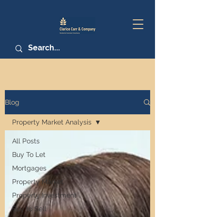
Blog
Property Market Analysis
All Posts
Buy To Let
Mortgages
Property Market
Property Investment
Buy to Sell