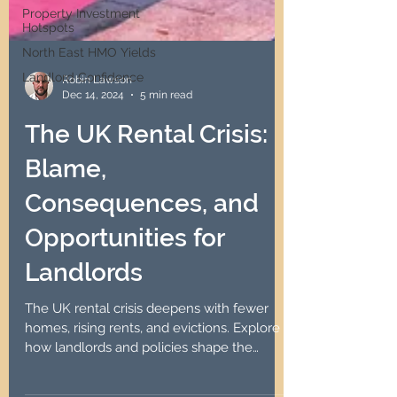
Property Investment
Hotspots
North East HMO Yields
Landlord Confidence
Robin Lawson
Dec 14, 2024
5 min read
The UK Rental Crisis:
Blame,
Consequences, and
Opportunities for
Landlords
The UK rental crisis deepens with fewer