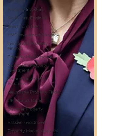
Hotspots
Property Investors
North East England
Short-Term Lets
HMO Investment Strategy
Investment Property
Finance
Property Management
Newcastle Property
Investment
Property Investment
Solutions
Newcastle Property Finder
UK Interest Rates
Discover Property
Investment
Passive Investment
Property Market Analysis