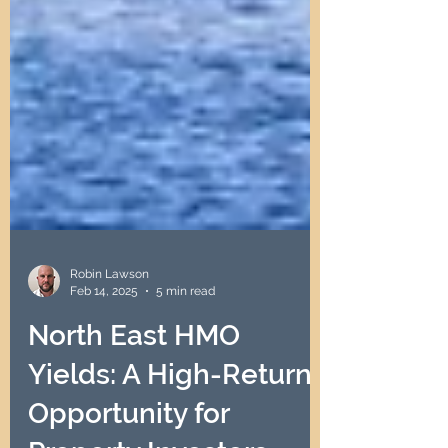
Robin Lawson
Feb 14, 2025
5 min read
North East HMO
Yields: A High-Return