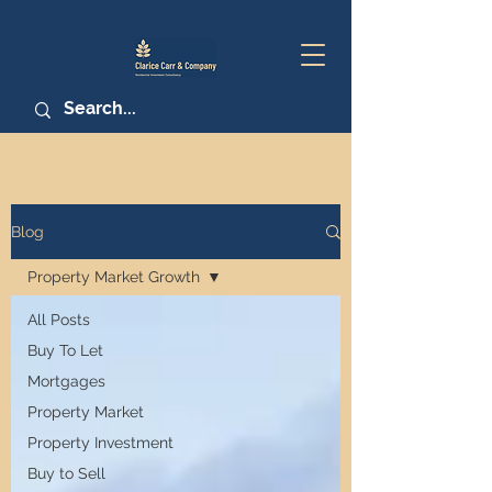
Blog
Property Market Growth
All Posts
Buy To Let
Mortgages
Property Market
Property Investment
Buy to Sell