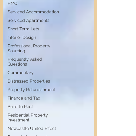
HMO
Serviced Accommodation
Serviced Apartments
Short Term Lets
Interior Design
Professional Property
Sourcing
Frequently Asked
Questions
Commentary
Distressed Properties
Property Refurbishment
Finance and Tax
Build to Rent
Residential Property
Investment
Newcastle United Effect