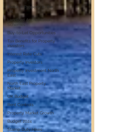
Invest in Property in the
UK
Landlord Accreditation
Schemes
Buy-to-Let Opportunities
Tax Benefits for Property
Investors
Interest Rate Cuts
Property Investors
Property Investment North
East
North East Property
Market
UK Budget
Rent Controls
Property Market Growth
Budget 2024
Stamp Duty Hikes