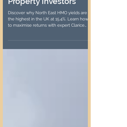
Opportunity for
Property Investors
Discover why North East HMO yields are
the highest in the UK at 15.4%. Learn how
to maximise returns with expert Clarice
Carr & Co.