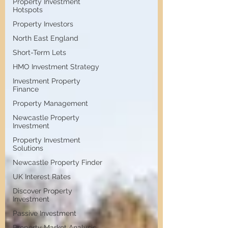
Property Investment
Hotspots
Property Investors
North East England
Short-Term Lets
HMO Investment Strategy
Investment Property
Finance
Property Management
Newcastle Property
Investment
Property Investment
Solutions
Newcastle Property Finder
UK Interest Rates
Discover Property
Investment
Passive Investment
Property Market Analysis