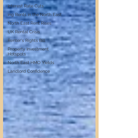
Interest Rate Cuts
ing Rents in the North East
North East Rent Rises
UK Rental Crisis
Renter's Rights Bill
Property Investment
Hotspots
North East HMO Yields
Landlord Confidence