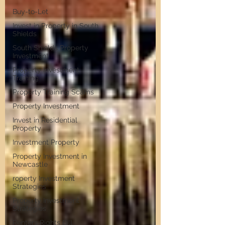
Buy-to-Let
Invest in Property in South
Shields
South Shields Property
Investment
Property Investment
Training
Property Training Scams
Property Investment
Invest in Residential
Property
Investment Property
Property Investment in
Newcastle
roperty Investment
Strategies
Property Investment
Strategies
Renters Rights Bill