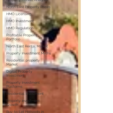
North East Property Prices
HMO Licensing
HMO Investment
HMO Regulation
Profitable Property
Portfolio
North East Rental Market
Property Investment Myths
Residential property
Market
Digital Property
Investment
Property Investment
Platforms
Residential Investment
Property Investment
Growth
Buy-to-Let Hotspots in