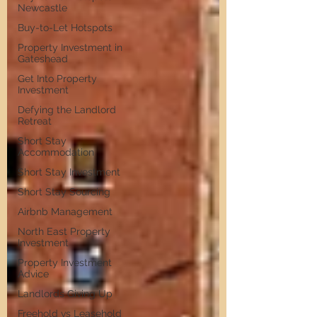
Newcastle
Buy-to-Let Hotspots
Property Investment in
Gateshead
Get Into Property
Investment
Defying the Landlord
Retreat
Short Stay
Accommodation
Short Stay Investment
Short Stay Sourcing
Airbnb Management
North East Property
Investment
Property Investment
Advice
Landlords Giving Up
Freehold vs Leasehold