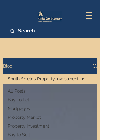
Blog
South Shields Property Investment
All Posts
Buy To Let
Mortgages
Property Market
Property Investment
Buy to Sell