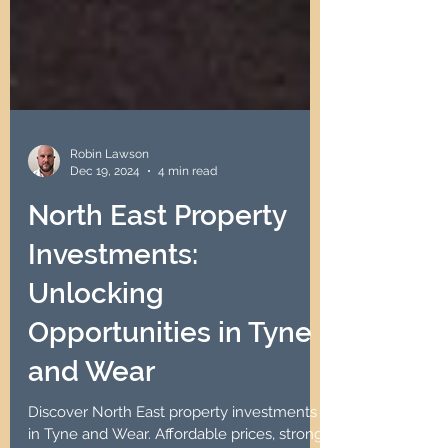
Robin Lawson
Dec 19, 2024
4 min read
North East Property
Investments:
Unlocking
Opportunities in Tyne
and Wear