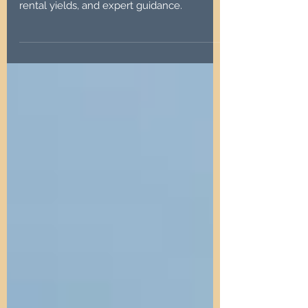
Discover North East property investments
in Tyne and Wear. Affordable prices, strong
rental yields, and expert guidance.