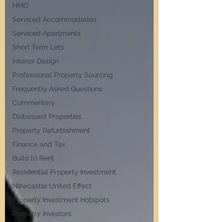
HMO
Serviced Accommodation
Serviced Apartments
Short Term Lets
Interior Design
Professional Property Sourcing
Frequently Asked Questions
Commentary
Distressed Properties
Property Refurbishment
Finance and Tax
Build to Rent
Residential Property Investment
Newcastle United Effect
Property Investment Hotspots
Property Investors