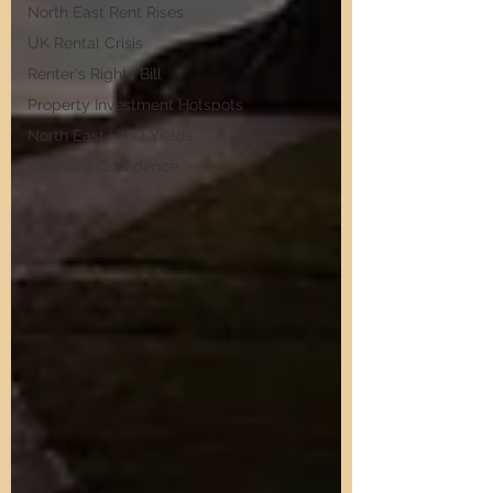
North East Rent Rises
UK Rental Crisis
Renter's Rights Bill
Property Investment Hotspots
North East HMO Yields
Landlord Confidence