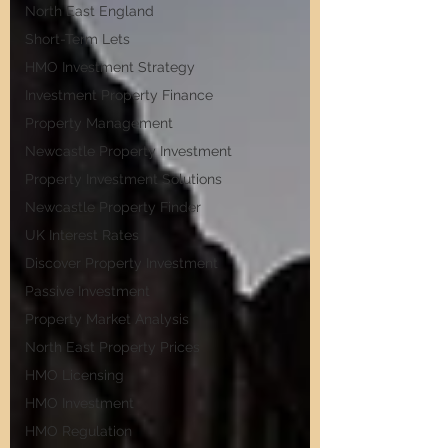
North East England
Short-Term Lets
HMO Investment Strategy
Investment Property Finance
Property Management
Newcastle Property Investment
Property Investment Solutions
Newcastle Property Finder
UK Interest Rates
Discover Property Investment
Passive Investment
Property Market Analysis
North East Property Prices
HMO Licensing
HMO Investment
HMO Regulation