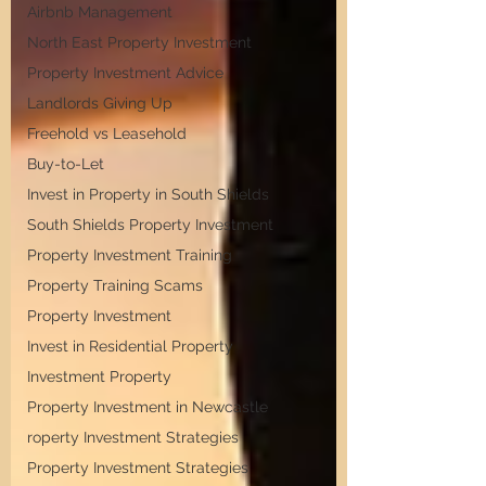
Airbnb Management
North East Property Investment
Property Investment Advice
Landlords Giving Up
Freehold vs Leasehold
Buy-to-Let
Invest in Property in South Shields
South Shields Property Investment
Property Investment Training
Property Training Scams
Property Investment
Invest in Residential Property
Investment Property
Property Investment in Newcastle
roperty Investment Strategies
Property Investment Strategies