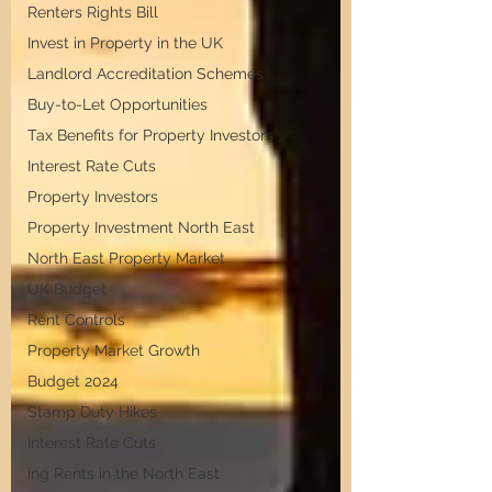
Renters Rights Bill
Invest in Property in the UK
Landlord Accreditation Schemes
Buy-to-Let Opportunities
Tax Benefits for Property Investors
Interest Rate Cuts
Property Investors
Property Investment North East
North East Property Market
UK Budget
Rent Controls
Property Market Growth
Budget 2024
Stamp Duty Hikes
Interest Rate Cuts
ing Rents in the North East