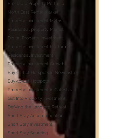
Profitable Property Portfolio
North East Rental Market
Property Investment Myths
Residential property Market
Digital Property Investment
Property Investment Platforms
Residential Investment
Property Investment Growth
Buy-to-Let Hotspots in Newcastle
Buy-to-Let Hotspots
Property Investment in Gateshead
Get Into Property Investment
Defying the Landlord Retreat
Short Stay Accommodation
Short Stay Investment
Short Stay Sourcing