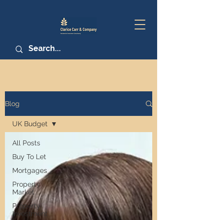
Blog
UK Budget
All Posts
Buy To Let
Mortgages
Property
Market
Property
Investment