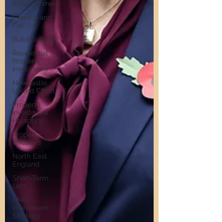
Refurbishment
Finance and
Tax
Build to Rent
Residential
Property
Investment
Newcastle
United Effect
Property
Investment
Hotspots
Property
Investors
North East
England
Short-Term
Lets
HMO
Investment
Strategy