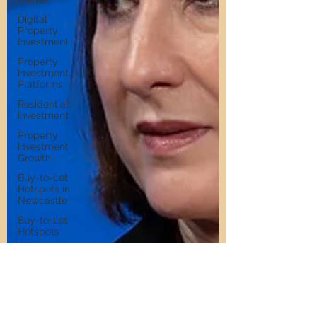
Digital
Property
Investment
Property
Investment
Platforms
Residential
Investment
Property
Investment
Growth
Buy-to-Let
Hotspots in
Newcastle
Buy-to-Let
Hotspots
Property
Investment in
Gateshead
Get Into
Property
Investment