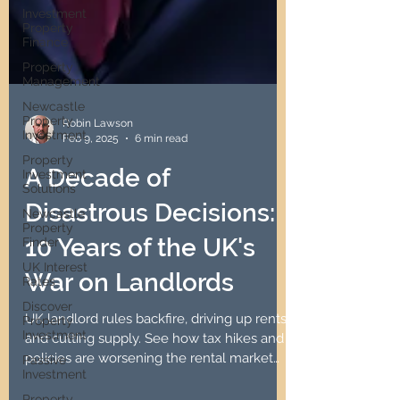
Investment
Property
Finance
Property
Management
Newcastle
Property
Investment
Property
Robin Lawson
Investment
Feb 9, 2025
6 min read
Solutions
A Decade of
Newcastle
Property
Disastrous Decisions:
Finder
UK Interest
10 Years of the UK's
Rates
Discover
War on Landlords
Property
Investment
UK landlord rules backfire, driving up rents
Passive
and cutting supply. See how tax hikes and
Investment
policies are worsening the rental market
Property