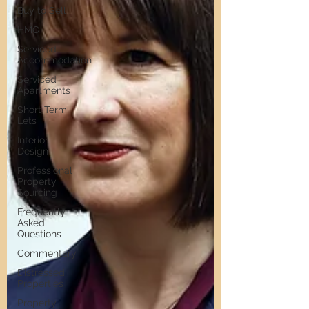
Buy to Sell
HMO
Serviced
Accommodation
Serviced
Apartments
Short Term
Lets
Interior
Design
Professional
Property
Sourcing
Frequently
Asked
Questions
Commentary
Distressed
Properties
Property