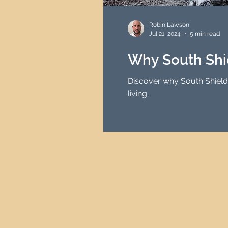
HMO Investment Strategy
Robin Lawson
Jul 21, 2024
5 min read
Newcastle Property Inves
Why South Shi
Discover why South Shields 
UK Interest Rates
living.