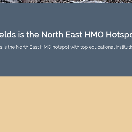
Investment Property Finance
Property Man
tment
Property Investment Solutions
Newcast
elds is the North East HMO Hotsp
is the North East HMO hotspot with top educational institutio