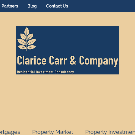
Partners
Blog
Contact Us
rtgages
Property Market
Property Investmen