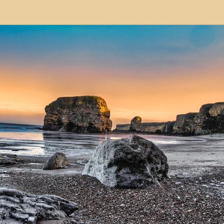
modation
Serviced Apartments
Short Term L
ional Property Sourcing
Frequently Asked Quest
ed Properties
Property Refurbishment
Financ
ial Property Investment
Newcastle United Effect
pots
Property Investors
North East England