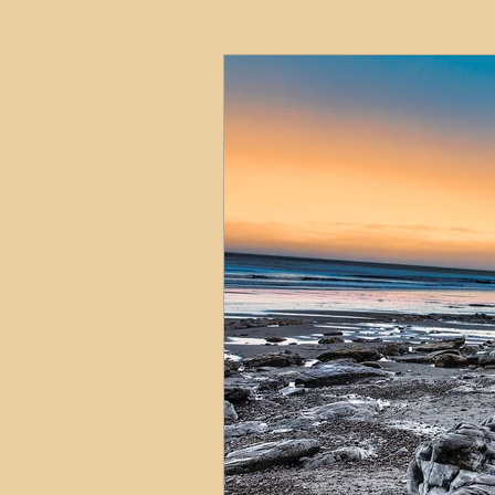
HMO
Serviced Accom
Interior Design
Profess
Commentary
Distress
Build to Rent
Resident
Property Investment Hots