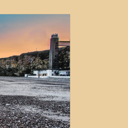
ets
ions
e and Tax
Short-Term Lets