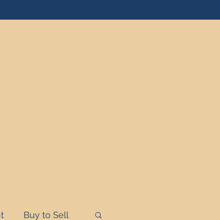
t
Buy to Sell