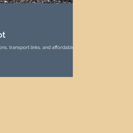
agement
le Property Finder
ot
ns, transport links, and affordable