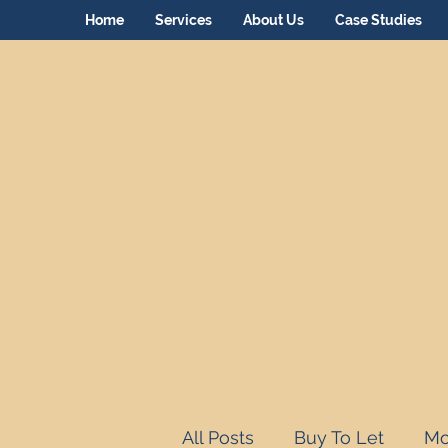
Home
Services
About Us
Case Studies
All Posts
Buy To Let
Mo