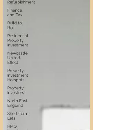
Refurbishment
Finance
and Tax
Build to
Rent
Residential
Property
Investment
Newcastle
United
Effect
Property
Investment
Hotspots
Property
Investors
North East
England
Short-Term
Lets
HMO