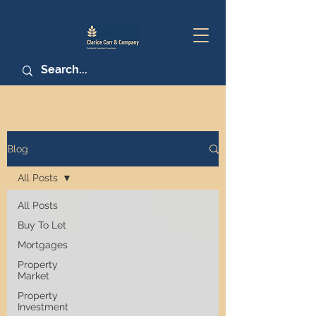
Blog
All Posts
All Posts
Buy To Let
Mortgages
Property
Market
Property
Investment