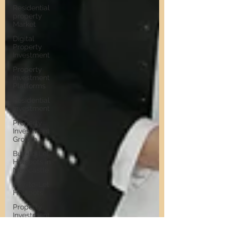
Residential
property
Market
Digital
Property
Investment
Property
Investment
Platforms
Residential
Investment
Property
Investment
Growth
Buy-to-Let
Hotspots in
Newcastle
Buy-to-Let
Hotspots
Property
Investment
in