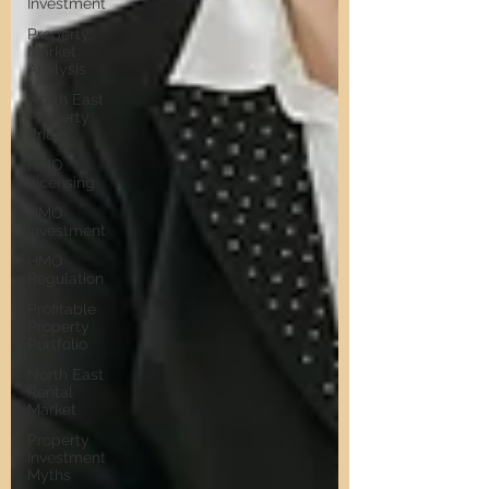
Investment
Property
Market
Analysis
North East
Property
Prices
HMO
Licensing
HMO
Investment
HMO
Regulation
Profitable
Property
Portfolio
North East
Rental
Market
Property
Investment
Myths