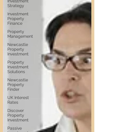
Investment
Strategy
Investment
Property
Finance
Property
Management
Newcastle
Property
Investment
Property
Investment
Solutions
Newcastle
Property
Finder
UK Interest
Rates
Discover
Property
Investment
Passive