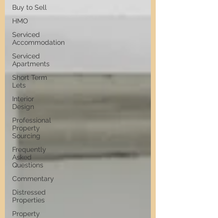
Buy to Sell
HMO
Serviced
Accommodation
Serviced
Apartments
Short Term
Lets
Interior
Design
Professional
Property
Sourcing
Frequently
Asked
Questions
Commentary
Distressed
Properties
Property