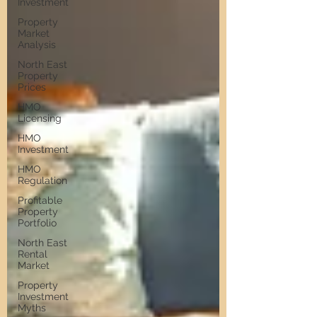
Investment
Property
Market
Analysis
North East
Property
Prices
HMO
Licensing
HMO
Investment
HMO
Regulation
Profitable
Property
Portfolio
North East
Rental
Market
Property
Investment
Myths