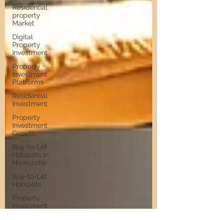
Residential
property
Market
Digital
Property
Investment
Property
Investment
Platforms
Residential
Investment
Property
Investment
Growth
Buy-to-Let
Hotspots in
Newcastle
Buy-to-Let
Hotspots
Property
Investment
in