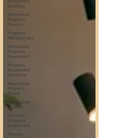
Investment
Strategy
Investment
Property
Finance
Property
Management
Newcastle
Property
Investment
Property
Investment
Solutions
Newcastle
Property
Finder
UK Interest
Rates
Discover
Property
Investment
Passive