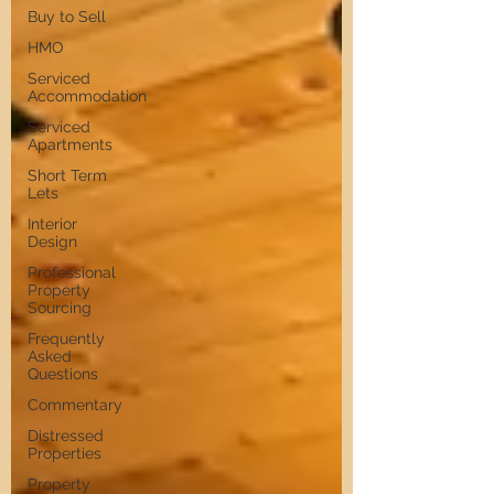
Buy to Sell
HMO
Serviced
Accommodation
Serviced
Apartments
Short Term
Lets
Interior
Design
Professional
Property
Sourcing
Frequently
Asked
Questions
Commentary
Distressed
Properties
Property