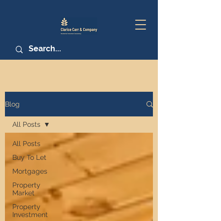
Blog
All Posts
All Posts
Buy To Let
Mortgages
Property
Market
Property
Investment