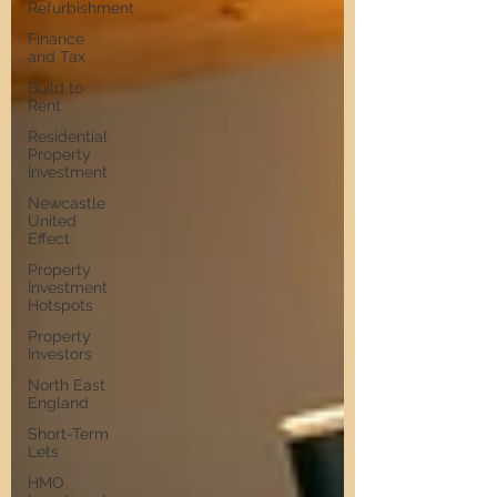
Refurbishment
Finance
and Tax
Build to
Rent
Residential
Property
Investment
Newcastle
United
Effect
Property
Investment
Hotspots
Property
Investors
North East
England
Short-Term
Lets
HMO