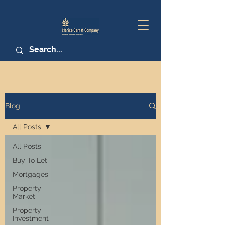
Blog
All Posts
All Posts
Buy To Let
Mortgages
Property
Market
Property
Investment