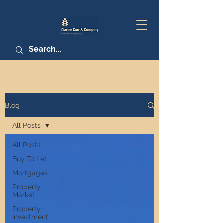
Blog
All Posts
All Posts
Buy To Let
Mortgages
Property
Market
Property
Investment