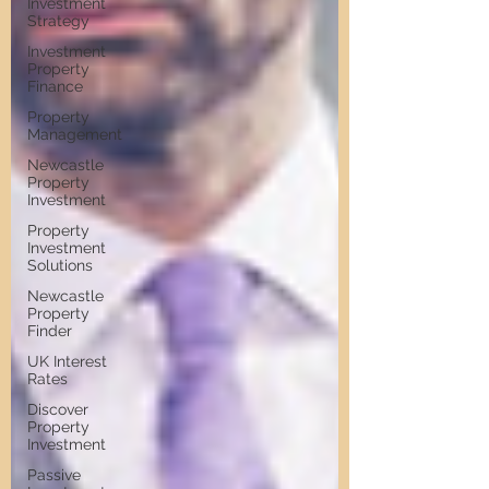
Investment
Strategy
Investment
Property
Finance
Property
Management
Newcastle
Property
Investment
Property
Investment
Solutions
Newcastle
Property
Finder
UK Interest
Rates
Discover
Property
Investment
Passive