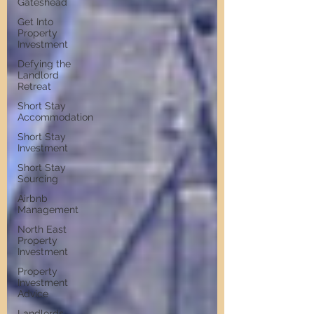
Gateshead
Get Into
Property
Investment
Defying the
Landlord
Retreat
Short Stay
Accommodation
Short Stay
Investment
Short Stay
Sourcing
Airbnb
Management
North East
Property
Investment
Property
Investment
Advice
Landlords