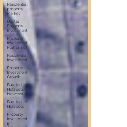
Residential
property
Market
Digital
Property
Investment
Property
Investment
Platforms
Residential
Investment
Property
Investment
Growth
Buy-to-Let
Hotspots in
Newcastle
Buy-to-Let
Hotspots
Property
Investment
in