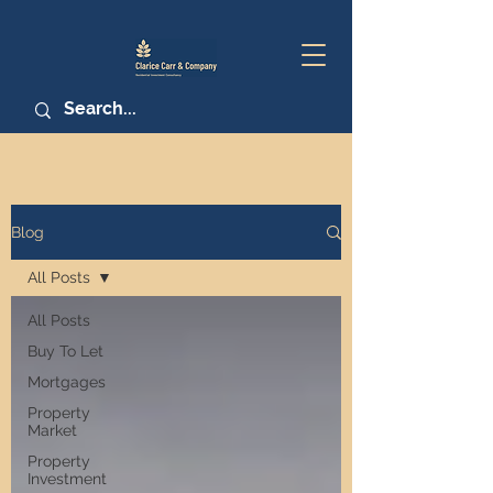
Blog
All Posts
All Posts
Buy To Let
Mortgages
Property
Market
Property
Investment