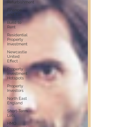
Refurbishment
Finance
and Tax
Build to
Rent
Residential
Property
Investment
Newcastle
United
Effect
Property
Investment
Hotspots
Property
Investors
North East
England
Short-Term
Lets
HMO