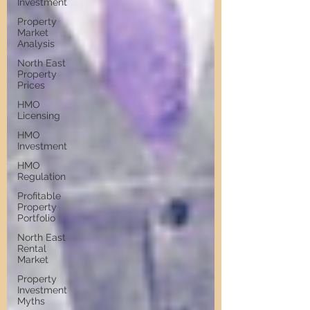
Investment
Property
Market
Analysis
North East
Property
Prices
HMO
Licensing
HMO
Investment
HMO
Regulation
Profitable
Property
Portfolio
North East
Rental
Market
Property
Investment
Myths