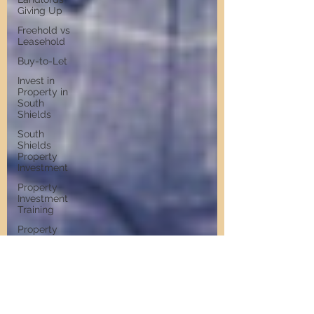
Giving Up
Freehold vs
Leasehold
Buy-to-Let
Invest in
Property in
South
Shields
South
Shields
Property
Investment
Property
Investment
Training
Property
Training
Scams
Property
Investment
Invest in
Residential