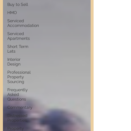
Buy to Sell
HMO
Serviced
Accommodation
Serviced
Apartments
Short Term
Lets
Interior
Design
Professional
Property
Sourcing
Frequently
Asked
Questions
Commentary
Distressed
Properties
Property