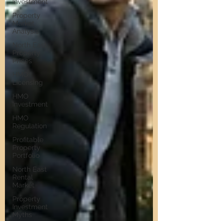
Investment
Property
Market
Analysis
North East
Property
Prices
HMO
Licensing
HMO
Investment
HMO
Regulation
Profitable
Property
Portfolio
North East
Rental
Market
Property
Investment
Myths