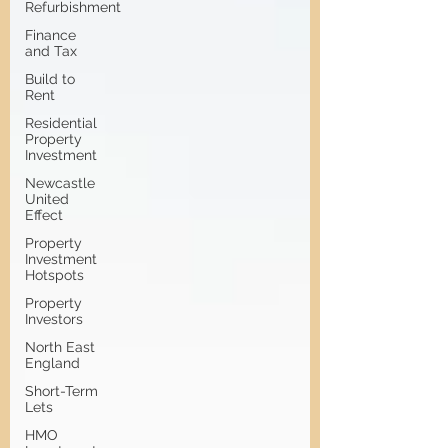
Refurbishment
Finance
and Tax
Build to
Rent
Residential
Property
Investment
Newcastle
United
Effect
Property
Investment
Hotspots
Property
Investors
North East
England
Short-Term
Lets
HMO