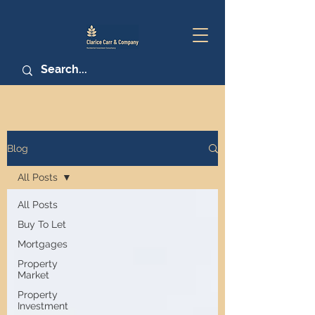
Blog
All Posts
All Posts
Buy To Let
Mortgages
Property
Market
Property
Investment