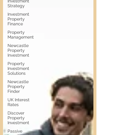
Investment
Strategy
Investment
Property
Finance
Property
Management
Newcastle
Property
Investment
Property
Investment
Solutions
Newcastle
Property
Finder
UK Interest
Rates
Discover
Property
Investment
Passive