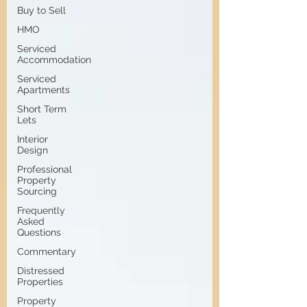
Buy to Sell
HMO
Serviced
Accommodation
Serviced
Apartments
Short Term
Lets
Interior
Design
Professional
Property
Sourcing
Frequently
Asked
Questions
Commentary
Distressed
Properties
Property