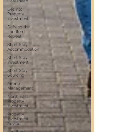
Gateshead
Get Into
Property
Investment
Defying the
Landlord
Retreat
Short Stay
Accommodation
Short Stay
Investment
Short Stay
Sourcing
Airbnb
Management
North East
Property
Investment
Property
Investment
Advice
Landlords