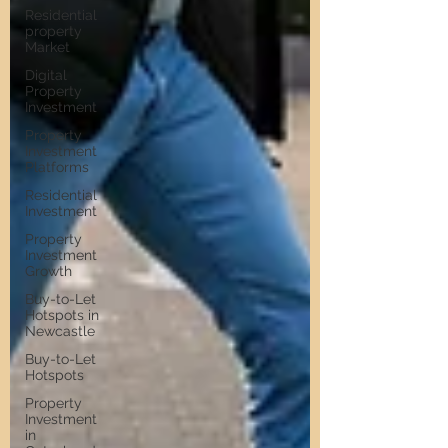
Residential
property
Market
Digital
Property
Investment
Property
Investment
Platforms
Residential
Investment
Property
Investment
Growth
Buy-to-Let
Hotspots in
Newcastle
Buy-to-Let
Hotspots
Property
Investment
in