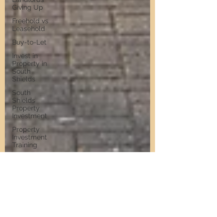
Giving Up
Freehold vs
Leasehold
Buy-to-Let
Invest in
Property in
South
Shields
South
Shields
Property
Investment
Property
Investment
Training
Property
Training
Scams
Property
Investment
Invest in
Residential