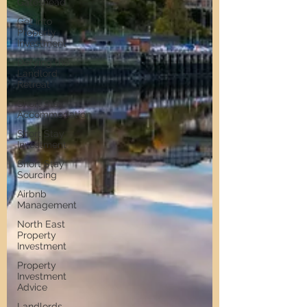
Gateshead
Get Into
Property
Investment
Defying the
Landlord
Retreat
Short Stay
Accommodation
Short Stay
Investment
Short Stay
Sourcing
Airbnb
Management
North East
Property
Investment
Property
Investment
Advice
Landlords