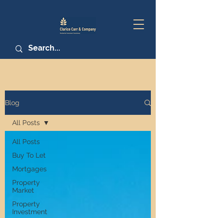
Blog
All Posts
All Posts
Buy To Let
Mortgages
Property
Market
Property
Investment