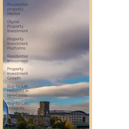
Residential
property
Market
Digital
Property
Investment
Property
Investment
Platforms
Residential
Investment
Property
Investment
Growth
Buy-to-Let
Hotspots in
Newcastle
Buy-to-Let
Hotspots
Property
Investment
in