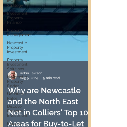
Investment
Strategy
Investment
Property
Finance
Property
Management
Newcastle
Property
Investment
Property
Investment
Solutions
Newcastle
Property
Robin Lawson
Finder
Aug 5, 2024
5 min read
UK Interest
Rates
Why are Newcastle
Discover
and the North East
Property
Investment
Not in Colliers' Top 10
Passive