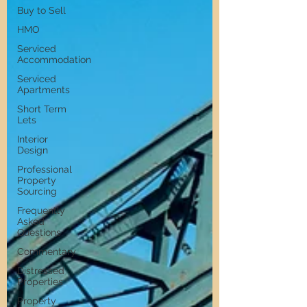
Buy to Sell
HMO
Serviced
Accommodation
Serviced
Apartments
Short Term
Lets
Interior
Design
Professional
Property
Sourcing
Frequently
Asked
Questions
Commentary
Distressed
Properties
Property