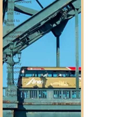
Refurbishment
Finance
and Tax
Build to
Rent
Residential
Property
Investment
Newcastle
United
Effect
Property
Investment
Hotspots
Property
Investors
North East
England
Short-Term
Lets
HMO