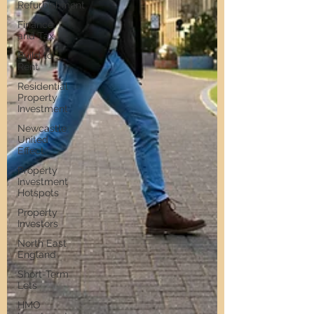
Refurbishment
Finance
and Tax
Build to
Rent
Residential
Property
Investment
Newcastle
United
Effect
Property
Investment
Hotspots
Property
Investors
North East
England
Short-Term
Lets
HMO