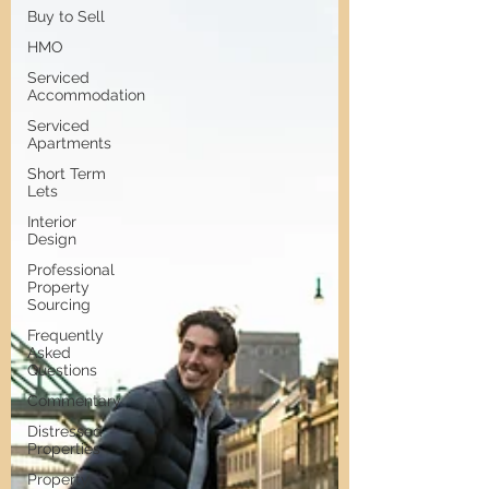
Buy to Sell
HMO
Serviced
Accommodation
Serviced
Apartments
Short Term
Lets
Interior
Design
Professional
Property
Sourcing
Frequently
Asked
Questions
Commentary
Distressed
Properties
Property