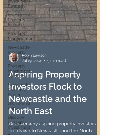
Investment
Strategy
Investment
Property
Finance
Property
Management
Newcastle
Property
Investment
Robin Lawson
Property
Jul 19, 2024
5 min read
Investment
Solutions
Aspiring Property
Newcastle
Property
Investors Flock to
Finder
UK Interest
Newcastle and the
Rates
North East
Discover
Property
Investment
Discover why aspiring property investors
Passive
are drawn to Newcastle and the North