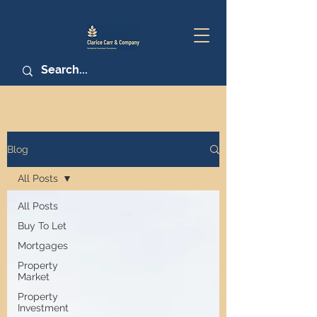
Blog
All Posts
All Posts
Buy To Let
Mortgages
Property
Market
Property
Investment