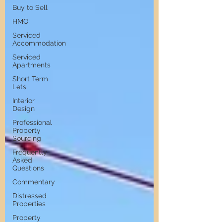
Buy to Sell
HMO
Serviced
Accommodation
Serviced
Apartments
Short Term
Lets
Interior
Design
Professional
Property
Sourcing
Frequently
Asked
Questions
Commentary
Distressed
Properties
Property