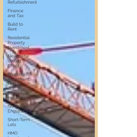
Refurbishment
Finance
and Tax
Build to
Rent
Residential
Property
Investment
Newcastle
United
Effect
Property
Investment
Hotspots
Property
Investors
North East
England
Short-Term
Lets
HMO