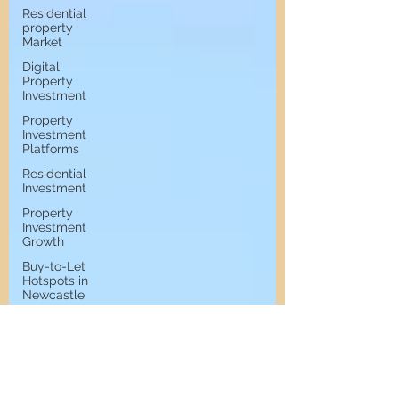
Residential
property
Market
Digital
Property
Investment
Property
Investment
Platforms
Residential
Investment
Property
Investment
Growth
Buy-to-Let
Hotspots in
Newcastle
Buy-to-Let
Hotspots
Property
Investment
in