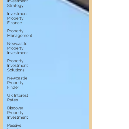
Investment
Strategy
Investment
Property
Finance
Property
Management
Newcastle
Property
Investment
Property
Investment
Solutions
Newcastle
Property
Finder
UK Interest
Rates
Discover
Property
Investment
Passive