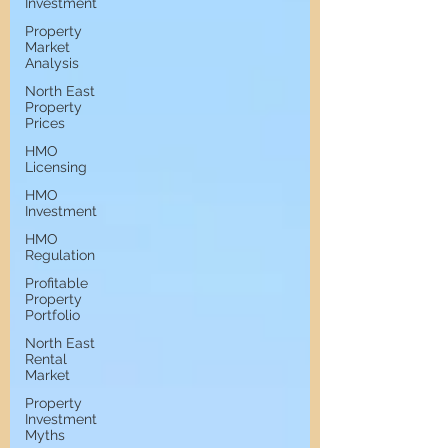
Investment
Property
Market
Analysis
North East
Property
Prices
HMO
Licensing
HMO
Investment
HMO
Regulation
Profitable
Property
Portfolio
North East
Rental
Market
Property
Investment
Myths