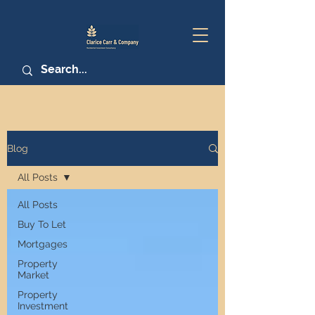
Blog
All Posts
All Posts
Buy To Let
Mortgages
Property
Market
Property
Investment