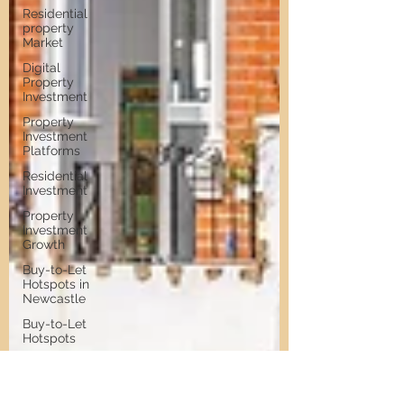
Residential
property
Market
Digital
Property
Investment
Property
Investment
Platforms
Residential
Investment
Property
Investment
Growth
Buy-to-Let
Hotspots in
Newcastle
Buy-to-Let
Hotspots
Property
Investment
in