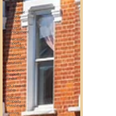
Investment
Strategy
Investment
Property
Finance
Property
Management
Newcastle
Property
Investment
Property
Investment
Solutions
Newcastle
Property
Finder
UK Interest
Rates
Discover
Property
Investment
Passive