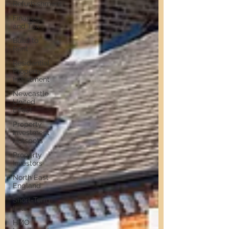
Refurbishment
Finance
and Tax
Build to
Rent
Residential
Property
Investment
Newcastle
United
Effect
Property
Investment
Hotspots
Property
Investors
North East
England
Short-Term
Lets
HMO