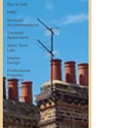
Buy to Sell
HMO
Serviced
Accommodation
Serviced
Apartments
Short Term
Lets
Interior
Design
Professional
Property
Sourcing
Frequently
Asked
Questions
Commentary
Distressed
Properties
Property