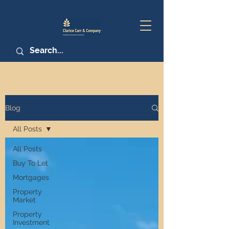
Blog
All Posts
All Posts
Buy To Let
Mortgages
Property
Market
Property
Investment