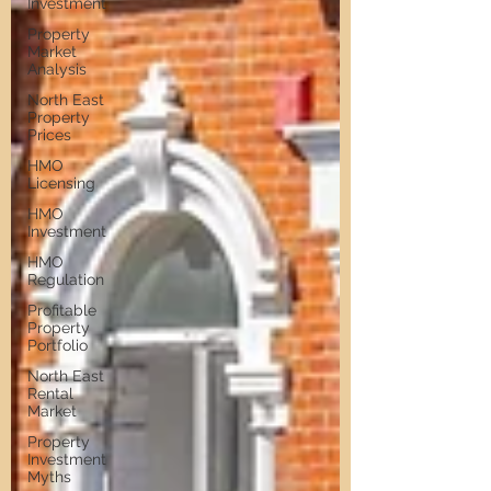
Investment
Property
Market
Analysis
North East
Property
Prices
HMO
Licensing
HMO
Investment
HMO
Regulation
Profitable
Property
Portfolio
North East
Rental
Market
Property
Investment
Myths