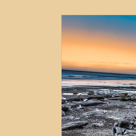
HMO
Serviced Accom
Interior Design
Profess
Commentary
Distress
Build to Rent
Resident
Property Investment Hots