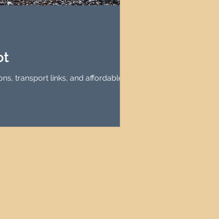
agement
le Property Finder
ot
ns, transport links, and affordable