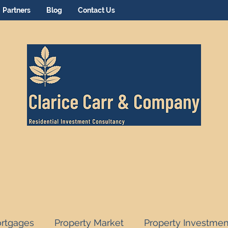
Partners
Blog
Contact Us
rtgages
Property Market
Property Investmen