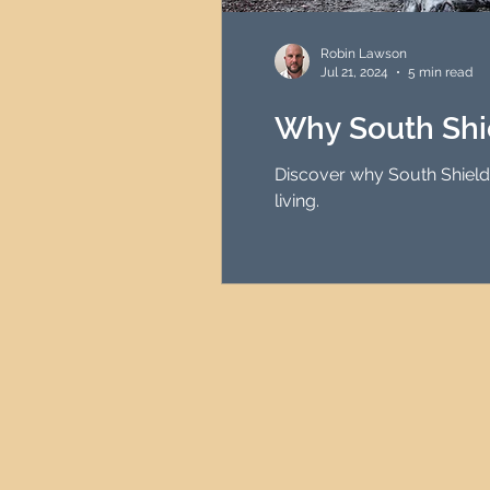
HMO Investment Strategy
Robin Lawson
Jul 21, 2024
5 min read
Newcastle Property Inves
Why South Shi
Discover why South Shields 
UK Interest Rates
living.