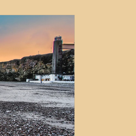
ets
ions
e and Tax
Short-Term Lets