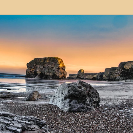
modation
Serviced Apartments
Short Term L
ional Property Sourcing
Frequently Asked Quest
ed Properties
Property Refurbishment
Financ
ial Property Investment
Newcastle United Effect
pots
Property Investors
North East England