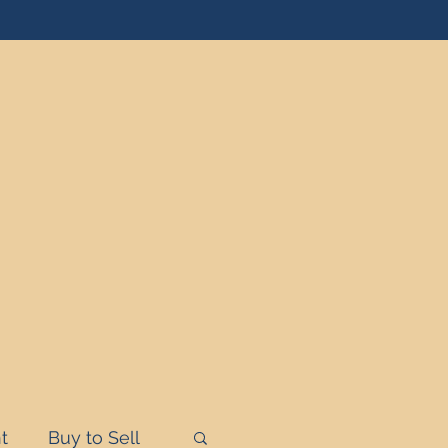
t
Buy to Sell