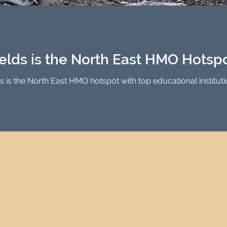
Investment Property Finance
Property Man
tment
Property Investment Solutions
Newcast
elds is the North East HMO Hotsp
is the North East HMO hotspot with top educational institutio