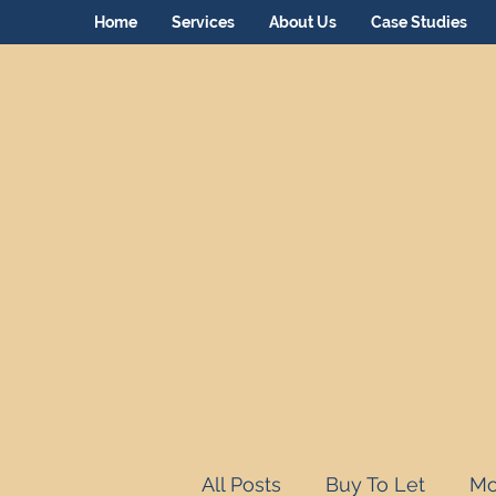
Home
Services
About Us
Case Studies
All Posts
Buy To Let
Mo