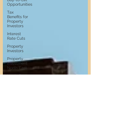
Opportunities
Tax
Benefits for
Property
Investors
Interest
Rate Cuts
Property
Investors
Property
Investment
North East
North East
Property
Market
UK Budget
Rent
Controls
Property
Market
Growth