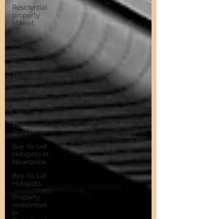
Residential
property
Market
Digital
Property
Investment
Property
Investment
Platforms
Residential
Investment
Property
Investment
Growth
Buy-to-Let
Hotspots in
Newcastle
Buy-to-Let
Hotspots
Property
Investment
in