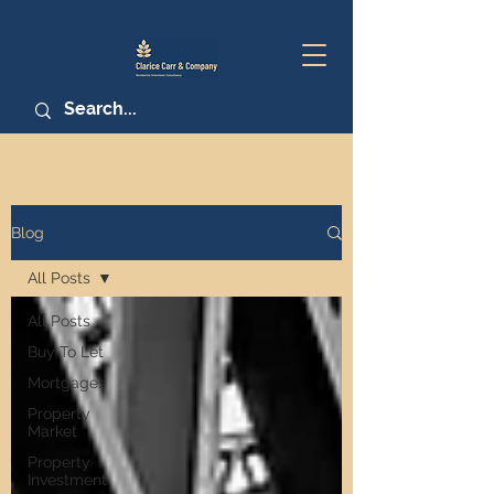
Blog
All Posts
All Posts
Buy To Let
Mortgages
Property
Market
Property
Investment