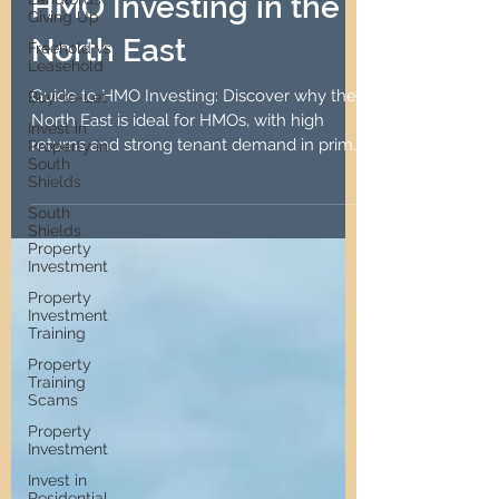
The Ultimate Guide to
Giving Up
HMO Investing in the
Freehold vs
Leasehold
North East
Buy-to-Let
Invest in
Guide to HMO Investing: Discover why the
Property in
South
North East is ideal for HMOs, with high
Shields
returns and strong tenant demand in prime
South
locations.
Shields
Property
Investment
Property
Investment
Training
Property
Training
Scams
Property
Investment
Invest in
Residential