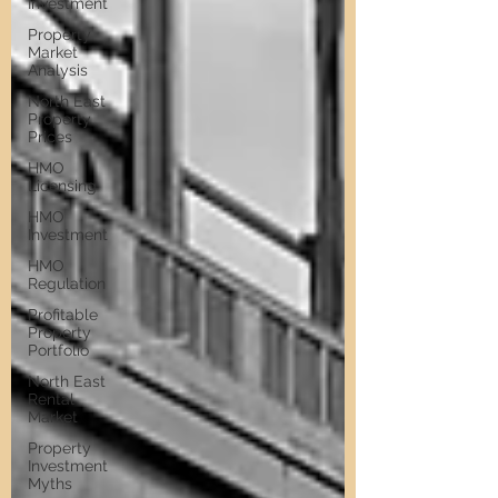
Investment
Property
Market
Analysis
North East
Property
Prices
HMO
Licensing
HMO
Investment
HMO
Regulation
Profitable
Property
Portfolio
North East
Rental
Market
Property
Investment
Myths