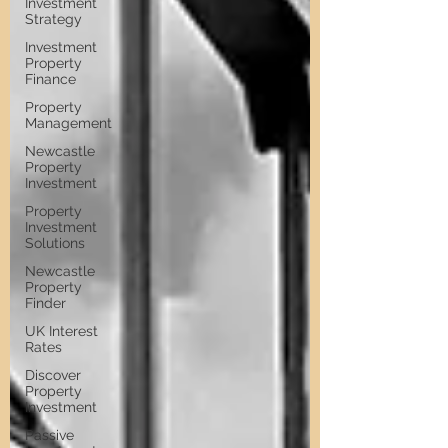
Investment
Strategy
Investment
Property
Finance
Property
Management
Newcastle
Property
Investment
Property
Investment
Solutions
Newcastle
Property
Finder
UK Interest
Rates
Discover
Property
Investment
Passive