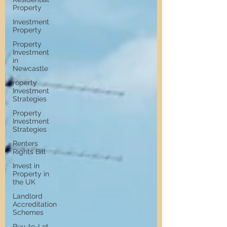
Property
Investment
Property
Property
Investment
in
Newcastle
roperty
Investment
Strategies
Property
Investment
Strategies
Renters
Rights Bill
Invest in
Property in
the UK
Landlord
Accreditation
Schemes
Buy-to-Let