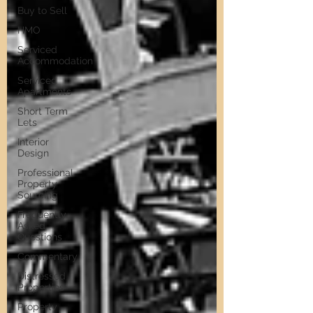
Buy to Sell
HMO
Serviced
Accommodation
Serviced
Apartments
Short Term
Lets
Interior
Design
Professional
Property
Sourcing
Frequently
Asked
Questions
Commentary
Distressed
Properties
Property