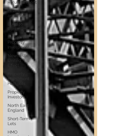
Refurbishment
Finance
and Tax
Build to
Rent
Residential
Property
Investment
Newcastle
United
Effect
Property
Investment
Hotspots
Property
Investors
North East
England
Short-Term
Lets
HMO