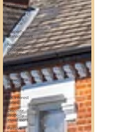
Investment
Strategy
Investment
Property
Finance
Property
Management
Newcastle
Property
Investment
Property
Investment
Solutions
Newcastle
Property
Finder
UK Interest
Rates
Discover
Property
Investment
Passive