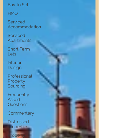
Buy to Sell
HMO
Serviced
Accommodation
Serviced
Apartments
Short Term
Lets
Interior
Design
Professional
Property
Sourcing
Frequently
Asked
Questions
Commentary
Distressed
Properties
Property