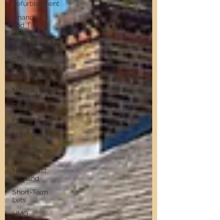
Refurbishment
Finance
and Tax
Build to
Rent
Residential
Property
Investment
Newcastle
United
Effect
Property
Investment
Hotspots
Property
Investors
North East
England
Short-Term
Lets
HMO