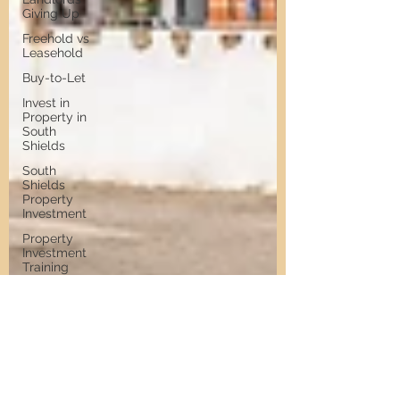
Giving Up
Freehold vs
Leasehold
Buy-to-Let
Invest in
Property in
South
Shields
South
Shields
Property
Investment
Property
Investment
Training
Property
Training
Scams
Property
Investment
Invest in
Residential