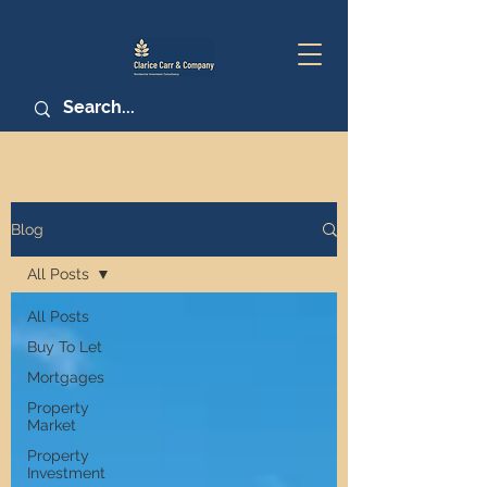
Blog
All Posts
All Posts
Buy To Let
Mortgages
Property
Market
Property
Investment