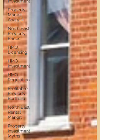
Investment
Property
Market
Analysis
North East
Property
Prices
HMO
Licensing
HMO
Investment
HMO
Regulation
Profitable
Property
Portfolio
North East
Rental
Market
Property
Investment
Myths