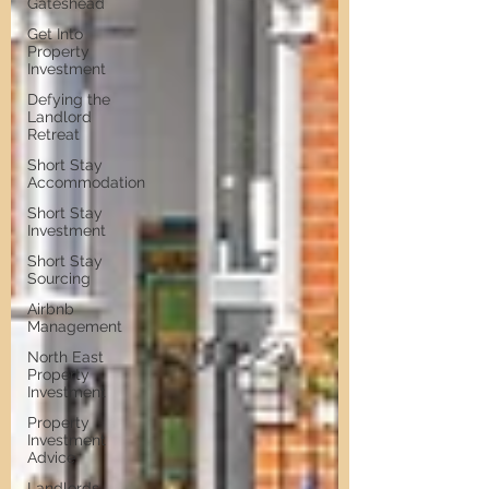
Gateshead
Get Into
Property
Investment
Defying the
Landlord
Retreat
Short Stay
Accommodation
Short Stay
Investment
Short Stay
Sourcing
Airbnb
Management
North East
Property
Investment
Property
Investment
Advice
Landlords