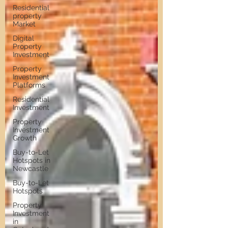
Residential
property
Market
Digital
Property
Investment
Property
Investment
Platforms
Residential
Investment
Property
Investment
Growth
Buy-to-Let
Hotspots in
Newcastle
Buy-to-Let
Hotspots
Property
Investment
in