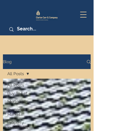
Blog
All Posts
All Posts
Buy To Let
Mortgages
Property
Market
Property
Investment