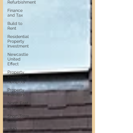
Refurbishment
Finance
and Tax
Build to
Rent
Residential
Property
Investment
Newcastle
United
Effect
Property
Investment
Hotspots
Property
Investors
North East
England
Short-Term
Lets
HMO