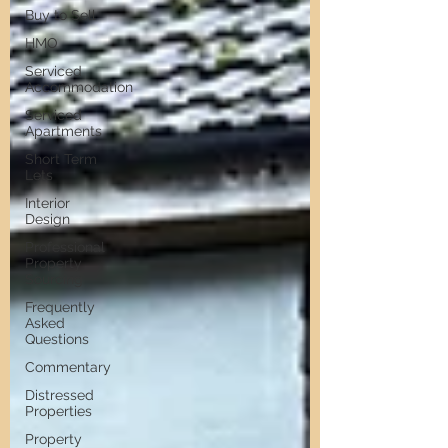
Buy to Sell
HMO
Serviced
Accommodation
Serviced
Apartments
Short Term
Lets
Interior
Design
Professional
Property
Sourcing
Frequently
Asked
Questions
Commentary
Distressed
Properties
Property