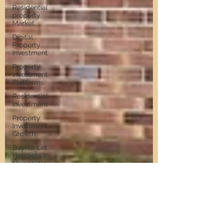
Residential
property
Market
Digital
Property
Investment
Property
Investment
Platforms
Residential
Investment
Property
Investment
Growth
Buy-to-Let
Hotspots in
Newcastle
Buy-to-Let
Hotspots
Property
Investment
in