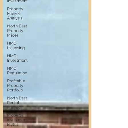
Investment
Property
Market
Analysis
North East
Property
Prices
HMO
Licensing
HMO
Investment
HMO
Regulation
Profitable
Property
Portfolio
North East
Rental
Market
Property
Investment
Myths