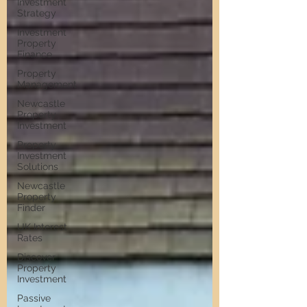
Investment
Strategy
Investment
Property
Finance
Property
Management
Newcastle
Property
Investment
Property
Investment
Solutions
Newcastle
Property
Finder
UK Interest
Rates
Discover
Property
Investment
Passive