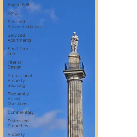
Buy to Sell
HMO
Serviced
Accommodation
Serviced
Apartments
Short Term
Lets
Interior
Design
Professional
Property
Sourcing
Frequently
Asked
Questions
Commentary
Distressed
Properties
Property