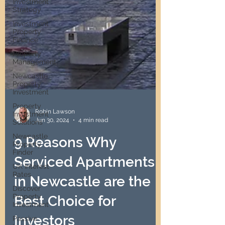
Investment
Strategy
Investment
Property
Finance
Property
Management
Newcastle
Property
Investment
Property
Investment
Solutions
Robin Lawson
Jun 30, 2024
4 min read
Newcastle
Property
Finder
9 Reasons Why
UK Interest
Serviced Apartments
Rates
Discover
in Newcastle are the
Property
Investment
Best Choice for
Passive