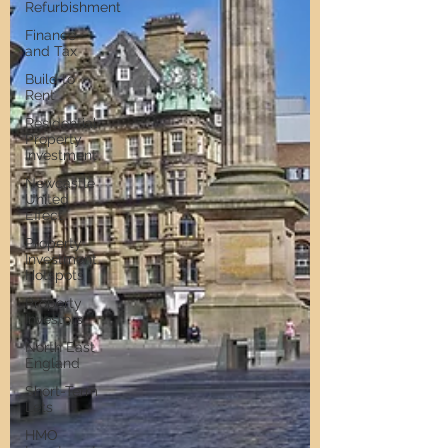
Refurbishment
Finance
and Tax
Build to
Rent
Residential
Property
Investment
Newcastle
United
Effect
Property
Investment
Hotspots
Property
Investors
North East
England
Short-Term
Lets
HMO