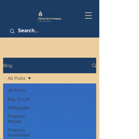
Blog
All Posts
All Posts
Buy To Let
Mortgages
Property
Market
Property
Investment