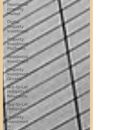
Residential
property
Market
Digital
Property
Investment
Property
Investment
Platforms
Residential
Investment
Property
Investment
Growth
Buy-to-Let
Hotspots in
Newcastle
Buy-to-Let
Hotspots
Property
Investment
in