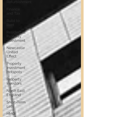
Refurbishment
Finance
and Tax
Build to
Rent
Residential
Property
Investment
Newcastle
United
Effect
Property
Investment
Hotspots
Property
Investors
North East
England
Short-Term
Lets
HMO