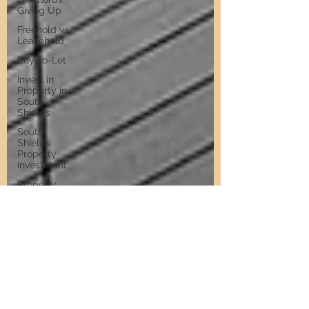
Giving Up
Freehold vs
Leasehold
Buy-to-Let
Invest in
Property in
South
Shields
South
Shields
Property
Investment
Property
Investment
Training
Property
Training
Scams
Property
Investment
Invest in
Residential