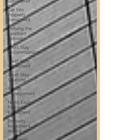
Gateshead
Get Into
Property
Investment
Defying the
Landlord
Retreat
Short Stay
Accommodation
Short Stay
Investment
Short Stay
Sourcing
Airbnb
Management
North East
Property
Investment
Property
Investment
Advice
Landlords