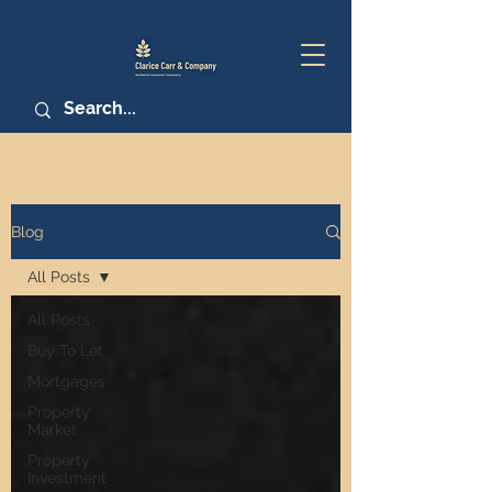
Blog
All Posts
All Posts
Buy To Let
Mortgages
Property
Market
Property
Investment