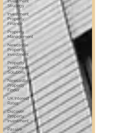
Investment
Strategy
Investment
Property
Finance
Property
Management
Newcastle
Property
Investment
Property
Investment
Solutions
Newcastle
Property
Finder
UK Interest
Rates
Discover
Property
Investment
Passive