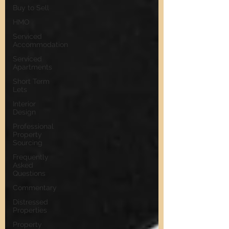
Buy to Sell
HMO
Serviced
Accommodation
Serviced
Apartments
Short Term
Lets
Interior
Design
Professional
Property
Sourcing
Frequently
Asked
Questions
Commentary
Distressed
Properties
Property