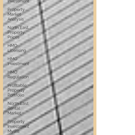
Investment
Property
Market
Analysis
North East
Property
Prices
HMO
Licensing
HMO
Investment
HMO
Regulation
Profitable
Property
Portfolio
North East
Rental
Market
Property
Investment
Myths