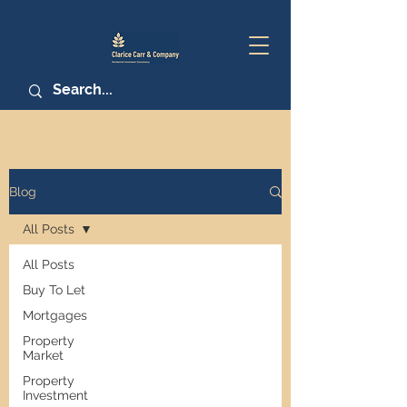
Blog
All Posts
All Posts
Buy To Let
Mortgages
Property
Market
Property
Investment