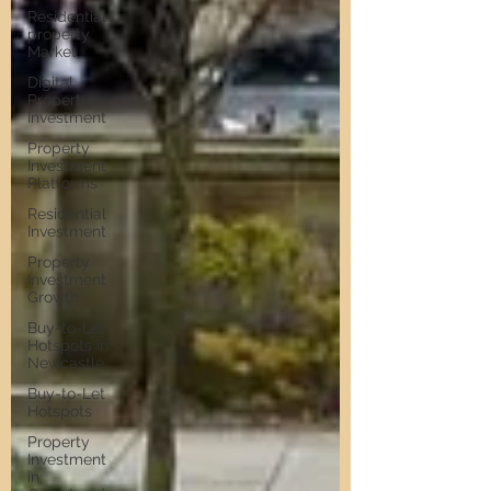
Residential
property
Market
Digital
Property
Investment
Property
Investment
Platforms
Residential
Investment
Property
Investment
Growth
Buy-to-Let
Hotspots in
Newcastle
Buy-to-Let
Hotspots
Property
Investment
in