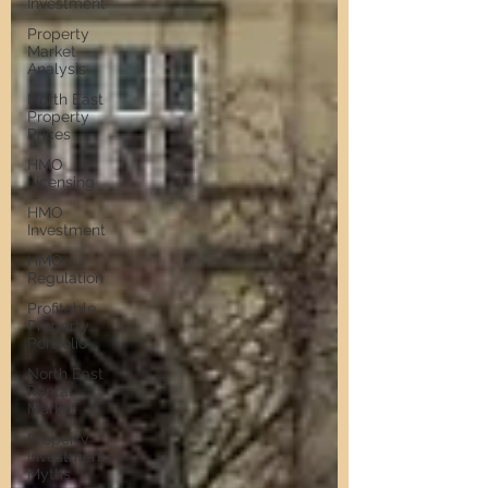
Investment
Property
Market
Analysis
North East
Property
Prices
HMO
Licensing
HMO
Investment
HMO
Regulation
Profitable
Property
Portfolio
North East
Rental
Market
Property
Investment
Myths