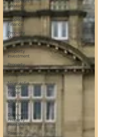
Investment
Strategy
Investment
Property
Finance
Property
Management
Newcastle
Property
Investment
Property
Investment
Solutions
Newcastle
Property
Finder
UK Interest
Rates
Discover
Property
Investment
Passive