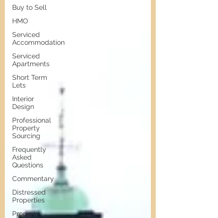
Buy to Sell
HMO
Serviced
Accommodation
Serviced
Apartments
Short Term
Lets
Interior
Design
Professional
Property
Sourcing
Frequently
Asked
Questions
Commentary
Distressed
Properties
Property