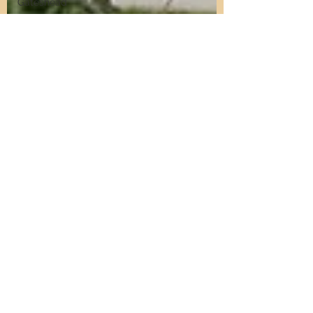
Gateshead
Get Into
Property
Investment
Defying the
Landlord
Retreat
Short Stay
Accommodation
Short Stay
Investment
Short Stay
Sourcing
Airbnb
Management
North East
Property
Investment
Property
Investment
Advice
Landlords