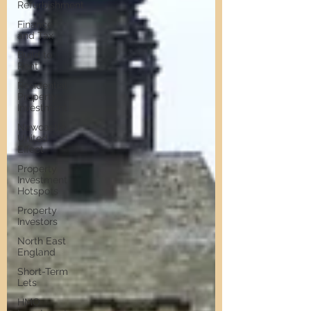
Refurbishment
Finance
and Tax
Build to
Rent
Residential
Property
Investment
Newcastle
United
Effect
Property
Investment
Hotspots
Property
Investors
North East
England
Short-Term
Lets
HMO