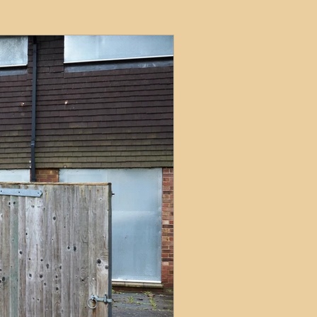
ets
ions
e and Tax
Short-Term Lets