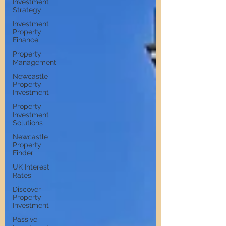
Investment
Strategy
Investment
Property
Finance
Property
Management
Newcastle
Property
Investment
Property
Investment
Solutions
Newcastle
Property
Finder
UK Interest
Rates
Discover
Property
Investment
Passive