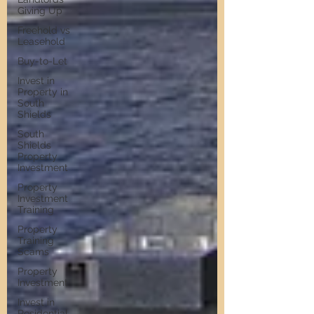
Giving Up
Freehold vs
Leasehold
Buy-to-Let
Invest in
Property in
South
Shields
South
Shields
Property
Investment
Property
Investment
Training
Property
Training
Scams
Property
Investment
Invest in
Residential