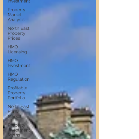
Investment
Property
Market
Analysis
North East
Property
Prices
HMO
Licensing
HMO
Investment
HMO
Regulation
Profitable
Property
Portfolio
North East
Rental
Market
Property
Investment
Myths