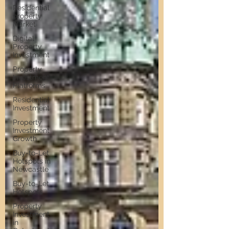
Residential
property
Market
Digital
Property
Investment
Property
Investment
Platforms
Residential
Investment
Property
Investment
Growth
Buy-to-Let
Hotspots in
Newcastle
Buy-to-Let
Hotspots
Property
Investment
in