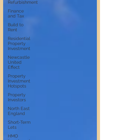
Refurbishment
Finance
and Tax
Build to
Rent
Residential
Property
Investment
Newcastle
United
Effect
Property
Investment
Hotspots
Property
Investors
North East
England
Short-Term
Lets
HMO