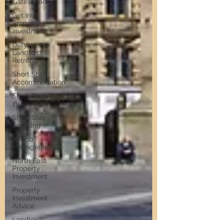
Gateshead
Get Into
Property
Investment
Defying the
Landlord
Retreat
Short Stay
Accommodation
Short Stay
Investment
Short Stay
Sourcing
Airbnb
Management
North East
Property
Investment
Property
Investment
Advice
Landlords