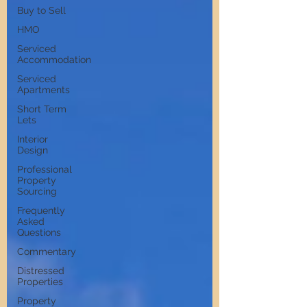
Buy to Sell
HMO
Serviced
Accommodation
Serviced
Apartments
Short Term
Lets
Interior
Design
Professional
Property
Sourcing
Frequently
Asked
Questions
Commentary
Distressed
Properties
Property