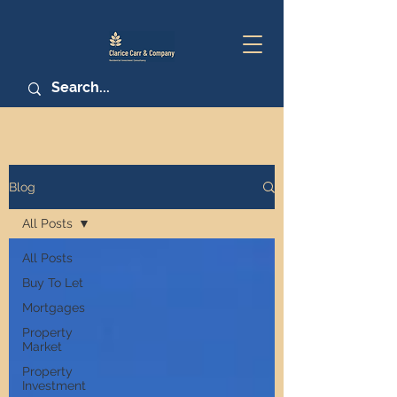
Blog
All Posts
All Posts
Buy To Let
Mortgages
Property
Market
Property
Investment