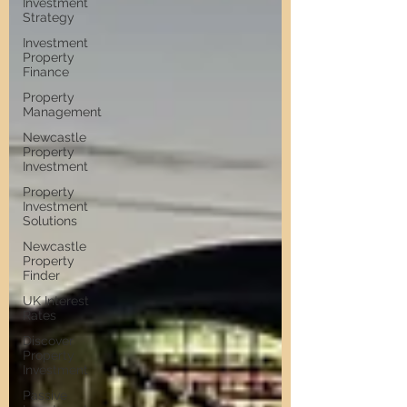
Investment
Strategy
Investment
Property
Finance
Property
Management
Newcastle
Property
Investment
Property
Investment
Solutions
Newcastle
Property
Finder
UK Interest
Rates
Discover
Property
Investment
Passive