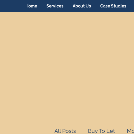
Home
Services
About Us
Case Studies
All Posts
Buy To Let
Mo