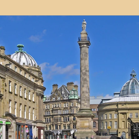
modation
Serviced Apartments
Short Term L
ional Property Sourcing
Frequently Asked Quest
ed Properties
Property Refurbishment
Financ
ial Property Investment
Newcastle United Effect
pots
Property Investors
North East England