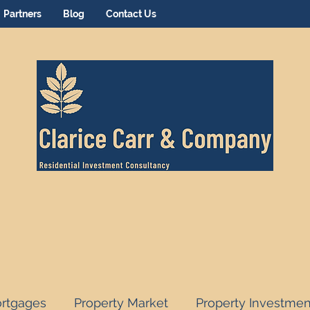
Partners
Blog
Contact Us
rtgages
Property Market
Property Investmen