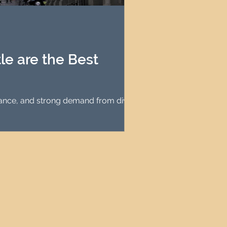
agement
le Property Finder
e are the Best
enance, and strong demand from diverse