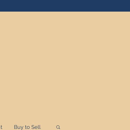
t
Buy to Sell