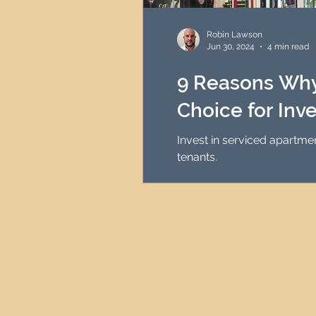
HMO Investment Strategy
Robin Lawson
Jun 30, 2024
4 min read
Newcastle Property Inves
9 Reasons Why
Choice for Inv
UK Interest Rates
Invest in serviced apartme
tenants.