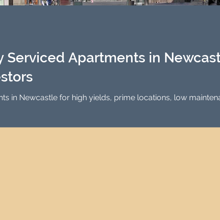
Investment Property Finance
Property Man
tment
Property Investment Solutions
Newcast
 Serviced Apartments in Newcastl
estors
nts in Newcastle for high yields, prime locations, low maint