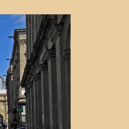
ets
ions
e and Tax
Short-Term Lets