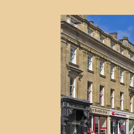
HMO
Serviced Accom
Interior Design
Profess
Commentary
Distress
Build to Rent
Resident
Property Investment Hots