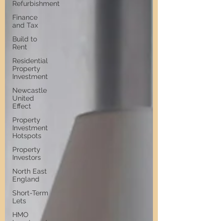
Refurbishment
Finance
and Tax
Build to
Rent
Residential
Property
Investment
Newcastle
United
Effect
Property
Investment
Hotspots
Property
Investors
North East
England
Short-Term
Lets
HMO