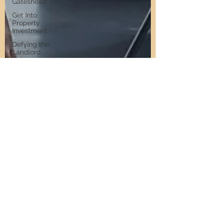
Gateshead
Get Into
Property
Investment
Defying the
Landlord
Retreat
Short Stay
Accommodation
Short Stay
Investment
Short Stay
Sourcing
Airbnb
Management
North East
Property
Investment
Property
Investment
Advice
Landlords