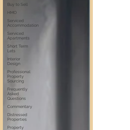
Buy to Sell
HMO
Serviced
Accommodation
Serviced
Apartments
Short Term
Lets
Interior
Design
Professional
Property
Sourcing
Frequently
Asked
Questions
Commentary
Distressed
Properties
Property