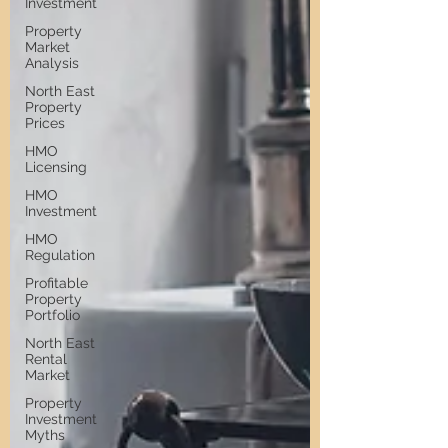
Investment
Property
Market
Analysis
North East
Property
Prices
HMO
Licensing
HMO
Investment
HMO
Regulation
Profitable
Property
Portfolio
North East
Rental
Market
Property
Investment
Myths