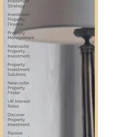
Investment
Strategy
Investment
Property
Finance
Property
Management
Newcastle
Property
Investment
Property
Investment
Solutions
Newcastle
Property
Finder
UK Interest
Rates
Discover
Property
Investment
Passive