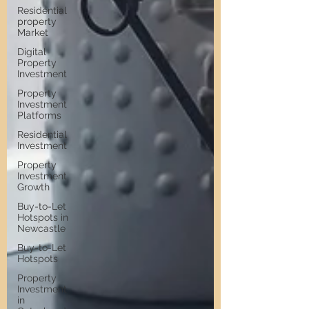
Residential
property
Market
Digital
Property
Investment
Property
Investment
Platforms
Residential
Investment
Property
Investment
Growth
Buy-to-Let
Hotspots in
Newcastle
Buy-to-Let
Hotspots
Property
Investment
in