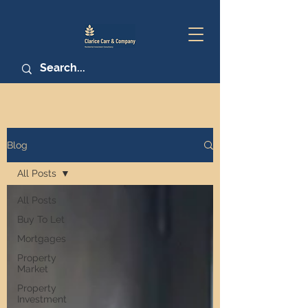
Blog
All Posts
All Posts
Buy To Let
Mortgages
Property
Market
Property
Investment