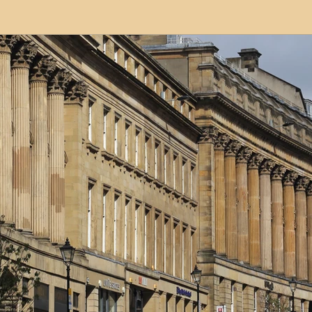
modation
Serviced Apartments
Short Term L
ional Property Sourcing
Frequently Asked Quest
ed Properties
Property Refurbishment
Financ
ial Property Investment
Newcastle United Effect
pots
Property Investors
North East England