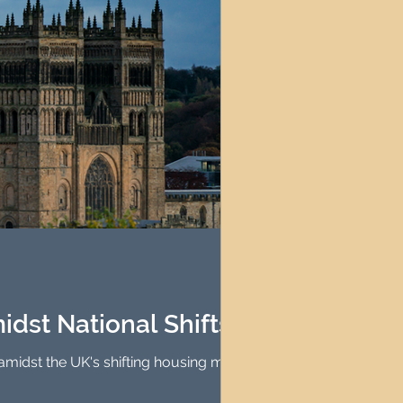
idst National Shifts
 amidst the UK's shifting housing market