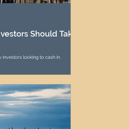
agement
le Property Finder
nvestors Should Take
ing it ideal for property investors looking to cash in.