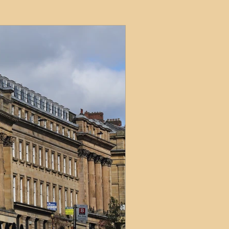
ets
ions
e and Tax
Short-Term Lets