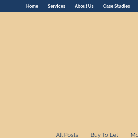
Home
Services
About Us
Case Studies
All Posts
Buy To Let
Mo