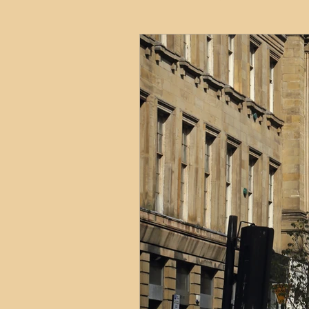
HMO
Serviced Accom
Interior Design
Profess
Commentary
Distress
Build to Rent
Resident
Property Investment Hots