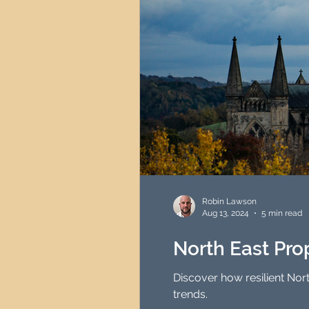
Robin Lawson
Aug 13, 2024
5 min read
North East Prop
Discover how resilient Nor
trends.