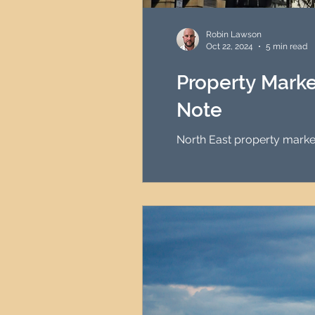
HMO Investment Strategy
Robin Lawson
Oct 22, 2024
5 min read
Newcastle Property Inves
Property Marke
Note
UK Interest Rates