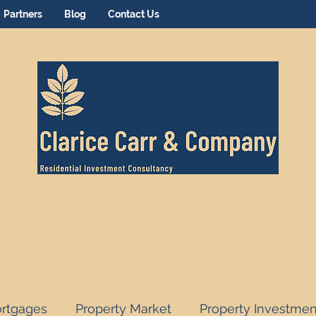
Partners
Blog
Contact Us
rtgages
Property Market
Property Investmen