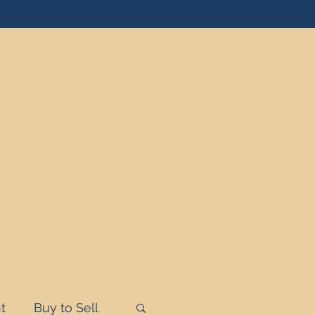
t
Buy to Sell