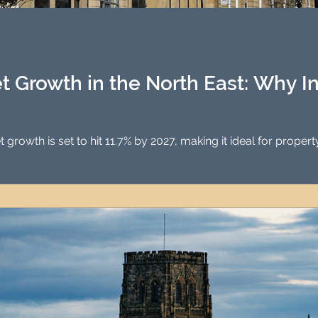
Investment Property Finance
Property Man
tment
Property Investment Solutions
Newcast
t Growth in the North East: Why I
North East property market growth is set to hit 11.7% by 2027, mak