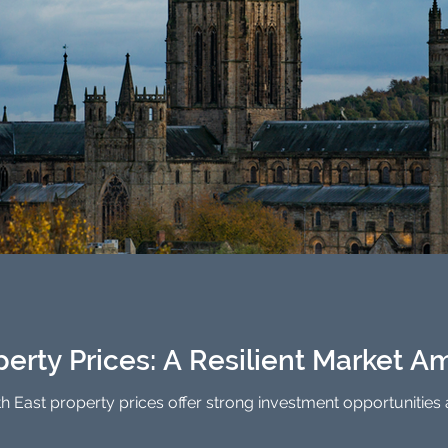
erty Prices: A Resilient Market Am
th East property prices offer strong investment opportunities