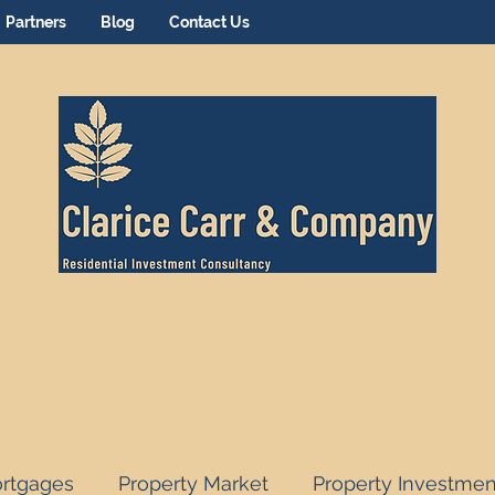
Partners
Blog
Contact Us
rtgages
Property Market
Property Investmen