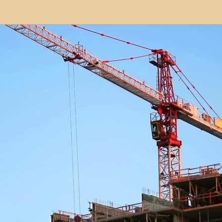
modation
Serviced Apartments
Short Term L
ional Property Sourcing
Frequently Asked Quest
ed Properties
Property Refurbishment
Financ
ial Property Investment
Newcastle United Effect
pots
Property Investors
North East England