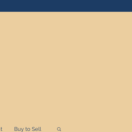
t
Buy to Sell