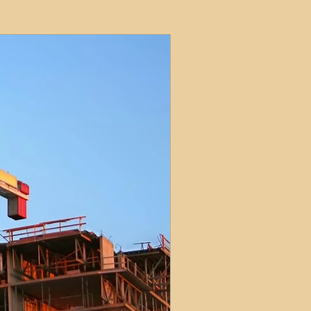
ets
ions
e and Tax
Short-Term Lets