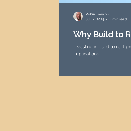
HMO Investment Strategy
Robin Lawson
Jul 14, 2024
4 min read
Newcastle Property Inves
Why Build to R
Investing in build to rent 
UK Interest Rates
implications.