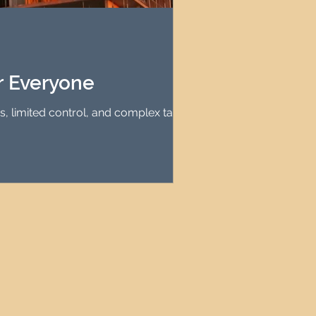
agement
le Property Finder
r Everyone
es, limited control, and complex tax