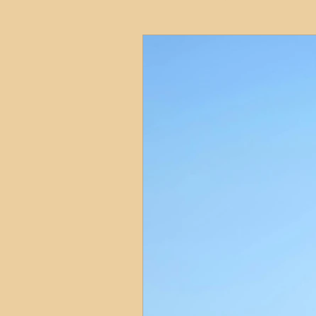
HMO
Serviced Accom
Interior Design
Profess
Commentary
Distress
Build to Rent
Resident
Property Investment Hots