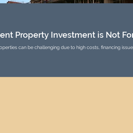
Investment Property Finance
Property Man
tment
Property Investment Solutions
Newcast
ent Property Investment is Not Fo
properties can be challenging due to high costs, financing issu