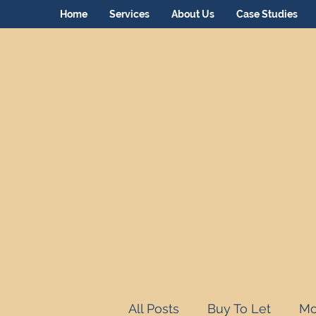
Home
Services
About Us
Case Studies
All Posts
Buy To Let
Mo